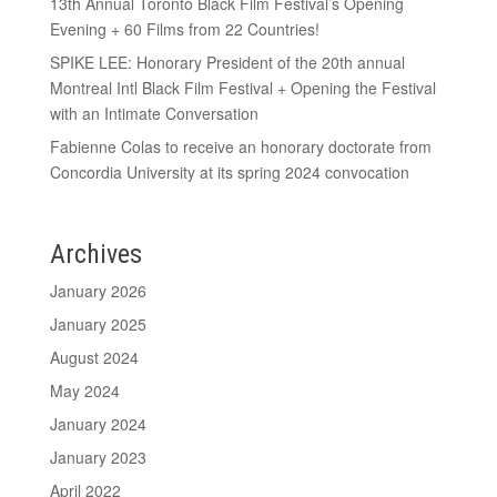
13th Annual Toronto Black Film Festival’s Opening
Evening + 60 Films from 22 Countries!
SPIKE LEE: Honorary President of the 20th annual
Montreal Intl Black Film Festival + Opening the Festival
with an Intimate Conversation
Fabienne Colas to receive an honorary doctorate from
Concordia University at its spring 2024 convocation
Archives
January 2026
January 2025
August 2024
May 2024
January 2024
January 2023
April 2022