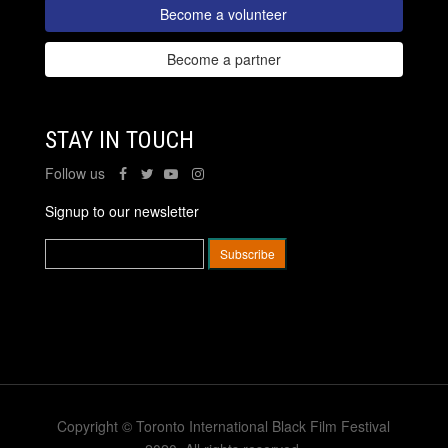
Become a volunteer
Become a partner
STAY IN TOUCH
Follow us
Signup to our newsletter
Copyright © Toronto International Black Film Festival