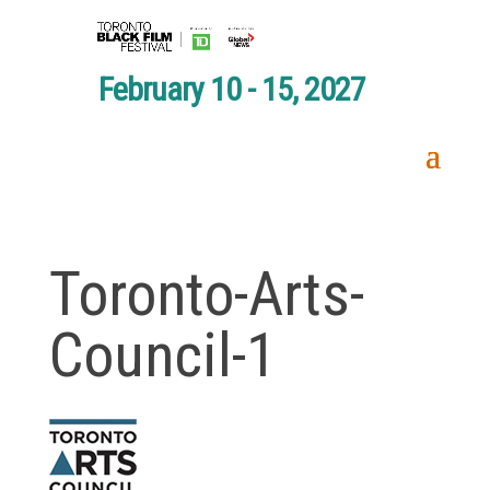
February 10 - 15, 2027
Toronto-Arts-
Council-1