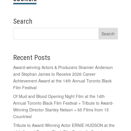
Search
Recent Posts
Award-winning Actors & Producers Shamier Anderson
and Stephan James to Receive 2026 Career
Achievement Award at the 14th Annual Toronto Black
Film Festival
Of Mud and Blood Opening Night Film at the 14th
Annual Toronto Black Film Festival + Tribute to Award-
Winning Director Stanley Nelson + 65 Films from 15
Countries!
Tribute to Award-Winning Actor ERNIE HUDSON at the