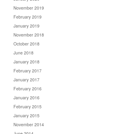
November 2019
February 2019
January 2019
November 2018
October 2018
June 2018
January 2018
February 2017
January 2017
February 2016
January 2016
February 2015
January 2015
November 2014
June 2014