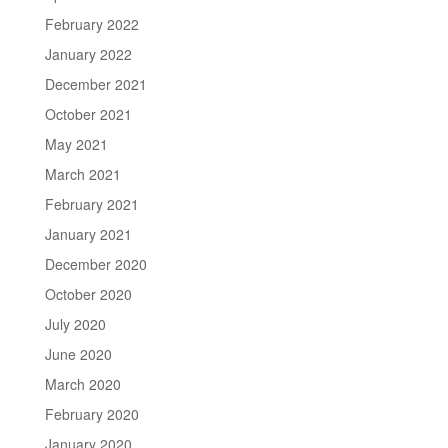
February 2022
January 2022
December 2021
October 2021
May 2021
March 2021
February 2021
January 2021
December 2020
October 2020
July 2020
June 2020
March 2020
February 2020
January 2020