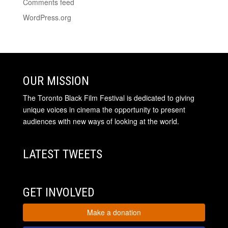
Comments feed
WordPress.org
OUR MISSION
The Toronto Black Film Festival is dedicated to giving
unique voices in cinema the opportunity to present
audiences with new ways of looking at the world.
LATEST TWEETS
GET INVOLVED
Make a donation