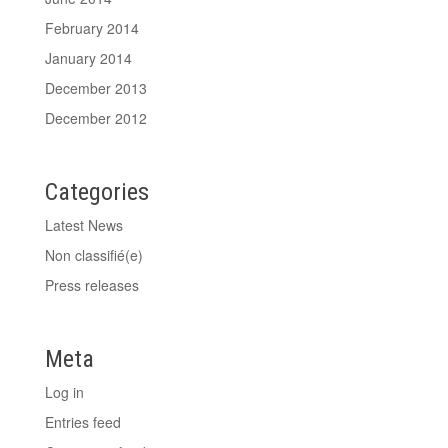
February 2014
January 2014
December 2013
December 2012
Categories
Latest News
Non classifié(e)
Press releases
Meta
Log in
Entries feed