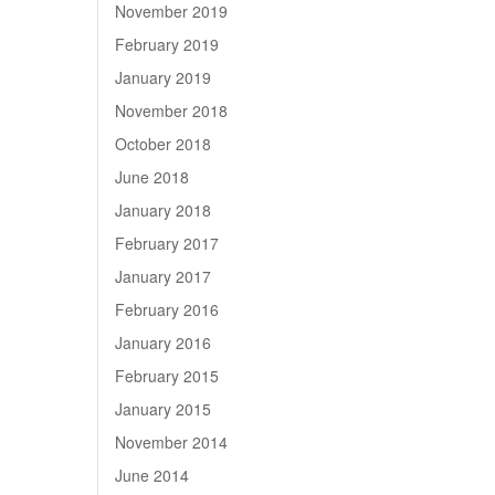
November 2019
February 2019
January 2019
November 2018
October 2018
June 2018
January 2018
February 2017
January 2017
February 2016
January 2016
February 2015
January 2015
November 2014
June 2014