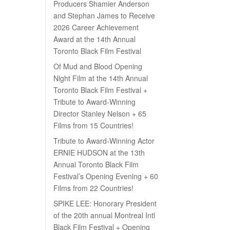
Producers Shamier Anderson
and Stephan James to Receive
2026 Career Achievement
Award at the 14th Annual
Toronto Black Film Festival
Of Mud and Blood Opening
Night Film at the 14th Annual
Toronto Black Film Festival +
Tribute to Award-Winning
Director Stanley Nelson + 65
Films from 15 Countries!
Tribute to Award-Winning Actor
ERNIE HUDSON at the 13th
Annual Toronto Black Film
Festival’s Opening Evening + 60
Films from 22 Countries!
SPIKE LEE: Honorary President
of the 20th annual Montreal Intl
Black Film Festival + Opening