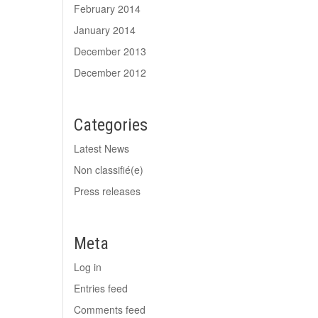
February 2014
January 2014
December 2013
December 2012
Categories
Latest News
Non classifié(e)
Press releases
Meta
Log in
Entries feed
Comments feed