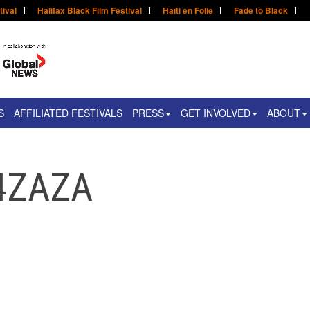
tival
Halifax Black Film Festival
Haïti en Folie
Fade to Black
S
AFFILIATED FESTIVALS
PRESS
GET INVOLVED
ABOUT
r4ZAZA