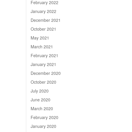
February 2022
January 2022
December 2021
October 2021
May 2021
March 2021
February 2021
January 2021
December 2020
October 2020
July 2020
June 2020
March 2020
February 2020
January 2020