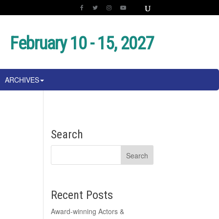
February 10 - 15, 2027
ARCHIVES
Search
Recent Posts
Award-winning Actors &