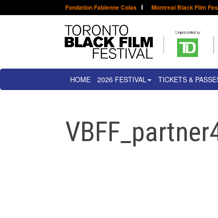
Fondation Fabienne Colas
Montreal Black Film Fes
HOME
2026 FESTIVAL
TICKETS & PASSE
VBFF_partne