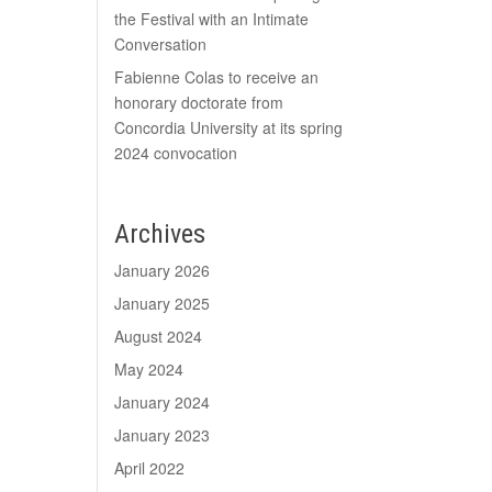
the Festival with an Intimate
Conversation
Fabienne Colas to receive an
honorary doctorate from
Concordia University at its spring
2024 convocation
Archives
January 2026
January 2025
August 2024
May 2024
January 2024
January 2023
April 2022