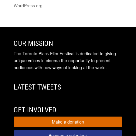
WordPress.org
OUR MISSION
The Toronto Black Film Festival is dedicated to giving
unique voices in cinema the opportunity to present
audiences with new ways of looking at the world.
LATEST TWEETS
GET INVOLVED
Make a donation
Become a volunteer