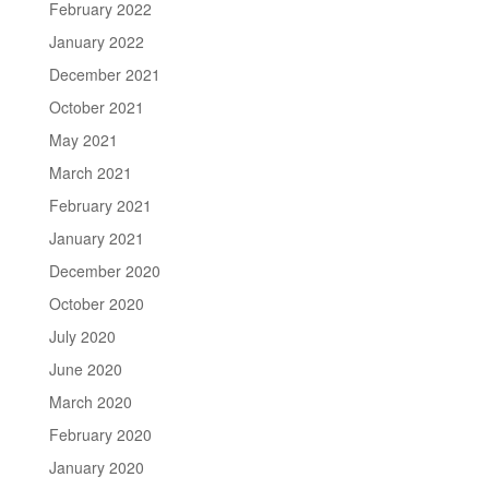
February 2022
January 2022
December 2021
October 2021
May 2021
March 2021
February 2021
January 2021
December 2020
October 2020
July 2020
June 2020
March 2020
February 2020
January 2020