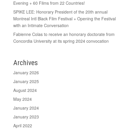
Evening + 60 Films from 22 Countries!
SPIKE LEE: Honorary President of the 20th annual
Montreal Intl Black Film Festival + Opening the Festival
with an Intimate Conversation
Fabienne Colas to receive an honorary doctorate from
Concordia University at its spring 2024 convocation
Archives
January 2026
January 2025
August 2024
May 2024
January 2024
January 2023
April 2022