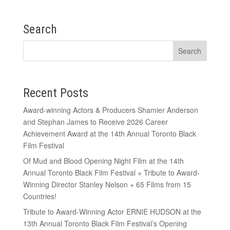
Search
Recent Posts
Award-winning Actors & Producers Shamier Anderson
and Stephan James to Receive 2026 Career
Achievement Award at the 14th Annual Toronto Black
Film Festival
Of Mud and Blood Opening Night Film at the 14th
Annual Toronto Black Film Festival + Tribute to Award-
Winning Director Stanley Nelson + 65 Films from 15
Countries!
Tribute to Award-Winning Actor ERNIE HUDSON at the
13th Annual Toronto Black Film Festival’s Opening