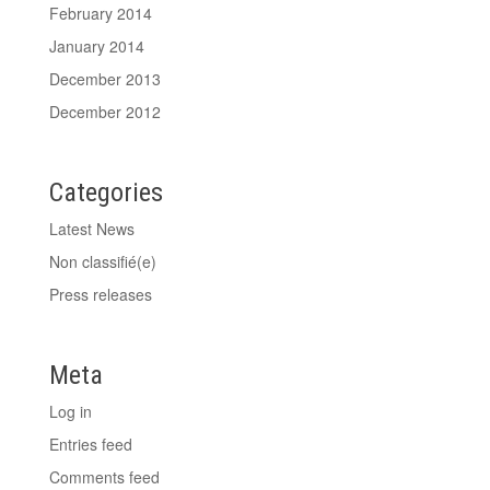
February 2014
January 2014
December 2013
December 2012
Categories
Latest News
Non classifié(e)
Press releases
Meta
Log in
Entries feed
Comments feed