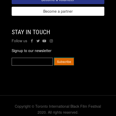
Become a partner
STAY IN TOUCH
Follow us
Signup to our newsletter
Copyright © Toronto International Black Film Festival
2020. All rights reserved.