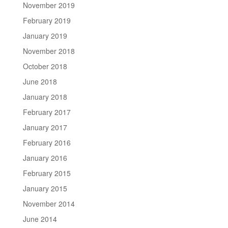
November 2019
February 2019
January 2019
November 2018
October 2018
June 2018
January 2018
February 2017
January 2017
February 2016
January 2016
February 2015
January 2015
November 2014
June 2014