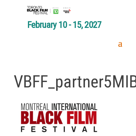
February 10 - 15, 2027
VBFF_partner5MI