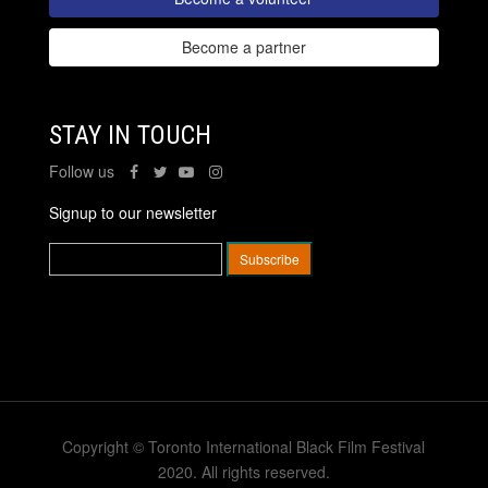
Become a partner
STAY IN TOUCH
Follow us
Signup to our newsletter
Copyright © Toronto International Black Film Festival
2020. All rights reserved.