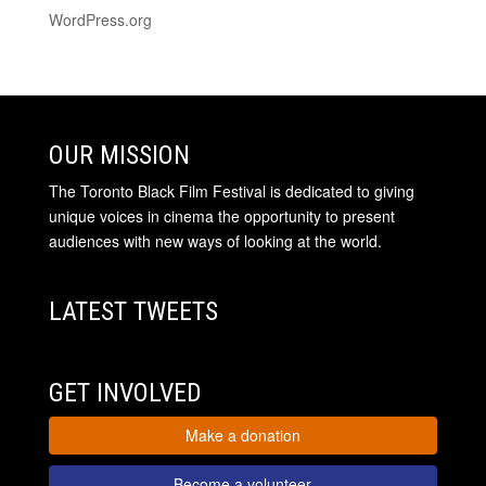
WordPress.org
OUR MISSION
The Toronto Black Film Festival is dedicated to giving
unique voices in cinema the opportunity to present
audiences with new ways of looking at the world.
LATEST TWEETS
GET INVOLVED
Make a donation
Become a volunteer