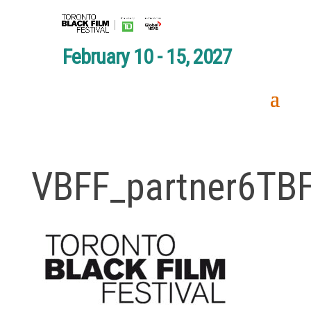
February 10 - 15, 2027
VBFF_partner6TB