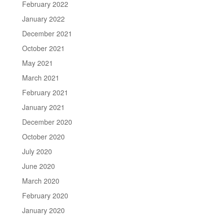
February 2022
January 2022
December 2021
October 2021
May 2021
March 2021
February 2021
January 2021
December 2020
October 2020
July 2020
June 2020
March 2020
February 2020
January 2020