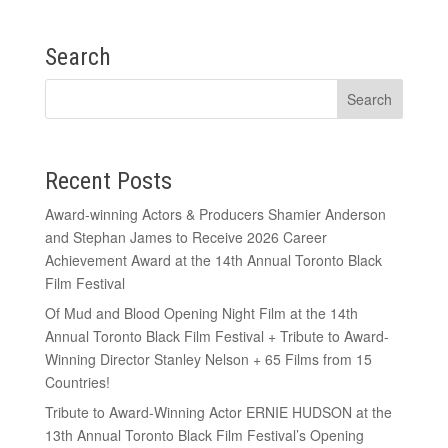
Search
Recent Posts
Award-winning Actors & Producers Shamier Anderson
and Stephan James to Receive 2026 Career
Achievement Award at the 14th Annual Toronto Black
Film Festival
Of Mud and Blood Opening Night Film at the 14th
Annual Toronto Black Film Festival + Tribute to Award-
Winning Director Stanley Nelson + 65 Films from 15
Countries!
Tribute to Award-Winning Actor ERNIE HUDSON at the
13th Annual Toronto Black Film Festival’s Opening