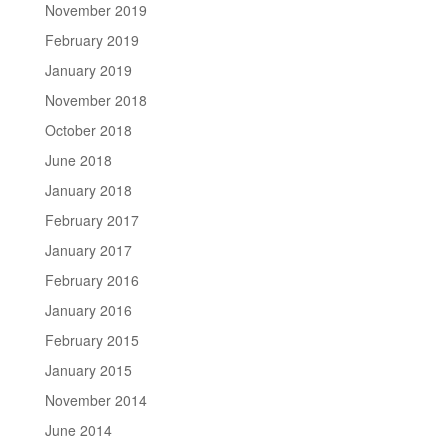
November 2019
February 2019
January 2019
November 2018
October 2018
June 2018
January 2018
February 2017
January 2017
February 2016
January 2016
February 2015
January 2015
November 2014
June 2014