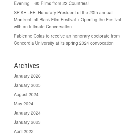
Evening + 60 Films from 22 Countries!
SPIKE LEE: Honorary President of the 20th annual
Montreal Intl Black Film Festival + Opening the Festival
with an Intimate Conversation
Fabienne Colas to receive an honorary doctorate from
Concordia University at its spring 2024 convocation
Archives
January 2026
January 2025
August 2024
May 2024
January 2024
January 2023
April 2022