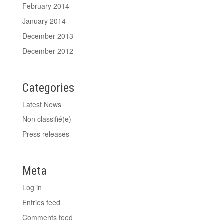
February 2014
January 2014
December 2013
December 2012
Categories
Latest News
Non classifié(e)
Press releases
Meta
Log in
Entries feed
Comments feed