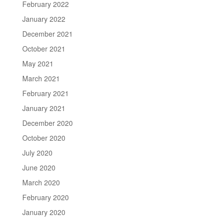
February 2022
January 2022
December 2021
October 2021
May 2021
March 2021
February 2021
January 2021
December 2020
October 2020
July 2020
June 2020
March 2020
February 2020
January 2020