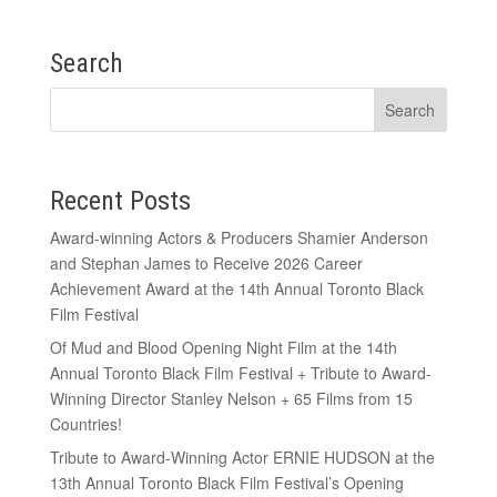
Search
Recent Posts
Award-winning Actors & Producers Shamier Anderson
and Stephan James to Receive 2026 Career
Achievement Award at the 14th Annual Toronto Black
Film Festival
Of Mud and Blood Opening Night Film at the 14th
Annual Toronto Black Film Festival + Tribute to Award-
Winning Director Stanley Nelson + 65 Films from 15
Countries!
Tribute to Award-Winning Actor ERNIE HUDSON at the
13th Annual Toronto Black Film Festival’s Opening