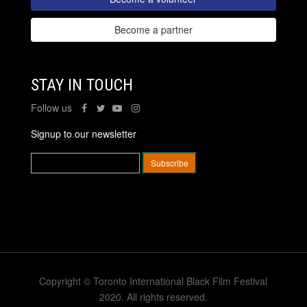
Become a partner
STAY IN TOUCH
Follow us
Signup to our newsletter
Copyright © Toronto International Black Film Festival
2020. All rights reserved.