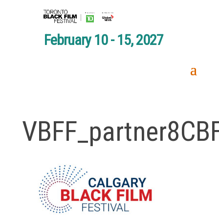
February 10 - 15, 2027
VBFF_partner8CB