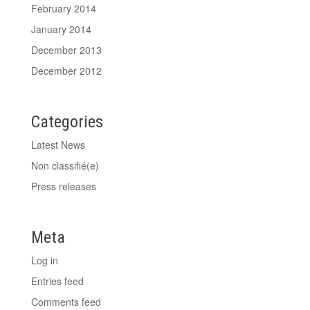
February 2014
January 2014
December 2013
December 2012
Categories
Latest News
Non classifié(e)
Press releases
Meta
Log in
Entries feed
Comments feed