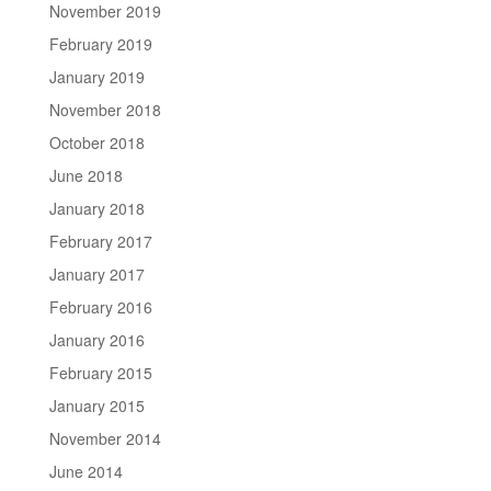
November 2019
February 2019
January 2019
November 2018
October 2018
June 2018
January 2018
February 2017
January 2017
February 2016
January 2016
February 2015
January 2015
November 2014
June 2014