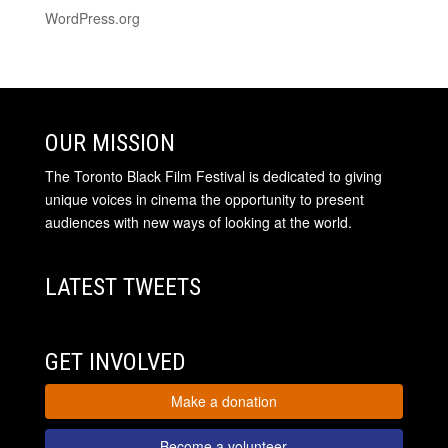
WordPress.org
OUR MISSION
The Toronto Black Film Festival is dedicated to giving
unique voices in cinema the opportunity to present
audiences with new ways of looking at the world.
LATEST TWEETS
GET INVOLVED
Make a donation
Become a volunteer