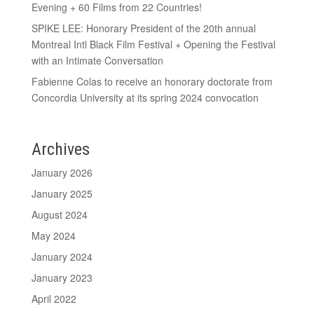
Evening + 60 Films from 22 Countries!
SPIKE LEE: Honorary President of the 20th annual
Montreal Intl Black Film Festival + Opening the Festival
with an Intimate Conversation
Fabienne Colas to receive an honorary doctorate from
Concordia University at its spring 2024 convocation
Archives
January 2026
January 2025
August 2024
May 2024
January 2024
January 2023
April 2022