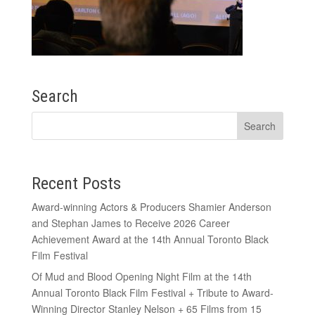
Search
Recent Posts
Award-winning Actors & Producers Shamier Anderson
and Stephan James to Receive 2026 Career
Achievement Award at the 14th Annual Toronto Black
Film Festival
Of Mud and Blood Opening Night Film at the 14th
Annual Toronto Black Film Festival + Tribute to Award-
Winning Director Stanley Nelson + 65 Films from 15