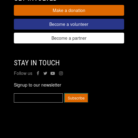
Make a donation
Become a volunteer
Become a partner
STAY IN TOUCH
Follow us
Signup to our newsletter