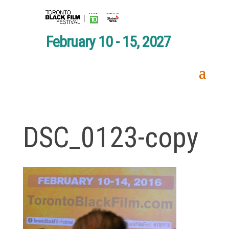
February 10 - 15, 2027
DSC_0123-copy