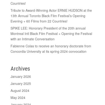
Countries!
Tribute to Award-Winning Actor ERNIE HUDSON at the
13th Annual Toronto Black Film Festival’s Opening
Evening + 60 Films from 22 Countries!
SPIKE LEE: Honorary President of the 20th annual
Montreal Intl Black Film Festival + Opening the Festival
with an Intimate Conversation
Fabienne Colas to receive an honorary doctorate from
Concordia University at its spring 2024 convocation
Archives
January 2026
January 2025
August 2024
May 2024
January 2024