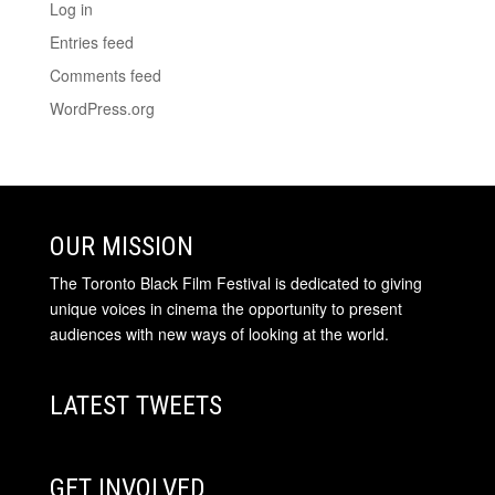
Log in
Entries feed
Comments feed
WordPress.org
OUR MISSION
The Toronto Black Film Festival is dedicated to giving
unique voices in cinema the opportunity to present
audiences with new ways of looking at the world.
LATEST TWEETS
GET INVOLVED