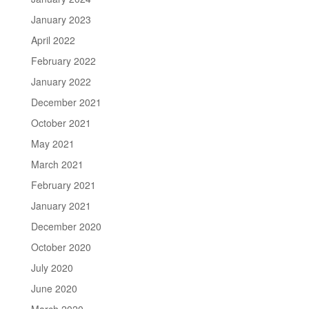
January 2023
April 2022
February 2022
January 2022
December 2021
October 2021
May 2021
March 2021
February 2021
January 2021
December 2020
October 2020
July 2020
June 2020
March 2020