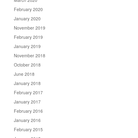
February 2020
January 2020
November 2019
February 2019
January 2019
November 2018
October 2018
June 2018
January 2018
February 2017
January 2017
February 2016
January 2016
February 2015