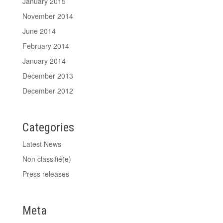
January 2015
November 2014
June 2014
February 2014
January 2014
December 2013
December 2012
Categories
Latest News
Non classifié(e)
Press releases
Meta