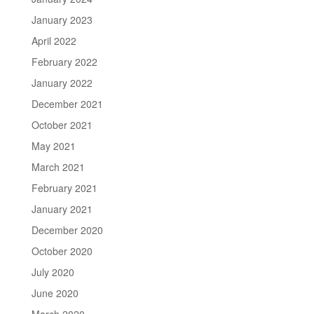
January 2023
April 2022
February 2022
January 2022
December 2021
October 2021
May 2021
March 2021
February 2021
January 2021
December 2020
October 2020
July 2020
June 2020
March 2020