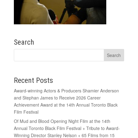
Search
Recent Posts
Award-winning Actors & Producers Shamier Anderson
and Stephan James to Receive 2026 Career
Achievement Award at the 14th Annual Toronto Black
Film Festival
Of Mud and Blood Opening Night Film at the 14th
Annual Toronto Black Film Festival + Tribute to Award-
Winning Director Stanley Nelson + 65 Films from 15