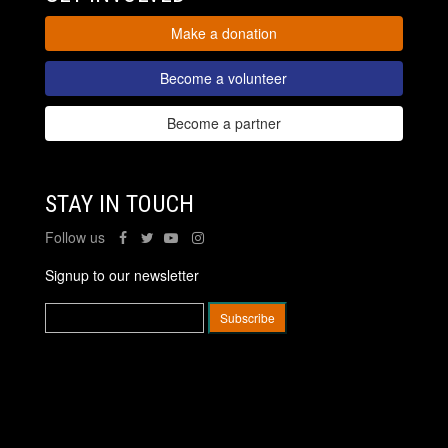
Make a donation
Become a volunteer
Become a partner
STAY IN TOUCH
Follow us
Signup to our newsletter