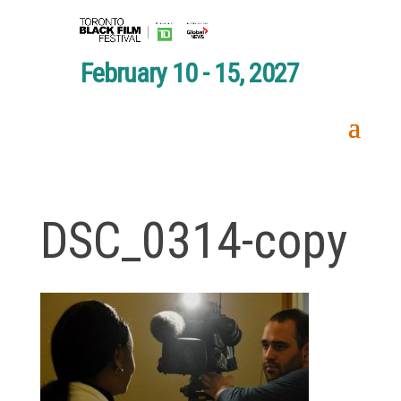
February 10 - 15, 2027
DSC_0314-copy