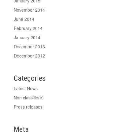
January 2015
November 2014
June 2014
February 2014
January 2014
December 2013
December 2012
Categories
Latest News
Non classifié(e)
Press releases
Meta