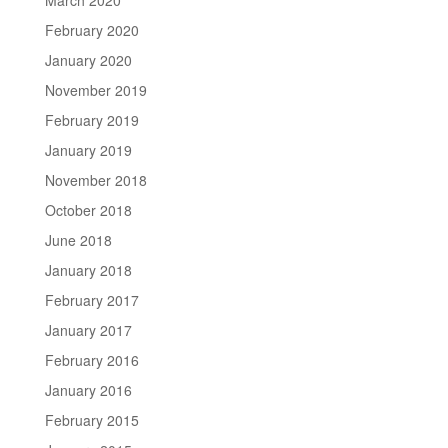
February 2020
January 2020
November 2019
February 2019
January 2019
November 2018
October 2018
June 2018
January 2018
February 2017
January 2017
February 2016
January 2016
February 2015