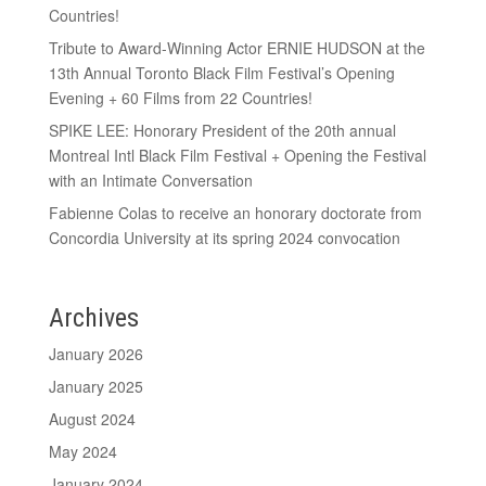
Countries!
Tribute to Award-Winning Actor ERNIE HUDSON at the
13th Annual Toronto Black Film Festival’s Opening
Evening + 60 Films from 22 Countries!
SPIKE LEE: Honorary President of the 20th annual
Montreal Intl Black Film Festival + Opening the Festival
with an Intimate Conversation
Fabienne Colas to receive an honorary doctorate from
Concordia University at its spring 2024 convocation
Archives
January 2026
January 2025
August 2024
May 2024
January 2024