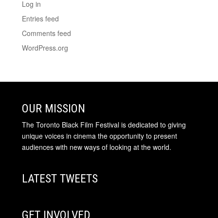
Log in
Entries feed
Comments feed
WordPress.org
OUR MISSION
The Toronto Black Film Festival is dedicated to giving
unique voices in cinema the opportunity to present
audiences with new ways of looking at the world.
LATEST TWEETS
GET INVOLVED