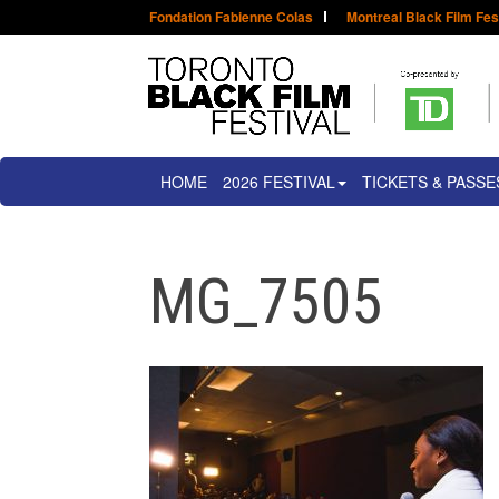
Fondation Fabienne Colas
Montreal Black Film Fes
HOME
2026 FESTIVAL
TICKETS & PASSE
MG_7505