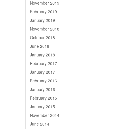
November 2019
February 2019
January 2019
November 2018
October 2018
June 2018
January 2018
February 2017
January 2017
February 2016
January 2016
February 2015
January 2015
November 2014
June 2014