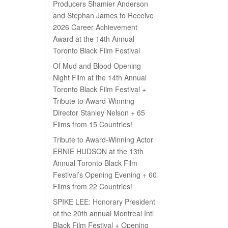
Producers Shamier Anderson
and Stephan James to Receive
2026 Career Achievement
Award at the 14th Annual
Toronto Black Film Festival
Of Mud and Blood Opening
Night Film at the 14th Annual
Toronto Black Film Festival +
Tribute to Award-Winning
Director Stanley Nelson + 65
Films from 15 Countries!
Tribute to Award-Winning Actor
ERNIE HUDSON at the 13th
Annual Toronto Black Film
Festival’s Opening Evening + 60
Films from 22 Countries!
SPIKE LEE: Honorary President
of the 20th annual Montreal Intl
Black Film Festival + Opening