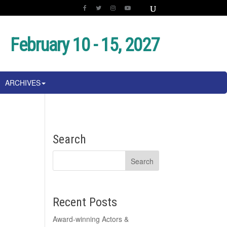
February 10 - 15, 2027
ARCHIVES
Search
Recent Posts
Award-winning Actors &