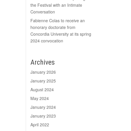
the Festival with an Intimate
Conversation
Fabienne Colas to receive an
honorary doctorate from
Concordia University at its spring
2024 convocation
Archives
January 2026
January 2025
August 2024
May 2024
January 2024
January 2023
April 2022