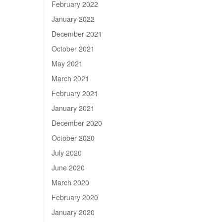
February 2022
January 2022
December 2021
October 2021
May 2021
March 2021
February 2021
January 2021
December 2020
October 2020
July 2020
June 2020
March 2020
February 2020
January 2020