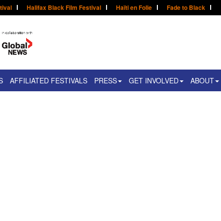
tival
Halifax Black Film Festival
Haïti en Folie
Fade to Black
S
AFFILIATED FESTIVALS
PRESS
GET INVOLVED
ABOUT