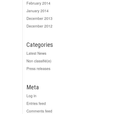
February 2014
January 2014
December 2013
December 2012
Categories
Latest News
Non classifié(e)
Press releases
Meta
Log in
Entries feed
Comments feed