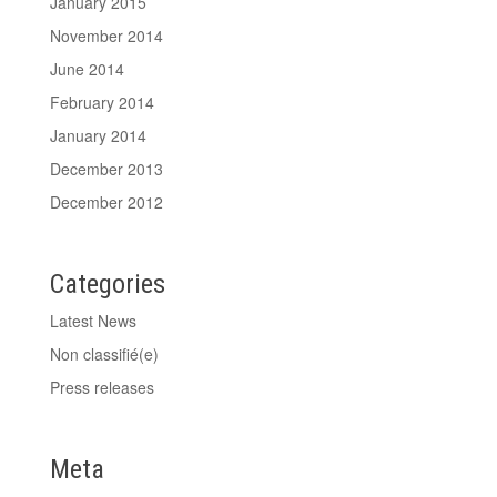
January 2015
November 2014
June 2014
February 2014
January 2014
December 2013
December 2012
Categories
Latest News
Non classifié(e)
Press releases
Meta