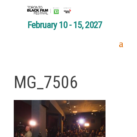
February 10 - 15, 2027
MG_7506