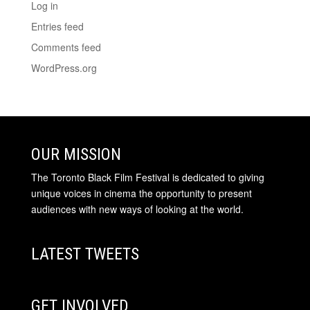
Log in
Entries feed
Comments feed
WordPress.org
OUR MISSION
The Toronto Black Film Festival is dedicated to giving
unique voices in cinema the opportunity to present
audiences with new ways of looking at the world.
LATEST TWEETS
GET INVOLVED