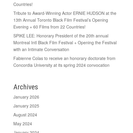
Countries!
Tribute to Award-Winning Actor ERNIE HUDSON at the
13th Annual Toronto Black Film Festival’s Opening
Evening + 60 Films from 22 Countries!
SPIKE LEE: Honorary President of the 20th annual
Montreal Intl Black Film Festival + Opening the Festival
with an Intimate Conversation
Fabienne Colas to receive an honorary doctorate from
Concordia University at its spring 2024 convocation
Archives
January 2026
January 2025
August 2024
May 2024
January 2024