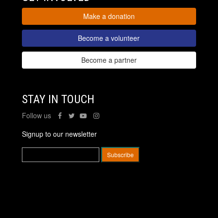
Make a donation
Become a volunteer
Become a partner
STAY IN TOUCH
Follow us
Signup to our newsletter