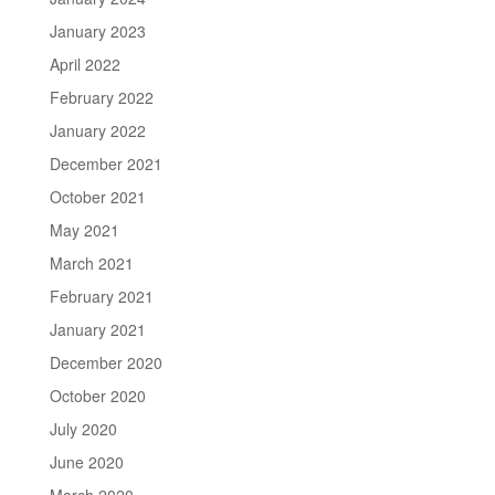
January 2023
April 2022
February 2022
January 2022
December 2021
October 2021
May 2021
March 2021
February 2021
January 2021
December 2020
October 2020
July 2020
June 2020
March 2020