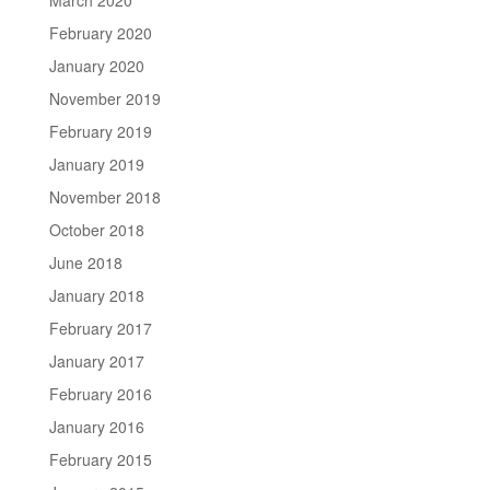
February 2020
January 2020
November 2019
February 2019
January 2019
November 2018
October 2018
June 2018
January 2018
February 2017
January 2017
February 2016
January 2016
February 2015