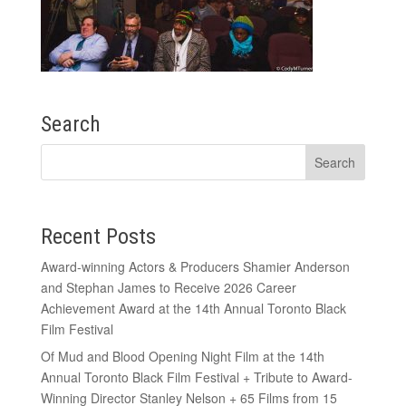
Search
Recent Posts
Award-winning Actors & Producers Shamier Anderson
and Stephan James to Receive 2026 Career
Achievement Award at the 14th Annual Toronto Black
Film Festival
Of Mud and Blood Opening Night Film at the 14th
Annual Toronto Black Film Festival + Tribute to Award-
Winning Director Stanley Nelson + 65 Films from 15