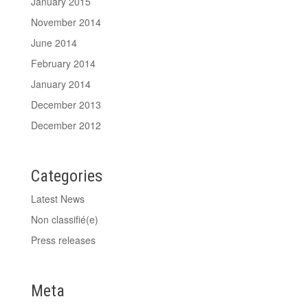
January 2015
November 2014
June 2014
February 2014
January 2014
December 2013
December 2012
Categories
Latest News
Non classifié(e)
Press releases
Meta