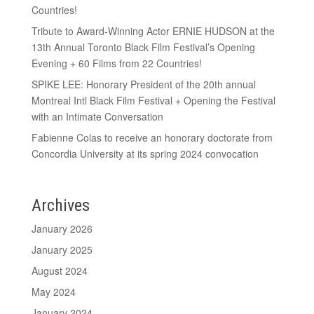
Countries!
Tribute to Award-Winning Actor ERNIE HUDSON at the
13th Annual Toronto Black Film Festival’s Opening
Evening + 60 Films from 22 Countries!
SPIKE LEE: Honorary President of the 20th annual
Montreal Intl Black Film Festival + Opening the Festival
with an Intimate Conversation
Fabienne Colas to receive an honorary doctorate from
Concordia University at its spring 2024 convocation
Archives
January 2026
January 2025
August 2024
May 2024
January 2024