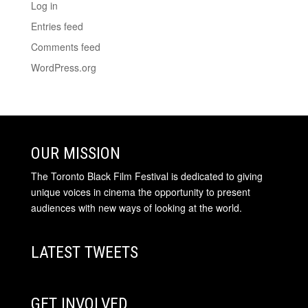
Log in
Entries feed
Comments feed
WordPress.org
OUR MISSION
The Toronto Black Film Festival is dedicated to giving
unique voices in cinema the opportunity to present
audiences with new ways of looking at the world.
LATEST TWEETS
GET INVOLVED