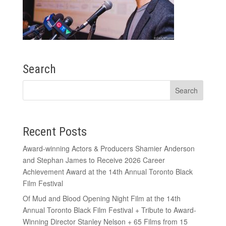
Search
Recent Posts
Award-winning Actors & Producers Shamier Anderson
and Stephan James to Receive 2026 Career
Achievement Award at the 14th Annual Toronto Black
Film Festival
Of Mud and Blood Opening Night Film at the 14th
Annual Toronto Black Film Festival + Tribute to Award-
Winning Director Stanley Nelson + 65 Films from 15