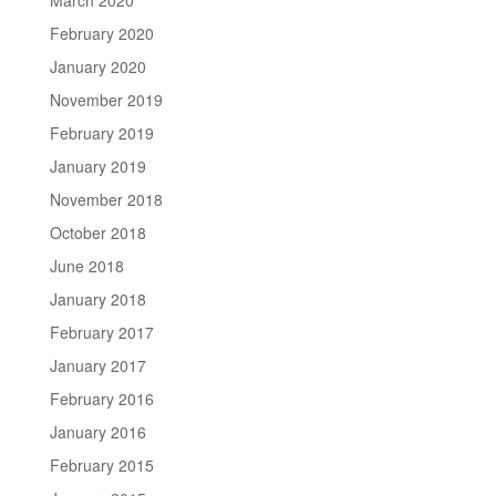
February 2020
January 2020
November 2019
February 2019
January 2019
November 2018
October 2018
June 2018
January 2018
February 2017
January 2017
February 2016
January 2016
February 2015