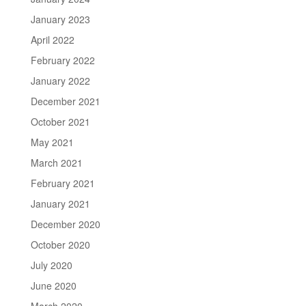
January 2023
April 2022
February 2022
January 2022
December 2021
October 2021
May 2021
March 2021
February 2021
January 2021
December 2020
October 2020
July 2020
June 2020
March 2020