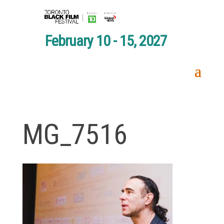
February 10 - 15, 2027
MG_7516