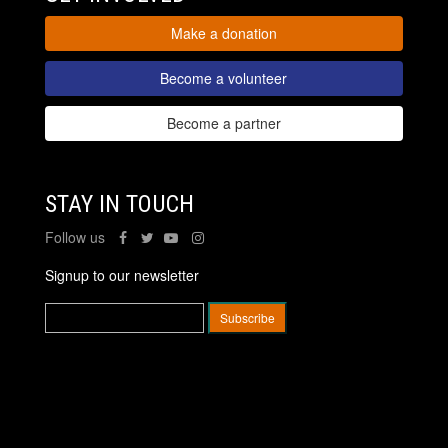
Make a donation
Become a volunteer
Become a partner
STAY IN TOUCH
Follow us
Signup to our newsletter