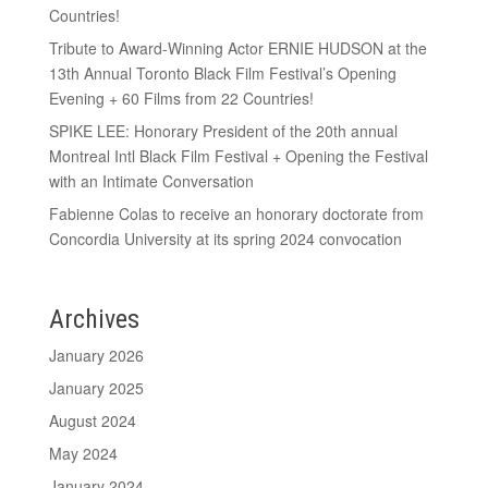
Countries!
Tribute to Award-Winning Actor ERNIE HUDSON at the
13th Annual Toronto Black Film Festival’s Opening
Evening + 60 Films from 22 Countries!
SPIKE LEE: Honorary President of the 20th annual
Montreal Intl Black Film Festival + Opening the Festival
with an Intimate Conversation
Fabienne Colas to receive an honorary doctorate from
Concordia University at its spring 2024 convocation
Archives
January 2026
January 2025
August 2024
May 2024
January 2024