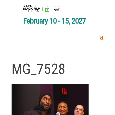
February 10 - 15, 2027
MG_7528