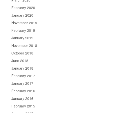
February 2020
January 2020
November 2019
February 2019
January 2019
November 2018
October 2018
June 2018
January 2018
February 2017
January 2017
February 2016
January 2016
February 2015