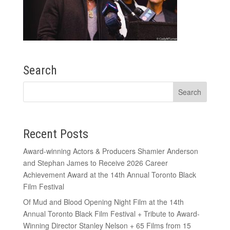
Search
Recent Posts
Award-winning Actors & Producers Shamier Anderson
and Stephan James to Receive 2026 Career
Achievement Award at the 14th Annual Toronto Black
Film Festival
Of Mud and Blood Opening Night Film at the 14th
Annual Toronto Black Film Festival + Tribute to Award-
Winning Director Stanley Nelson + 65 Films from 15