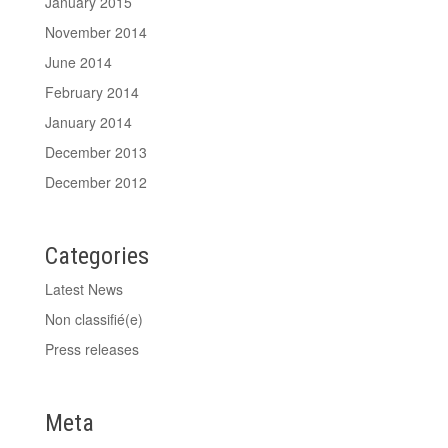
January 2015
November 2014
June 2014
February 2014
January 2014
December 2013
December 2012
Categories
Latest News
Non classifié(e)
Press releases
Meta