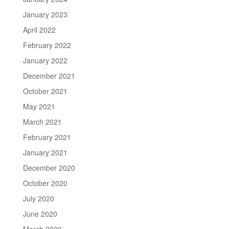
January 2023
April 2022
February 2022
January 2022
December 2021
October 2021
May 2021
March 2021
February 2021
January 2021
December 2020
October 2020
July 2020
June 2020
March 2020