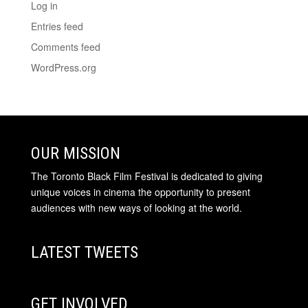
Log in
Entries feed
Comments feed
WordPress.org
OUR MISSION
The Toronto Black Film Festival is dedicated to giving
unique voices in cinema the opportunity to present
audiences with new ways of looking at the world.
LATEST TWEETS
GET INVOLVED