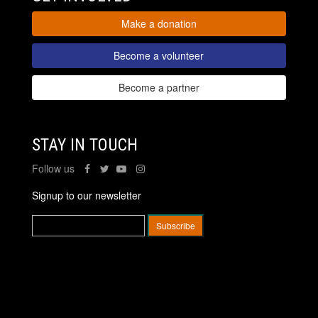
Make a donation
Become a volunteer
Become a partner
STAY IN TOUCH
Follow us
Signup to our newsletter