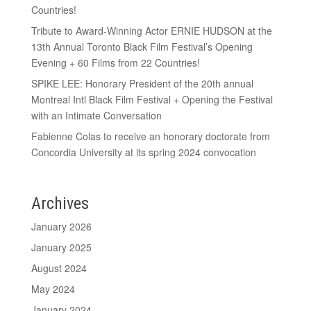
Countries!
Tribute to Award-Winning Actor ERNIE HUDSON at the
13th Annual Toronto Black Film Festival’s Opening
Evening + 60 Films from 22 Countries!
SPIKE LEE: Honorary President of the 20th annual
Montreal Intl Black Film Festival + Opening the Festival
with an Intimate Conversation
Fabienne Colas to receive an honorary doctorate from
Concordia University at its spring 2024 convocation
Archives
January 2026
January 2025
August 2024
May 2024
January 2024