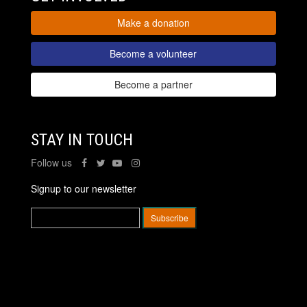
Make a donation
Become a volunteer
Become a partner
STAY IN TOUCH
Follow us
Signup to our newsletter