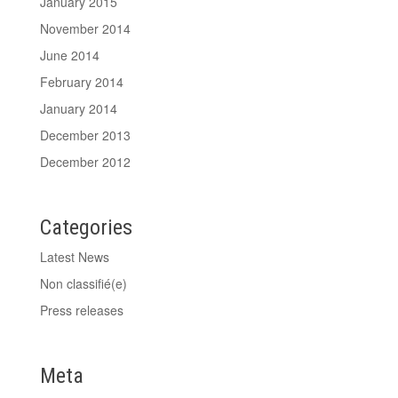
January 2015
November 2014
June 2014
February 2014
January 2014
December 2013
December 2012
Categories
Latest News
Non classifié(e)
Press releases
Meta