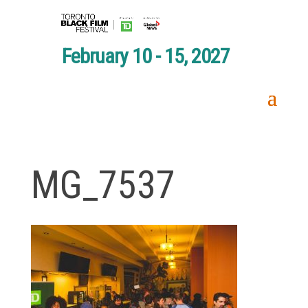
February 10 - 15, 2027
MG_7537