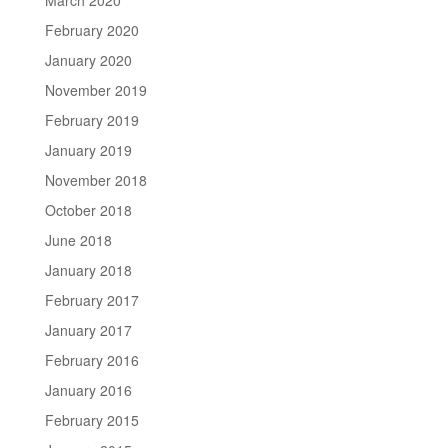
February 2020
January 2020
November 2019
February 2019
January 2019
November 2018
October 2018
June 2018
January 2018
February 2017
January 2017
February 2016
January 2016
February 2015