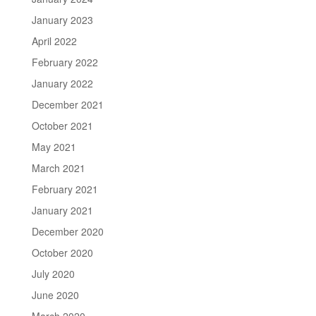
January 2023
April 2022
February 2022
January 2022
December 2021
October 2021
May 2021
March 2021
February 2021
January 2021
December 2020
October 2020
July 2020
June 2020
March 2020