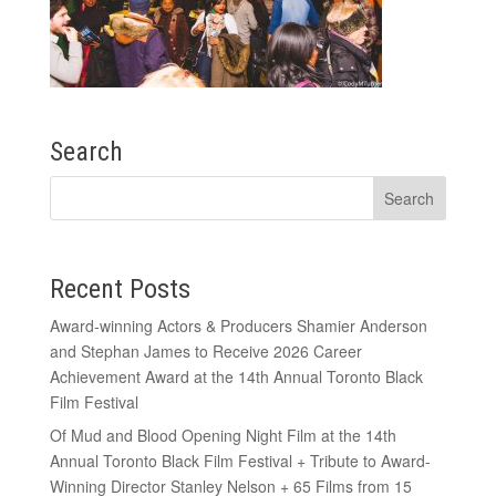
Search
Recent Posts
Award-winning Actors & Producers Shamier Anderson
and Stephan James to Receive 2026 Career
Achievement Award at the 14th Annual Toronto Black
Film Festival
Of Mud and Blood Opening Night Film at the 14th
Annual Toronto Black Film Festival + Tribute to Award-
Winning Director Stanley Nelson + 65 Films from 15