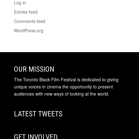
Log in
Entries feed
Comments feed
WordPress.org
OUR MISSION
The Toronto Black Film Festival is dedicated to giving
unique voices in cinema the opportunity to present
audiences with new ways of looking at the world.
LATEST TWEETS
GET INVOLVED