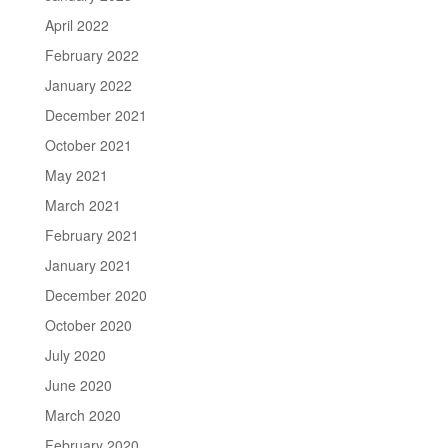
April 2022
February 2022
January 2022
December 2021
October 2021
May 2021
March 2021
February 2021
January 2021
December 2020
October 2020
July 2020
June 2020
March 2020
February 2020