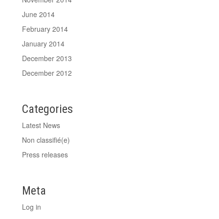
June 2014
February 2014
January 2014
December 2013
December 2012
Categories
Latest News
Non classifié(e)
Press releases
Meta
Log in