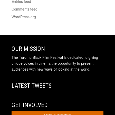
Entries feed
Comments feed
WordPress.org
OUR MISSION
The Toronto Black Film Festival is dedicated to giving
unique voices in cinema the opportunity to present
audiences with new ways of looking at the world.
LATEST TWEETS
GET INVOLVED
Make a donation