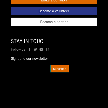
Become a volunteer
Become a partner
STAY IN TOUCH
Follow us
Signup to our newsletter