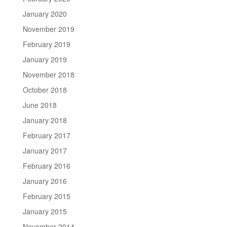
January 2020
November 2019
February 2019
January 2019
November 2018
October 2018
June 2018
January 2018
February 2017
January 2017
February 2016
January 2016
February 2015
January 2015
November 2014