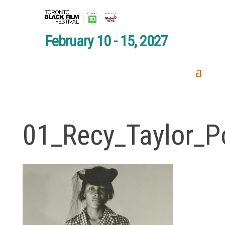
February 10 - 15, 2027
01_Recy_Taylor_Po