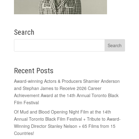
Search
Recent Posts
Award-winning Actors & Producers Shamier Anderson
and Stephan James to Receive 2026 Career
Achievement Award at the 14th Annual Toronto Black
Film Festival
Of Mud and Blood Opening Night Film at the 14th
Annual Toronto Black Film Festival + Tribute to Award-
Winning Director Stanley Nelson + 65 Films from 15
Countries!