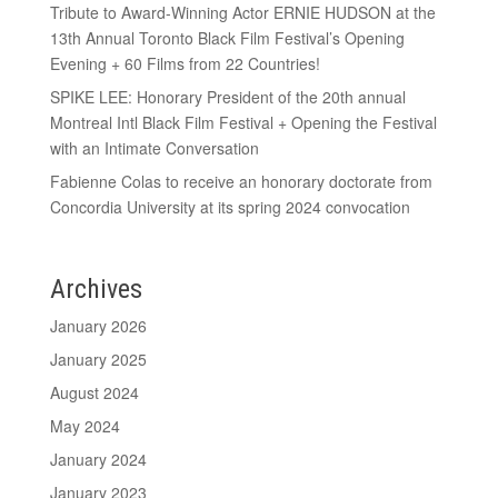
Tribute to Award-Winning Actor ERNIE HUDSON at the
13th Annual Toronto Black Film Festival’s Opening
Evening + 60 Films from 22 Countries!
SPIKE LEE: Honorary President of the 20th annual
Montreal Intl Black Film Festival + Opening the Festival
with an Intimate Conversation
Fabienne Colas to receive an honorary doctorate from
Concordia University at its spring 2024 convocation
Archives
January 2026
January 2025
August 2024
May 2024
January 2024
January 2023