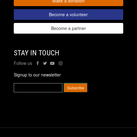
Make a donation
Become a volunteer
Become a partner
STAY IN TOUCH
Follow us
Signup to our newsletter