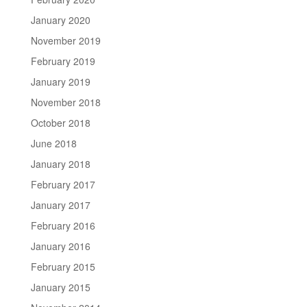
January 2020
November 2019
February 2019
January 2019
November 2018
October 2018
June 2018
January 2018
February 2017
January 2017
February 2016
January 2016
February 2015
January 2015