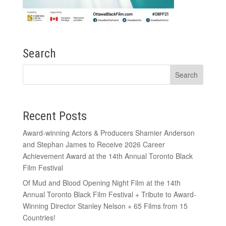
Search
Recent Posts
Award-winning Actors & Producers Shamier Anderson
and Stephan James to Receive 2026 Career
Achievement Award at the 14th Annual Toronto Black
Film Festival
Of Mud and Blood Opening Night Film at the 14th
Annual Toronto Black Film Festival + Tribute to Award-
Winning Director Stanley Nelson + 65 Films from 15
Countries!