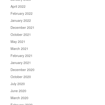
April 2022
February 2022
January 2022
December 2021
October 2021
May 2021
March 2021
February 2021
January 2021
December 2020
October 2020
July 2020
June 2020
March 2020
February 2020