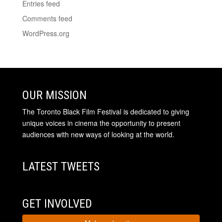
Entries feed
Comments feed
WordPress.org
OUR MISSION
The Toronto Black Film Festival is dedicated to giving
unique voices in cinema the opportunity to present
audiences with new ways of looking at the world.
LATEST TWEETS
GET INVOLVED