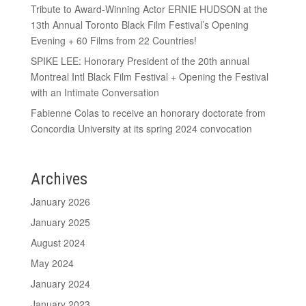
Tribute to Award-Winning Actor ERNIE HUDSON at the
13th Annual Toronto Black Film Festival’s Opening
Evening + 60 Films from 22 Countries!
SPIKE LEE: Honorary President of the 20th annual
Montreal Intl Black Film Festival + Opening the Festival
with an Intimate Conversation
Fabienne Colas to receive an honorary doctorate from
Concordia University at its spring 2024 convocation
Archives
January 2026
January 2025
August 2024
May 2024
January 2024
January 2023