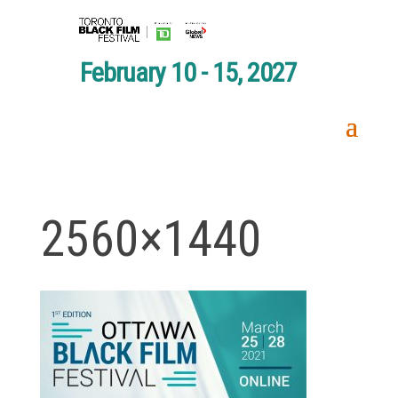
February 10 - 15, 2027
2560×1440