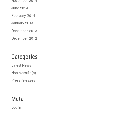
November 2014
June 2014
February 2014
January 2014
December 2013
December 2012
Categories
Latest News
Non classifié(e)
Press releases
Meta
Log in