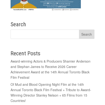
Search
Recent Posts
Award-winning Actors & Producers Shamier Anderson
and Stephan James to Receive 2026 Career
Achievement Award at the 14th Annual Toronto Black
Film Festival
Of Mud and Blood Opening Night Film at the 14th
Annual Toronto Black Film Festival + Tribute to Award-
Winning Director Stanley Nelson + 65 Films from 15
Countries!