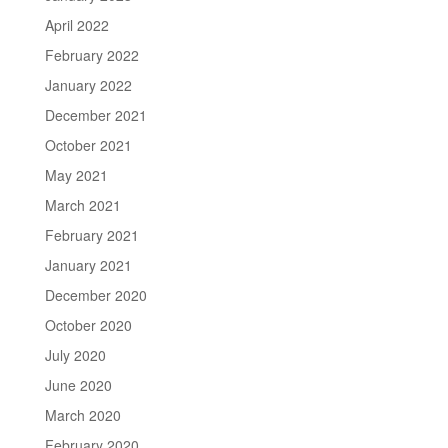
April 2022
February 2022
January 2022
December 2021
October 2021
May 2021
March 2021
February 2021
January 2021
December 2020
October 2020
July 2020
June 2020
March 2020
February 2020