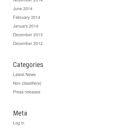
June 2014
February 2014
January 2014
December 2013
December 2012
Categories
Latest News
Non classifié(e)
Press releases
Meta
Log in