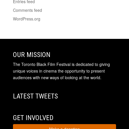
Entries feed
Comments feed
WordPress.org
OUR MISSION
The Toronto Black Film Festival is dedicated to giving
unique voices in cinema the opportunity to present
audiences with new ways of looking at the world.
LATEST TWEETS
GET INVOLVED
Make a donation