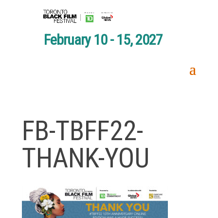
February 10 - 15, 2027
FB-TBFF22-
THANK-YOU