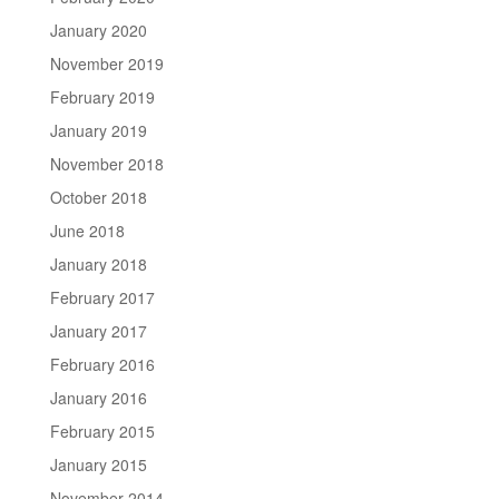
January 2020
November 2019
February 2019
January 2019
November 2018
October 2018
June 2018
January 2018
February 2017
January 2017
February 2016
January 2016
February 2015
January 2015
November 2014