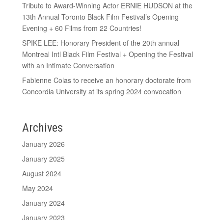
Tribute to Award-Winning Actor ERNIE HUDSON at the
13th Annual Toronto Black Film Festival’s Opening
Evening + 60 Films from 22 Countries!
SPIKE LEE: Honorary President of the 20th annual
Montreal Intl Black Film Festival + Opening the Festival
with an Intimate Conversation
Fabienne Colas to receive an honorary doctorate from
Concordia University at its spring 2024 convocation
Archives
January 2026
January 2025
August 2024
May 2024
January 2024
January 2023