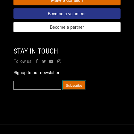
Become a volunteer
Become a partner
STAY IN TOUCH
Follow us
Signup to our newsletter