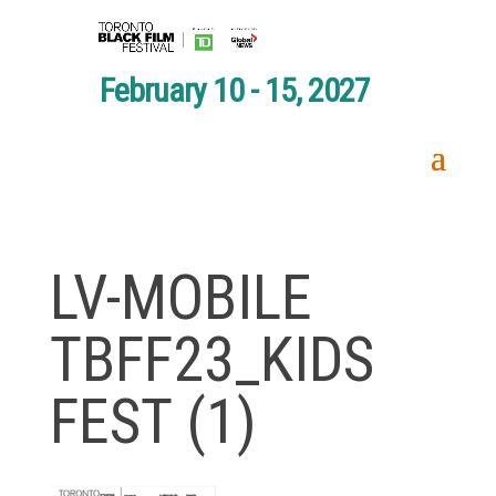
February 10 - 15, 2027
LV-MOBILE
TBFF23_KIDS
FEST (1)