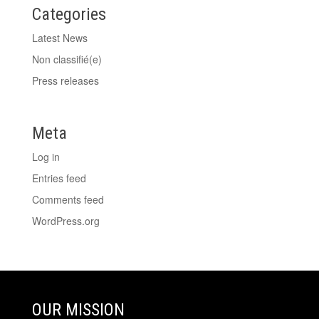
Categories
Latest News
Non classifié(e)
Press releases
Meta
Log in
Entries feed
Comments feed
WordPress.org
OUR MISSION