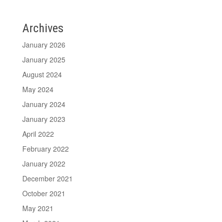
Archives
January 2026
January 2025
August 2024
May 2024
January 2024
January 2023
April 2022
February 2022
January 2022
December 2021
October 2021
May 2021