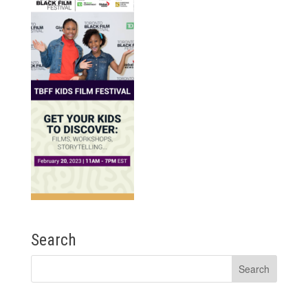
Search