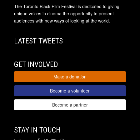
The Toronto Black Film Festival is dedicated to giving
unique voices in cinema the opportunity to present
audiences with new ways of looking at the world.
LATEST TWEETS
GET INVOLVED
Make a donation
Become a volunteer
Become a partner
STAY IN TOUCH