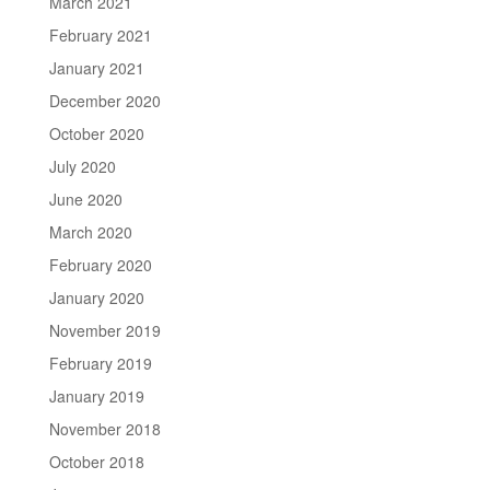
March 2021
February 2021
January 2021
December 2020
October 2020
July 2020
June 2020
March 2020
February 2020
January 2020
November 2019
February 2019
January 2019
November 2018
October 2018