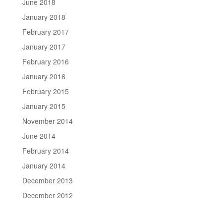
June 2018
January 2018
February 2017
January 2017
February 2016
January 2016
February 2015
January 2015
November 2014
June 2014
February 2014
January 2014
December 2013
December 2012