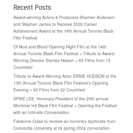
Recent Posts
Award-winning Actors & Producers Shamier Anderson
and Stephan James to Receive 2026 Career
Achievement Award at the 14th Annual Toronto Black
Film Festival
Of Mud and Blood Opening Night Film at the 14th
Annual Toronto Black Film Festival + Tribute to Award-
Winning Director Stanley Nelson + 65 Films from 15
Countries!
Tribute to Award-Winning Actor ERNIE HUDSON at the
13th Annual Toronto Black Film Festival’s Opening
Evening + 60 Films from 22 Countries!
SPIKE LEE: Honorary President of the 20th annual
Montreal Intl Black Film Festival + Opening the Festival
with an Intimate Conversation
Fabienne Colas to receive an honorary doctorate from
Concordia University at its spring 2024 convocation