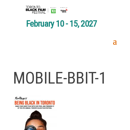
February 10 - 15, 2027
MOBILE-BBIT-1