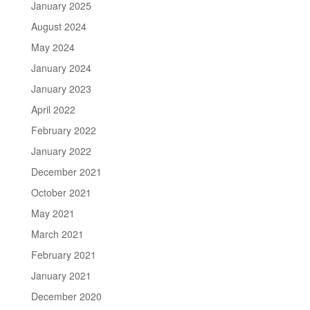
January 2025
August 2024
May 2024
January 2024
January 2023
April 2022
February 2022
January 2022
December 2021
October 2021
May 2021
March 2021
February 2021
January 2021
December 2020