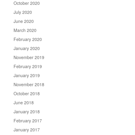
October 2020
July 2020
June 2020
March 2020
February 2020
January 2020
November 2019
February 2019
January 2019
November 2018
October 2018
June 2018
January 2018
February 2017
January 2017