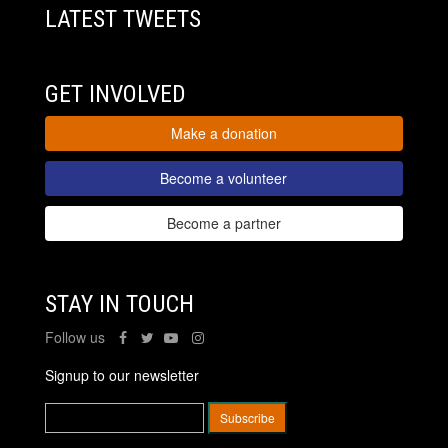
LATEST TWEETS
GET INVOLVED
Make a donation
Become a volunteer
Become a partner
STAY IN TOUCH
Follow us
Signup to our newsletter