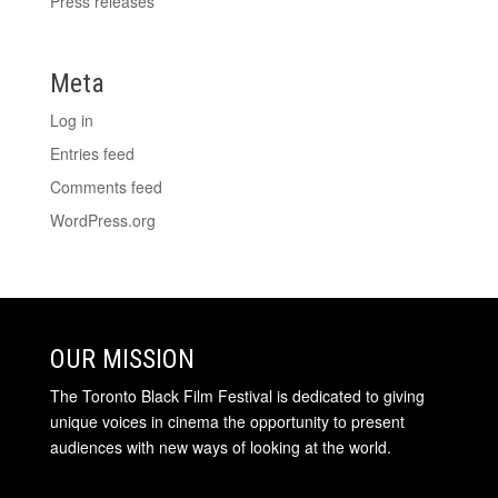
Press releases
Meta
Log in
Entries feed
Comments feed
WordPress.org
OUR MISSION
The Toronto Black Film Festival is dedicated to giving
unique voices in cinema the opportunity to present
audiences with new ways of looking at the world.