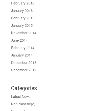
February 2016
January 2016
February 2015
January 2015
November 2014
June 2014
February 2014
January 2014
December 2013
December 2012
Categories
Latest News
Non classifié(e)