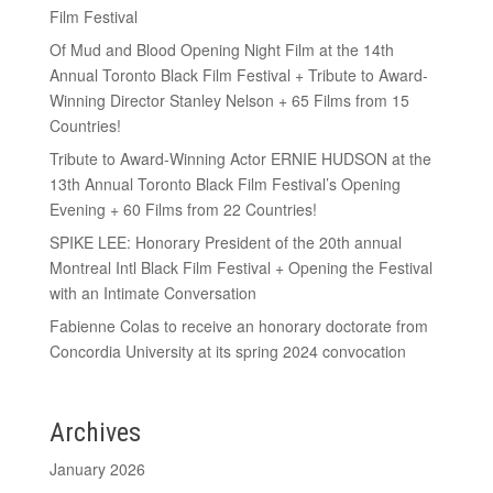
Film Festival
Of Mud and Blood Opening Night Film at the 14th
Annual Toronto Black Film Festival + Tribute to Award-
Winning Director Stanley Nelson + 65 Films from 15
Countries!
Tribute to Award-Winning Actor ERNIE HUDSON at the
13th Annual Toronto Black Film Festival’s Opening
Evening + 60 Films from 22 Countries!
SPIKE LEE: Honorary President of the 20th annual
Montreal Intl Black Film Festival + Opening the Festival
with an Intimate Conversation
Fabienne Colas to receive an honorary doctorate from
Concordia University at its spring 2024 convocation
Archives
January 2026