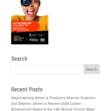
Search
Recent Posts
Award-winning Actors & Producers Shamier Anderson
and Stephan James to Receive 2026 Career
Achievement Award at the 14th Annual Toronto Black