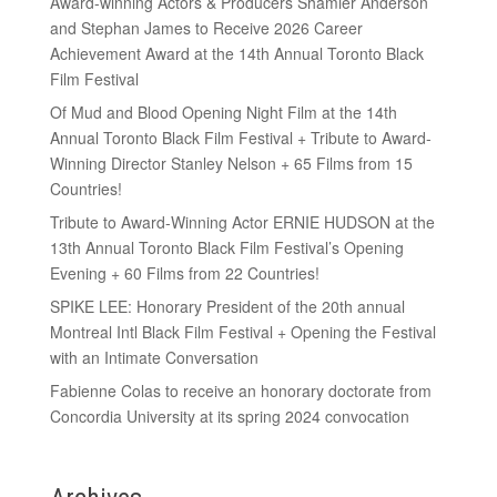
Award-winning Actors & Producers Shamier Anderson
and Stephan James to Receive 2026 Career
Achievement Award at the 14th Annual Toronto Black
Film Festival
Of Mud and Blood Opening Night Film at the 14th
Annual Toronto Black Film Festival + Tribute to Award-
Winning Director Stanley Nelson + 65 Films from 15
Countries!
Tribute to Award-Winning Actor ERNIE HUDSON at the
13th Annual Toronto Black Film Festival’s Opening
Evening + 60 Films from 22 Countries!
SPIKE LEE: Honorary President of the 20th annual
Montreal Intl Black Film Festival + Opening the Festival
with an Intimate Conversation
Fabienne Colas to receive an honorary doctorate from
Concordia University at its spring 2024 convocation