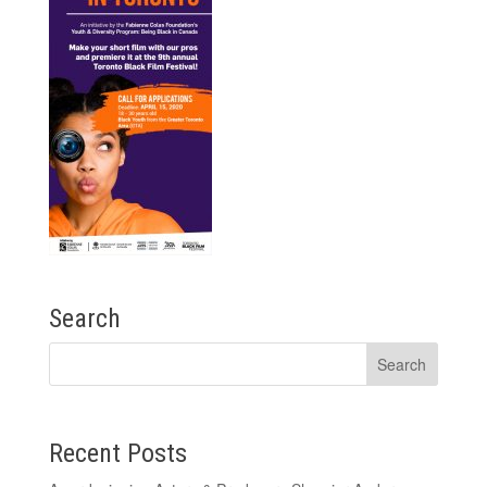
Search
Recent Posts