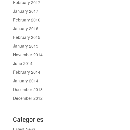
February 2017
January 2017
February 2016
January 2016
February 2015
January 2015
November 2014
June 2014
February 2014
January 2014
December 2013
December 2012
Categories
Latest News