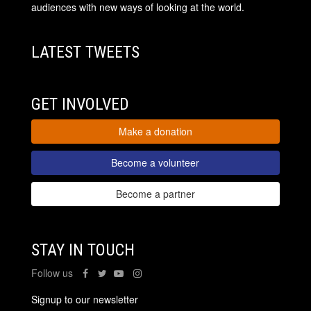
audiences with new ways of looking at the world.
LATEST TWEETS
GET INVOLVED
Make a donation
Become a volunteer
Become a partner
STAY IN TOUCH
Follow us
Signup to our newsletter