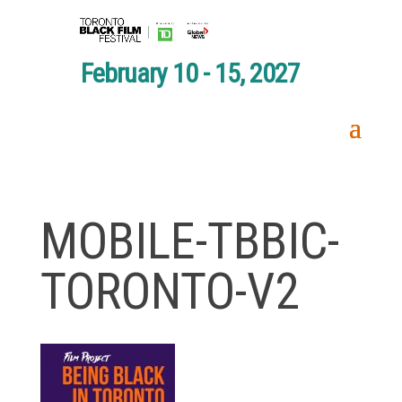
February 10 - 15, 2027
MOBILE-TBBIC-
TORONTO-V2