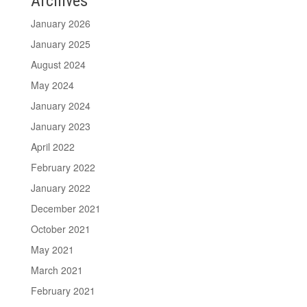
Archives
January 2026
January 2025
August 2024
May 2024
January 2024
January 2023
April 2022
February 2022
January 2022
December 2021
October 2021
May 2021
March 2021
February 2021