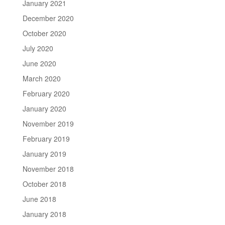
January 2021
December 2020
October 2020
July 2020
June 2020
March 2020
February 2020
January 2020
November 2019
February 2019
January 2019
November 2018
October 2018
June 2018
January 2018