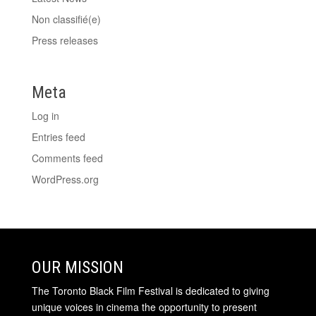
Non classifié(e)
Press releases
Meta
Log in
Entries feed
Comments feed
WordPress.org
OUR MISSION
The Toronto Black Film Festival is dedicated to giving
unique voices in cinema the opportunity to present