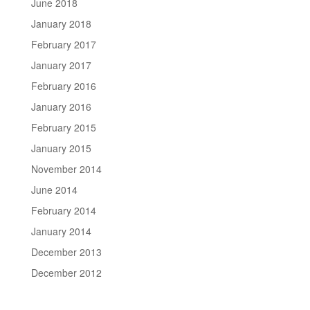
June 2018
January 2018
February 2017
January 2017
February 2016
January 2016
February 2015
January 2015
November 2014
June 2014
February 2014
January 2014
December 2013
December 2012