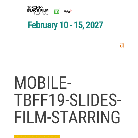
February 10 - 15, 2027
MOBILE-
TBFF19-SLIDES-
FILM-STARRING