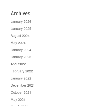
Archives
January 2026
January 2025
August 2024
May 2024
January 2024
January 2023
April 2022
February 2022
January 2022
December 2021
October 2021
May 2021