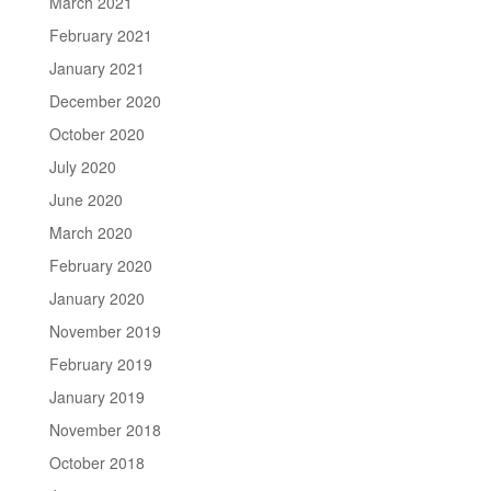
March 2021
February 2021
January 2021
December 2020
October 2020
July 2020
June 2020
March 2020
February 2020
January 2020
November 2019
February 2019
January 2019
November 2018
October 2018