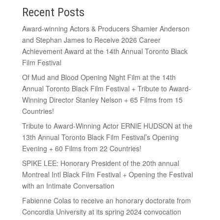
Recent Posts
Award-winning Actors & Producers Shamier Anderson
and Stephan James to Receive 2026 Career
Achievement Award at the 14th Annual Toronto Black
Film Festival
Of Mud and Blood Opening Night Film at the 14th
Annual Toronto Black Film Festival + Tribute to Award-
Winning Director Stanley Nelson + 65 Films from 15
Countries!
Tribute to Award-Winning Actor ERNIE HUDSON at the
13th Annual Toronto Black Film Festival’s Opening
Evening + 60 Films from 22 Countries!
SPIKE LEE: Honorary President of the 20th annual
Montreal Intl Black Film Festival + Opening the Festival
with an Intimate Conversation
Fabienne Colas to receive an honorary doctorate from
Concordia University at its spring 2024 convocation