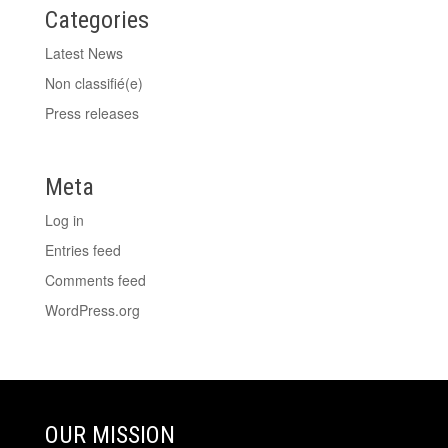
Categories
Latest News
Non classifié(e)
Press releases
Meta
Log in
Entries feed
Comments feed
WordPress.org
OUR MISSION