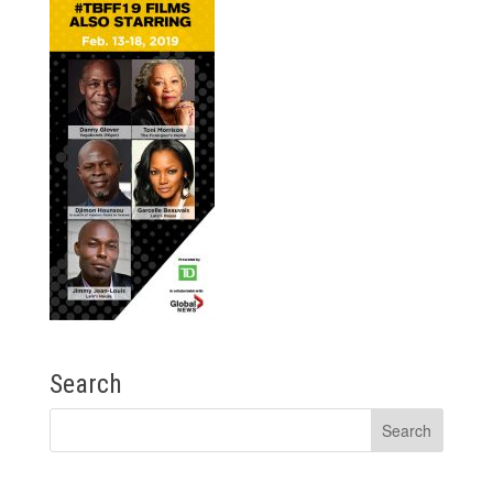
Search