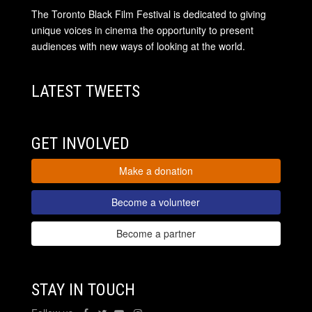
The Toronto Black Film Festival is dedicated to giving
unique voices in cinema the opportunity to present
audiences with new ways of looking at the world.
LATEST TWEETS
GET INVOLVED
Make a donation
Become a volunteer
Become a partner
STAY IN TOUCH