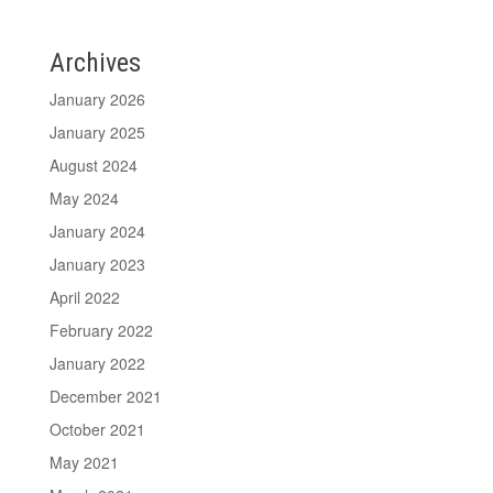
Archives
January 2026
January 2025
August 2024
May 2024
January 2024
January 2023
April 2022
February 2022
January 2022
December 2021
October 2021
May 2021