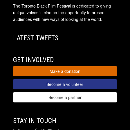
The Toronto Black Film Festival is dedicated to giving
unique voices in cinema the opportunity to present
audiences with new ways of looking at the world.
LATEST TWEETS
GET INVOLVED
Make a donation
Become a volunteer
Become a partner
STAY IN TOUCH