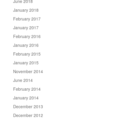
June 2018
January 2018
February 2017
January 2017
February 2016
January 2016
February 2015
January 2015
November 2014
June 2014
February 2014
January 2014
December 2013
December 2012