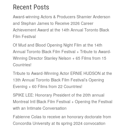
Recent Posts
Award-winning Actors & Producers Shamier Anderson
and Stephan James to Receive 2026 Career
Achievement Award at the 14th Annual Toronto Black
Film Festival
Of Mud and Blood Opening Night Film at the 14th
Annual Toronto Black Film Festival + Tribute to Award-
Winning Director Stanley Nelson + 65 Films from 15
Countries!
Tribute to Award-Winning Actor ERNIE HUDSON at the
13th Annual Toronto Black Film Festival’s Opening
Evening + 60 Films from 22 Countries!
SPIKE LEE: Honorary President of the 20th annual
Montreal Intl Black Film Festival + Opening the Festival
with an Intimate Conversation
Fabienne Colas to receive an honorary doctorate from
Concordia University at its spring 2024 convocation