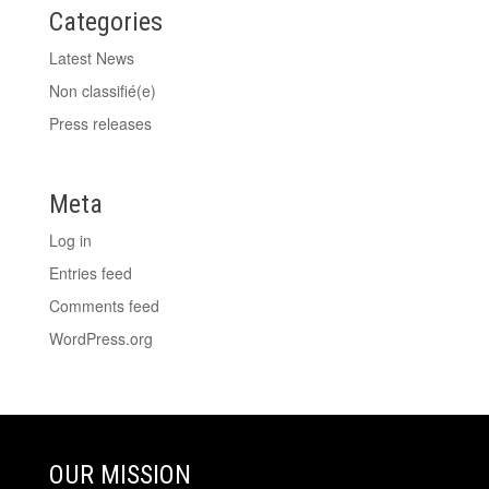
Categories
Latest News
Non classifié(e)
Press releases
Meta
Log in
Entries feed
Comments feed
WordPress.org
OUR MISSION