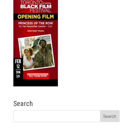
Search