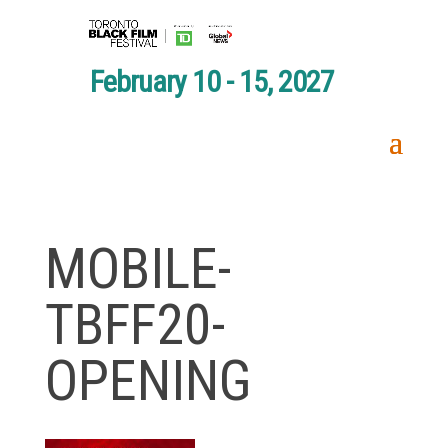
February 10 - 15, 2027
MOBILE-
TBFF20-
OPENING