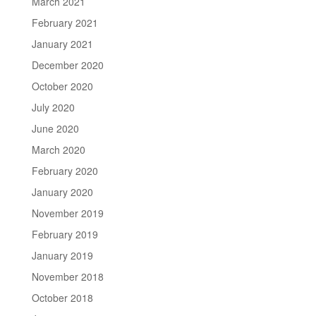
March 2021
February 2021
January 2021
December 2020
October 2020
July 2020
June 2020
March 2020
February 2020
January 2020
November 2019
February 2019
January 2019
November 2018
October 2018