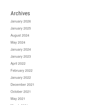
Archives
January 2026
January 2025
August 2024
May 2024
January 2024
January 2023
April 2022
February 2022
January 2022
December 2021
October 2021
May 2021