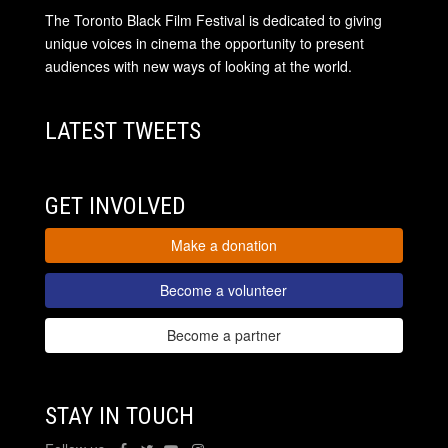
The Toronto Black Film Festival is dedicated to giving
unique voices in cinema the opportunity to present
audiences with new ways of looking at the world.
LATEST TWEETS
GET INVOLVED
Make a donation
Become a volunteer
Become a partner
STAY IN TOUCH