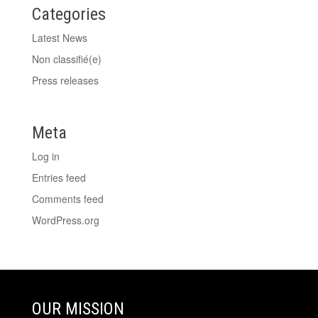
Categories
Latest News
Non classifié(e)
Press releases
Meta
Log in
Entries feed
Comments feed
WordPress.org
OUR MISSION