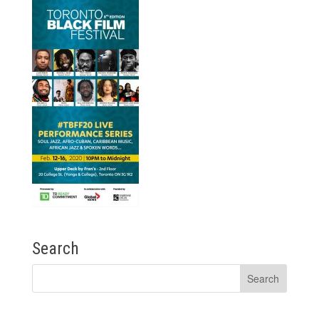
Search