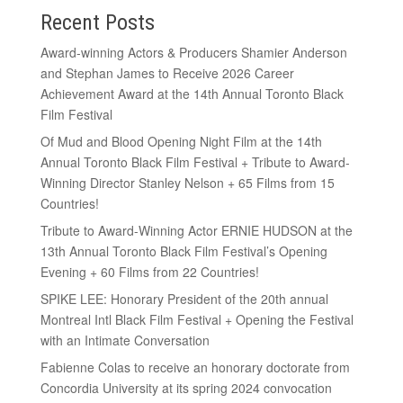
Recent Posts
Award-winning Actors & Producers Shamier Anderson
and Stephan James to Receive 2026 Career
Achievement Award at the 14th Annual Toronto Black
Film Festival
Of Mud and Blood Opening Night Film at the 14th
Annual Toronto Black Film Festival + Tribute to Award-
Winning Director Stanley Nelson + 65 Films from 15
Countries!
Tribute to Award-Winning Actor ERNIE HUDSON at the
13th Annual Toronto Black Film Festival’s Opening
Evening + 60 Films from 22 Countries!
SPIKE LEE: Honorary President of the 20th annual
Montreal Intl Black Film Festival + Opening the Festival
with an Intimate Conversation
Fabienne Colas to receive an honorary doctorate from
Concordia University at its spring 2024 convocation