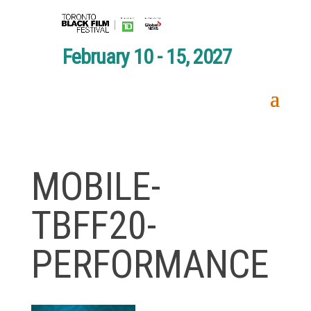
February 10 - 15, 2027
MOBILE-
TBFF20-
PERFORMANCE