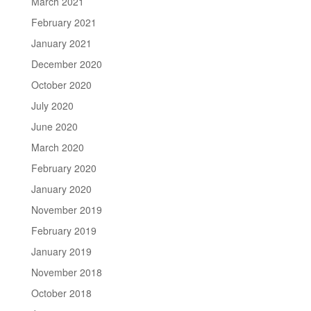
March 2021
February 2021
January 2021
December 2020
October 2020
July 2020
June 2020
March 2020
February 2020
January 2020
November 2019
February 2019
January 2019
November 2018
October 2018