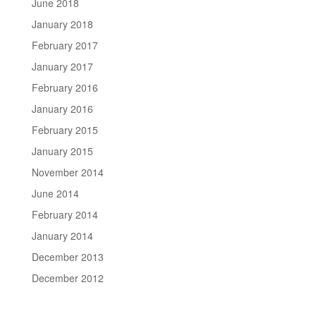
June 2018
January 2018
February 2017
January 2017
February 2016
January 2016
February 2015
January 2015
November 2014
June 2014
February 2014
January 2014
December 2013
December 2012