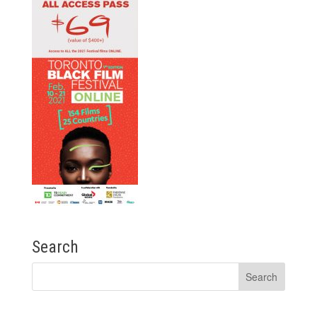
Search