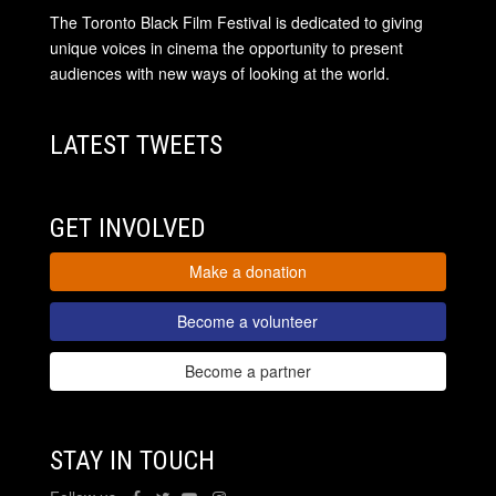
The Toronto Black Film Festival is dedicated to giving
unique voices in cinema the opportunity to present
audiences with new ways of looking at the world.
LATEST TWEETS
GET INVOLVED
Make a donation
Become a volunteer
Become a partner
STAY IN TOUCH