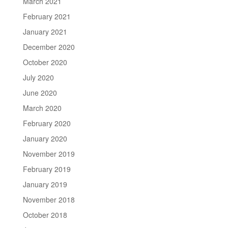
March 2021
February 2021
January 2021
December 2020
October 2020
July 2020
June 2020
March 2020
February 2020
January 2020
November 2019
February 2019
January 2019
November 2018
October 2018