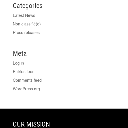
Categories
Latest News
Non classifié(e)
Press releases
Meta
Log in
Entries feed
Comments feed
WordPress.org
OUR MISSION