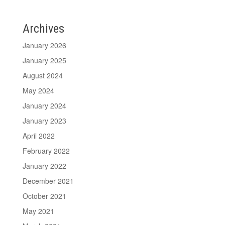
Archives
January 2026
January 2025
August 2024
May 2024
January 2024
January 2023
April 2022
February 2022
January 2022
December 2021
October 2021
May 2021