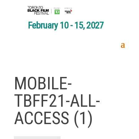
February 10 - 15, 2027
MOBILE-
TBFF21-ALL-
ACCESS (1)