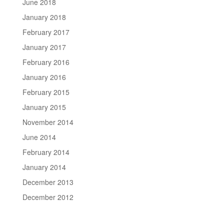
June 2018
January 2018
February 2017
January 2017
February 2016
January 2016
February 2015
January 2015
November 2014
June 2014
February 2014
January 2014
December 2013
December 2012