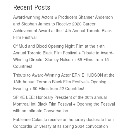
Recent Posts
Award-winning Actors & Producers Shamier Anderson
and Stephan James to Receive 2026 Career
Achievement Award at the 14th Annual Toronto Black
Film Festival
Of Mud and Blood Opening Night Film at the 14th
Annual Toronto Black Film Festival + Tribute to Award-
Winning Director Stanley Nelson + 65 Films from 15
Countries!
Tribute to Award-Winning Actor ERNIE HUDSON at the
13th Annual Toronto Black Film Festival’s Opening
Evening + 60 Films from 22 Countries!
SPIKE LEE: Honorary President of the 20th annual
Montreal Intl Black Film Festival + Opening the Festival
with an Intimate Conversation
Fabienne Colas to receive an honorary doctorate from
Concordia University at its spring 2024 convocation