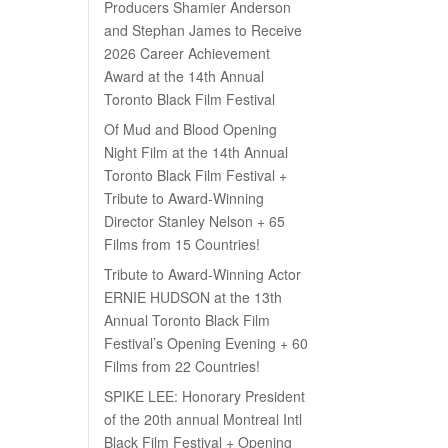
Producers Shamier Anderson
and Stephan James to Receive
2026 Career Achievement
Award at the 14th Annual
Toronto Black Film Festival
Of Mud and Blood Opening
Night Film at the 14th Annual
Toronto Black Film Festival +
Tribute to Award-Winning
Director Stanley Nelson + 65
Films from 15 Countries!
Tribute to Award-Winning Actor
ERNIE HUDSON at the 13th
Annual Toronto Black Film
Festival’s Opening Evening + 60
Films from 22 Countries!
SPIKE LEE: Honorary President
of the 20th annual Montreal Intl
Black Film Festival + Opening