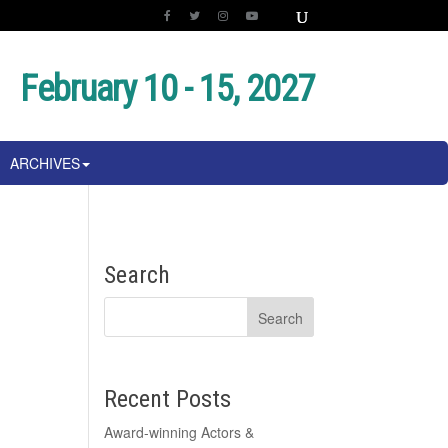
February 10 - 15, 2027
ARCHIVES
Search
Recent Posts
Award-winning Actors &