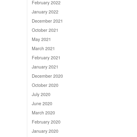
February 2022
January 2022
December 2021
October 2021
May 2021
March 2021
February 2021
January 2021
December 2020
October 2020
July 2020
June 2020
March 2020
February 2020
January 2020