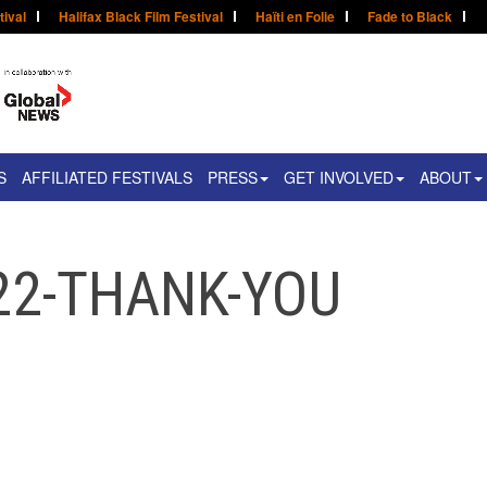
tival
Halifax Black Film Festival
Haïti en Folie
Fade to Black
S
AFFILIATED FESTIVALS
PRESS
GET INVOLVED
ABOUT
22-THANK-YOU