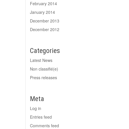
February 2014
January 2014
December 2013
December 2012
Categories
Latest News
Non classifié(e)
Press releases
Meta
Log in
Entries feed
Comments feed