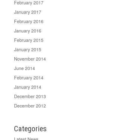
February 2017
January 2017
February 2016
January 2016
February 2015
January 2015
November 2014
June 2014
February 2014
January 2014
December 2013
December 2012
Categories
Latest News