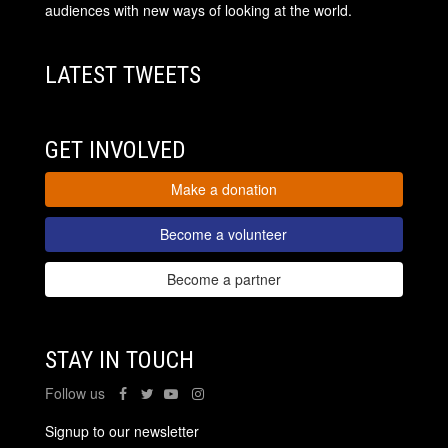
audiences with new ways of looking at the world.
LATEST TWEETS
GET INVOLVED
Make a donation
Become a volunteer
Become a partner
STAY IN TOUCH
Follow us
Signup to our newsletter