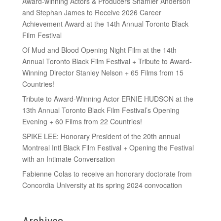
Award-winning Actors & Producers Shamier Anderson
and Stephan James to Receive 2026 Career
Achievement Award at the 14th Annual Toronto Black
Film Festival
Of Mud and Blood Opening Night Film at the 14th
Annual Toronto Black Film Festival + Tribute to Award-
Winning Director Stanley Nelson + 65 Films from 15
Countries!
Tribute to Award-Winning Actor ERNIE HUDSON at the
13th Annual Toronto Black Film Festival’s Opening
Evening + 60 Films from 22 Countries!
SPIKE LEE: Honorary President of the 20th annual
Montreal Intl Black Film Festival + Opening the Festival
with an Intimate Conversation
Fabienne Colas to receive an honorary doctorate from
Concordia University at its spring 2024 convocation