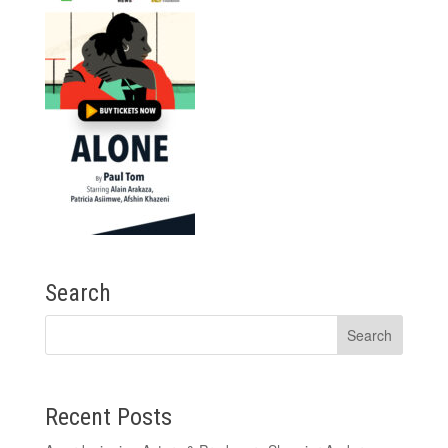
Search
Recent Posts