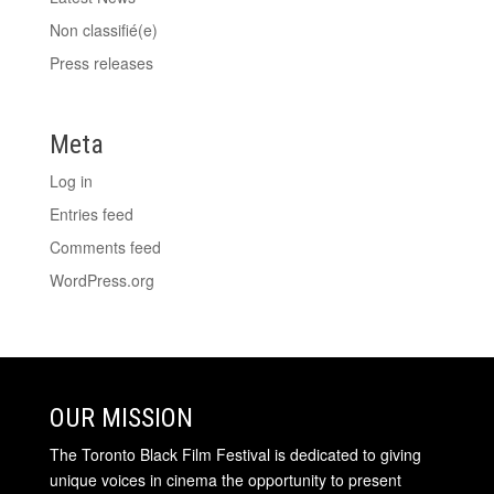
Non classifié(e)
Press releases
Meta
Log in
Entries feed
Comments feed
WordPress.org
OUR MISSION
The Toronto Black Film Festival is dedicated to giving
unique voices in cinema the opportunity to present