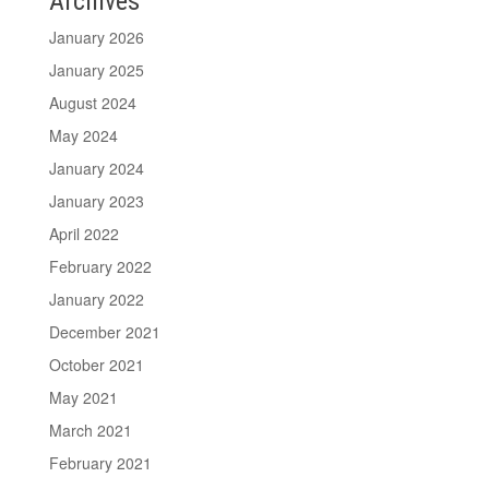
Archives
January 2026
January 2025
August 2024
May 2024
January 2024
January 2023
April 2022
February 2022
January 2022
December 2021
October 2021
May 2021
March 2021
February 2021