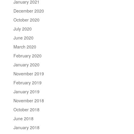
January 2021
December 2020
October 2020
July 2020
June 2020
March 2020
February 2020
January 2020
November 2019
February 2019
January 2019
November 2018
October 2018
June 2018
January 2018