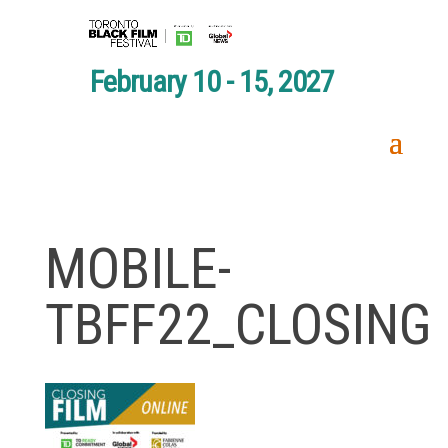
February 10 - 15, 2027
MOBILE-
TBFF22_CLOSING