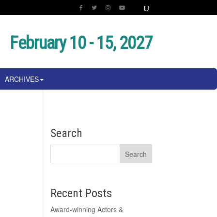
February 10 - 15, 2027
ARCHIVES
Search
Recent Posts
Award-winning Actors &