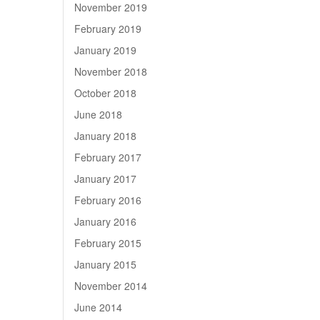
November 2019
February 2019
January 2019
November 2018
October 2018
June 2018
January 2018
February 2017
January 2017
February 2016
January 2016
February 2015
January 2015
November 2014
June 2014