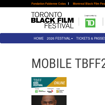
Fondation Fabienne Colas
Montreal Black Film Fes
HOME
2026 FESTIVAL
TICKETS & PASSE
MOBILE TBFF