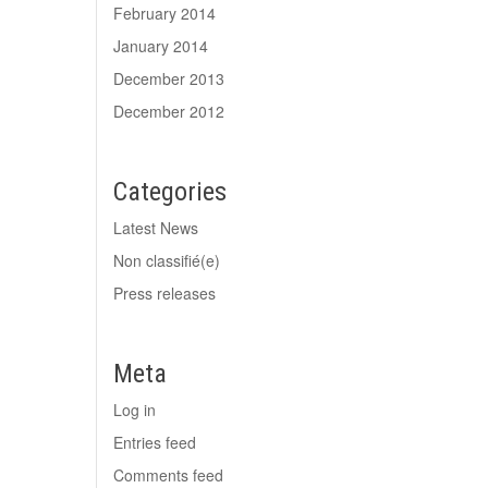
February 2014
January 2014
December 2013
December 2012
Categories
Latest News
Non classifié(e)
Press releases
Meta
Log in
Entries feed
Comments feed