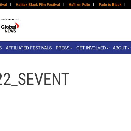
tival
Halifax Black Film Festival
Haïti en Folie
Fade to Black
S
AFFILIATED FESTIVALS
PRESS
GET INVOLVED
ABOUT
22_SEVENT