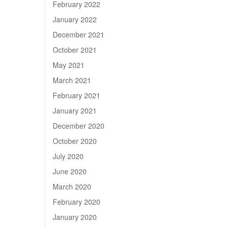
February 2022
January 2022
December 2021
October 2021
May 2021
March 2021
February 2021
January 2021
December 2020
October 2020
July 2020
June 2020
March 2020
February 2020
January 2020