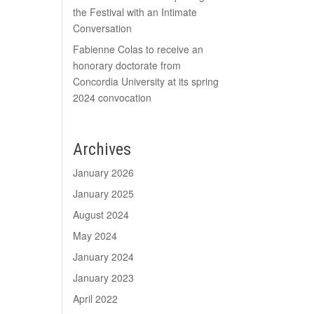
the Festival with an Intimate
Conversation
Fabienne Colas to receive an
honorary doctorate from
Concordia University at its spring
2024 convocation
Archives
January 2026
January 2025
August 2024
May 2024
January 2024
January 2023
April 2022