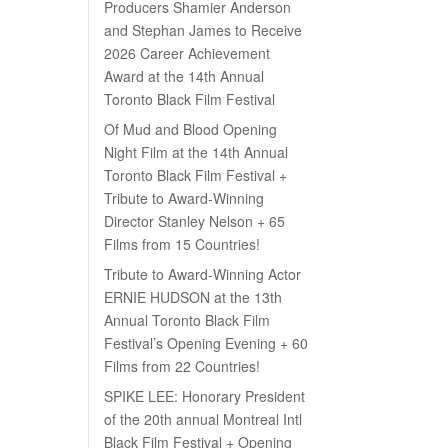
Producers Shamier Anderson
and Stephan James to Receive
2026 Career Achievement
Award at the 14th Annual
Toronto Black Film Festival
Of Mud and Blood Opening
Night Film at the 14th Annual
Toronto Black Film Festival +
Tribute to Award-Winning
Director Stanley Nelson + 65
Films from 15 Countries!
Tribute to Award-Winning Actor
ERNIE HUDSON at the 13th
Annual Toronto Black Film
Festival’s Opening Evening + 60
Films from 22 Countries!
SPIKE LEE: Honorary President
of the 20th annual Montreal Intl
Black Film Festival + Opening