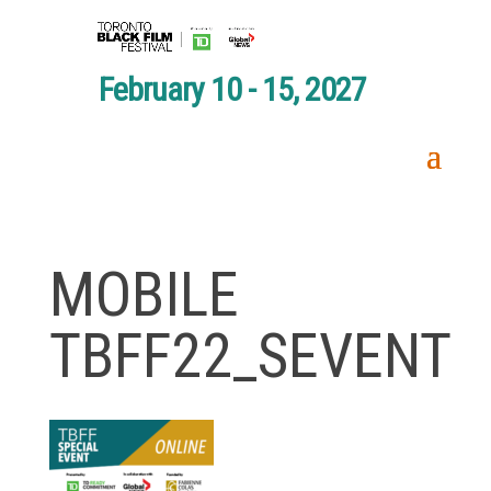
February 10 - 15, 2027
MOBILE
TBFF22_SEVENT