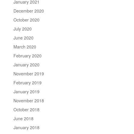
January 2021
December 2020
October 2020
July 2020
June 2020
March 2020
February 2020
January 2020
November 2019
February 2019
January 2019
November 2018
October 2018
June 2018
January 2018