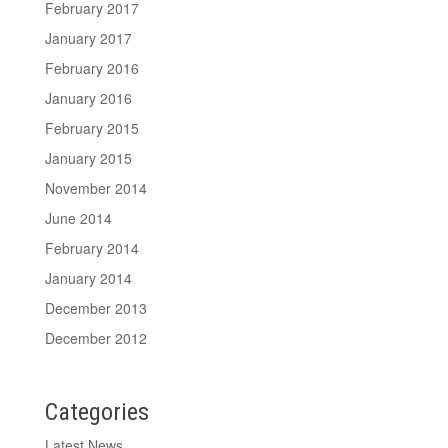
February 2017
January 2017
February 2016
January 2016
February 2015
January 2015
November 2014
June 2014
February 2014
January 2014
December 2013
December 2012
Categories
Latest News