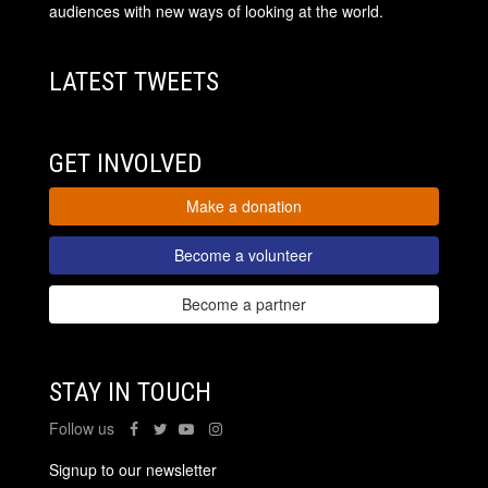
audiences with new ways of looking at the world.
LATEST TWEETS
GET INVOLVED
Make a donation
Become a volunteer
Become a partner
STAY IN TOUCH
Follow us
Signup to our newsletter