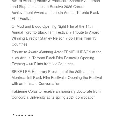
Award-winning Actors & Producers Shamier Anderson
and Stephan James to Receive 2026 Career
Achievement Award at the 14th Annual Toronto Black
Film Festival
Of Mud and Blood Opening Night Film at the 14th
Annual Toronto Black Film Festival + Tribute to Award-
Winning Director Stanley Nelson + 65 Films from 15
Countries!
Tribute to Award-Winning Actor ERNIE HUDSON at the
13th Annual Toronto Black Film Festival’s Opening
Evening + 60 Films from 22 Countries!
SPIKE LEE: Honorary President of the 20th annual
Montreal Intl Black Film Festival + Opening the Festival
with an Intimate Conversation
Fabienne Colas to receive an honorary doctorate from
Concordia University at its spring 2024 convocation