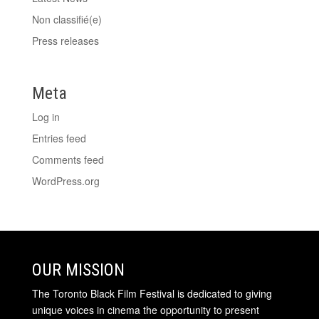
Non classifié(e)
Press releases
Meta
Log in
Entries feed
Comments feed
WordPress.org
OUR MISSION
The Toronto Black Film Festival is dedicated to giving
unique voices in cinema the opportunity to present