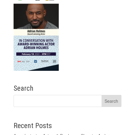
Search
Recent Posts