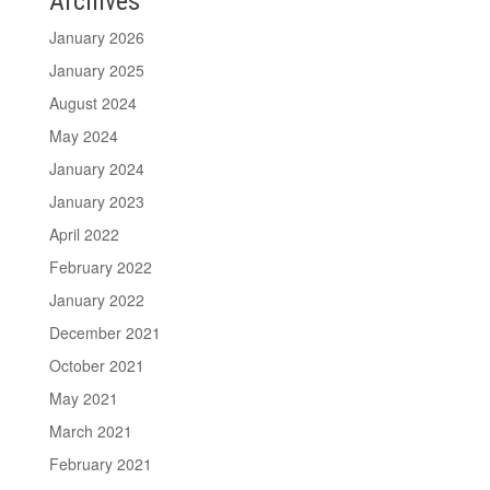
Archives
January 2026
January 2025
August 2024
May 2024
January 2024
January 2023
April 2022
February 2022
January 2022
December 2021
October 2021
May 2021
March 2021
February 2021