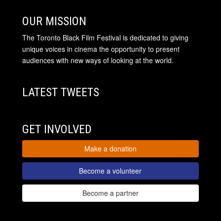
OUR MISSION
The Toronto Black Film Festival is dedicated to giving
unique voices in cinema the opportunity to present
audiences with new ways of looking at the world.
LATEST TWEETS
GET INVOLVED
Make a donation
Become a volunteer
Become a partner