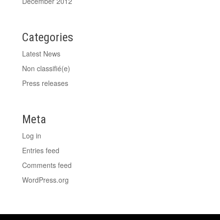
December 2012
Categories
Latest News
Non classifié(e)
Press releases
Meta
Log in
Entries feed
Comments feed
WordPress.org