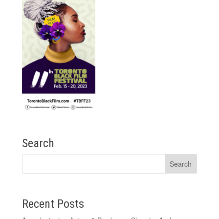
Search
Recent Posts