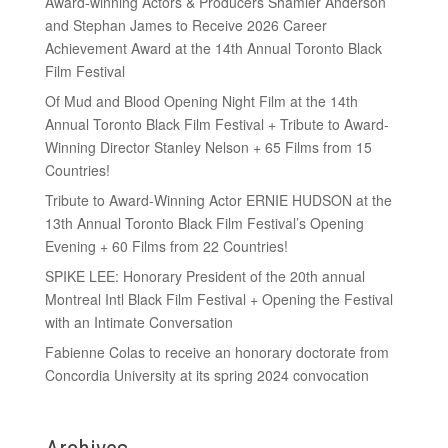
Award-winning Actors & Producers Shamier Anderson
and Stephan James to Receive 2026 Career
Achievement Award at the 14th Annual Toronto Black
Film Festival
Of Mud and Blood Opening Night Film at the 14th
Annual Toronto Black Film Festival + Tribute to Award-
Winning Director Stanley Nelson + 65 Films from 15
Countries!
Tribute to Award-Winning Actor ERNIE HUDSON at the
13th Annual Toronto Black Film Festival’s Opening
Evening + 60 Films from 22 Countries!
SPIKE LEE: Honorary President of the 20th annual
Montreal Intl Black Film Festival + Opening the Festival
with an Intimate Conversation
Fabienne Colas to receive an honorary doctorate from
Concordia University at its spring 2024 convocation