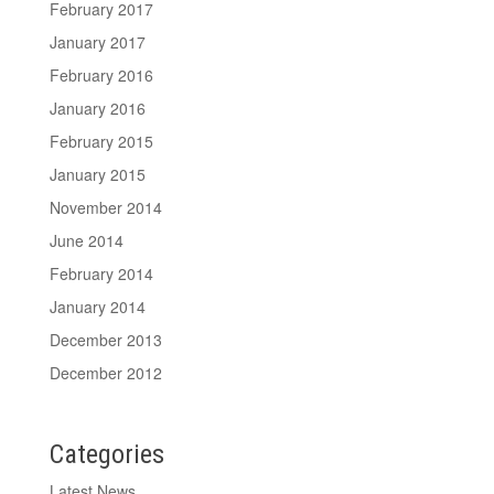
February 2017
January 2017
February 2016
January 2016
February 2015
January 2015
November 2014
June 2014
February 2014
January 2014
December 2013
December 2012
Categories
Latest News