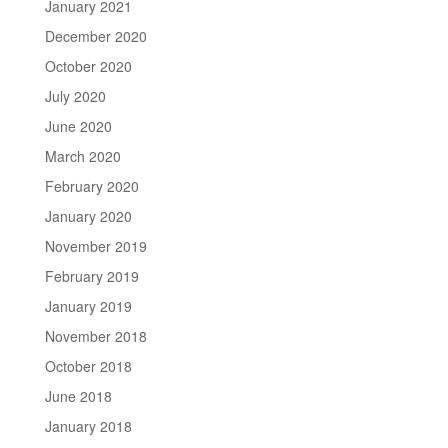
January 2021
December 2020
October 2020
July 2020
June 2020
March 2020
February 2020
January 2020
November 2019
February 2019
January 2019
November 2018
October 2018
June 2018
January 2018