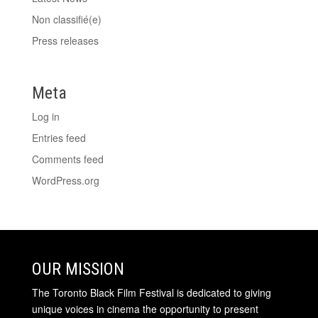
Non classifié(e)
Press releases
Meta
Log in
Entries feed
Comments feed
WordPress.org
OUR MISSION
The Toronto Black Film Festival is dedicated to giving
unique voices in cinema the opportunity to present