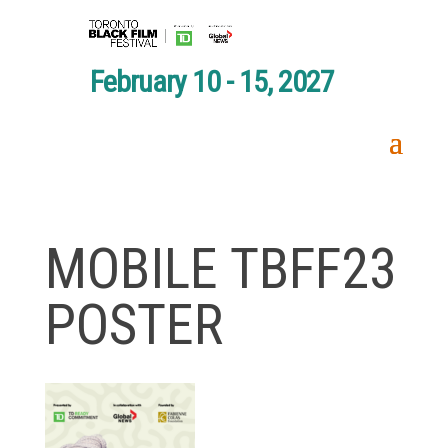
February 10 - 15, 2027
MOBILE TBFF23
POSTER