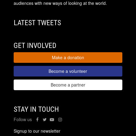
audiences with new ways of looking at the world.
LATEST TWEETS
GET INVOLVED
Make a donation
Become a volunteer
Become a partner
STAY IN TOUCH
Follow us
Signup to our newsletter