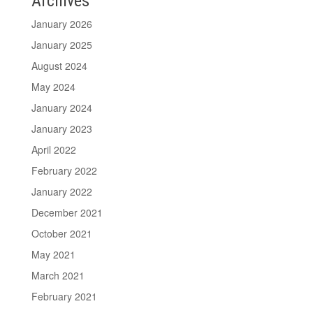
Archives
January 2026
January 2025
August 2024
May 2024
January 2024
January 2023
April 2022
February 2022
January 2022
December 2021
October 2021
May 2021
March 2021
February 2021