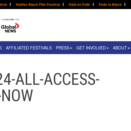
tival
Halifax Black Film Festival
Haïti en Folie
Fade to Black
S
AFFILIATED FESTIVALS
PRESS
GET INVOLVED
ABOUT
24-ALL-ACCESS-
Y-NOW