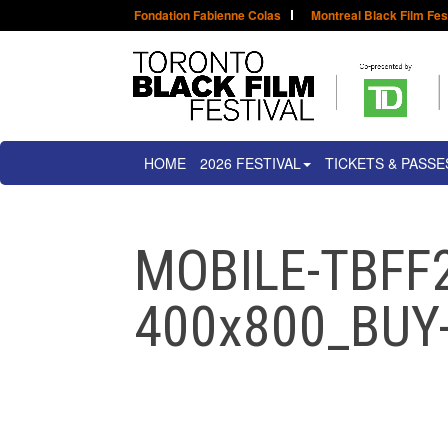
Fondation Fabienne Colas
Montreal Black Film Fes
HOME
2026 FESTIVAL
TICKETS & PASSE
MOBILE-TBFF
400x800_BU