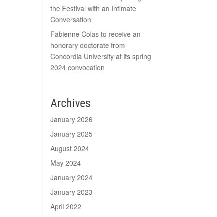
the Festival with an Intimate
Conversation
Fabienne Colas to receive an
honorary doctorate from
Concordia University at its spring
2024 convocation
Archives
January 2026
January 2025
August 2024
May 2024
January 2024
January 2023
April 2022