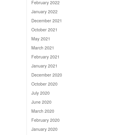
February 2022
January 2022
December 2021
October 2021
May 2021
March 2021
February 2021
January 2021
December 2020
October 2020
July 2020
June 2020
March 2020
February 2020
January 2020