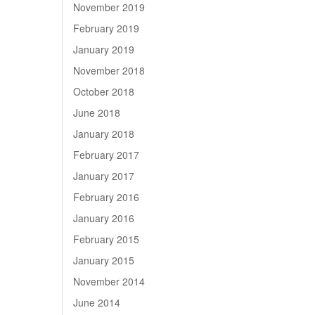
November 2019
February 2019
January 2019
November 2018
October 2018
June 2018
January 2018
February 2017
January 2017
February 2016
January 2016
February 2015
January 2015
November 2014
June 2014