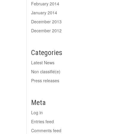
February 2014
January 2014
December 2013
December 2012
Categories
Latest News
Non classifié(e)
Press releases
Meta
Log in
Entries feed
Comments feed