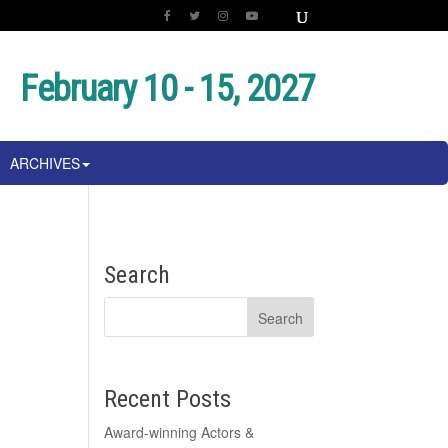
February 10 - 15, 2027
ARCHIVES
Search
Recent Posts
Award-winning Actors &