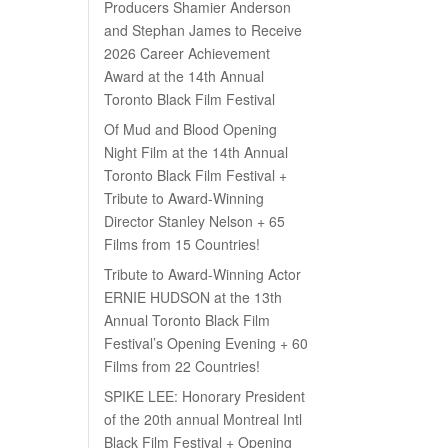
Producers Shamier Anderson
and Stephan James to Receive
2026 Career Achievement
Award at the 14th Annual
Toronto Black Film Festival
Of Mud and Blood Opening
Night Film at the 14th Annual
Toronto Black Film Festival +
Tribute to Award-Winning
Director Stanley Nelson + 65
Films from 15 Countries!
Tribute to Award-Winning Actor
ERNIE HUDSON at the 13th
Annual Toronto Black Film
Festival’s Opening Evening + 60
Films from 22 Countries!
SPIKE LEE: Honorary President
of the 20th annual Montreal Intl
Black Film Festival + Opening