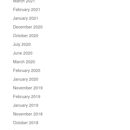
March 2021
February 2021
January 2021
December 2020
October 2020
July 2020
June 2020
March 2020
February 2020
January 2020
November 2019
February 2019
January 2019
November 2018
October 2018