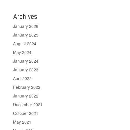
Archives
January 2026
January 2025
August 2024
May 2024
January 2024
January 2023
April 2022
February 2022
January 2022
December 2021
October 2021
May 2021