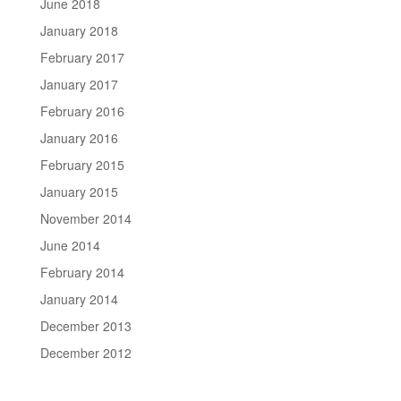
June 2018
January 2018
February 2017
January 2017
February 2016
January 2016
February 2015
January 2015
November 2014
June 2014
February 2014
January 2014
December 2013
December 2012