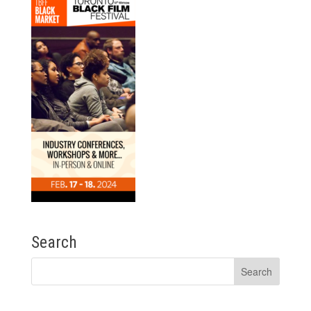
Search