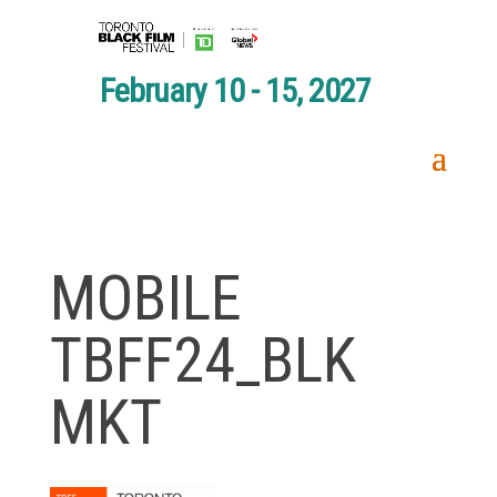
February 10 - 15, 2027
MOBILE
TBFF24_BLK
MKT