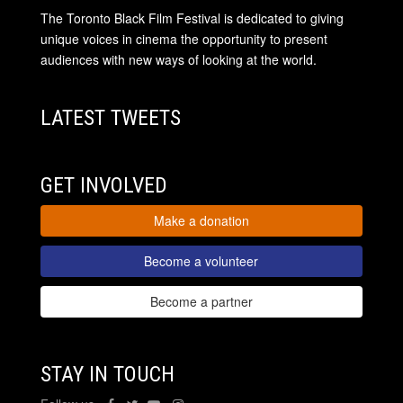
The Toronto Black Film Festival is dedicated to giving
unique voices in cinema the opportunity to present
audiences with new ways of looking at the world.
LATEST TWEETS
GET INVOLVED
Make a donation
Become a volunteer
Become a partner
STAY IN TOUCH