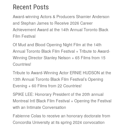
Recent Posts
Award-winning Actors & Producers Shamier Anderson
and Stephan James to Receive 2026 Career
Achievement Award at the 14th Annual Toronto Black
Film Festival
Of Mud and Blood Opening Night Film at the 14th
Annual Toronto Black Film Festival + Tribute to Award-
Winning Director Stanley Nelson + 65 Films from 15
Countries!
Tribute to Award-Winning Actor ERNIE HUDSON at the
13th Annual Toronto Black Film Festival’s Opening
Evening + 60 Films from 22 Countries!
SPIKE LEE: Honorary President of the 20th annual
Montreal Intl Black Film Festival + Opening the Festival
with an Intimate Conversation
Fabienne Colas to receive an honorary doctorate from
Concordia University at its spring 2024 convocation