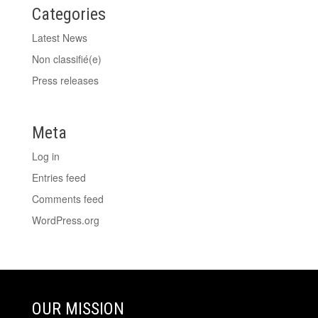
Categories
Latest News
Non classifié(e)
Press releases
Meta
Log in
Entries feed
Comments feed
WordPress.org
OUR MISSION