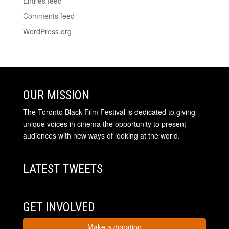
Entries feed
Comments feed
WordPress.org
OUR MISSION
The Toronto Black Film Festival is dedicated to giving
unique voices in cinema the opportunity to present
audiences with new ways of looking at the world.
LATEST TWEETS
GET INVOLVED
Make a donation