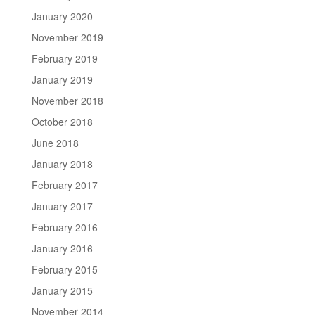
January 2020
November 2019
February 2019
January 2019
November 2018
October 2018
June 2018
January 2018
February 2017
January 2017
February 2016
January 2016
February 2015
January 2015
November 2014