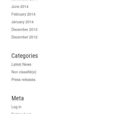
June 2014
February 2014
January 2014
December 2013
December 2012
Categories
Latest News
Non classifié(e)
Press releases
Meta
Log in