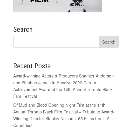
Search
Recent Posts
Award-winning Actors & Producers Shamier Anderson
and Stephan James to Receive 2026 Career
Achievement Award at the 14th Annual Toronto Black
Film Festival
Of Mud and Blood Opening Night Film at the 14th
Annual Toronto Black Film Festival + Tribute to Award-
Winning Director Stanley Nelson + 65 Films from 15
Countries!