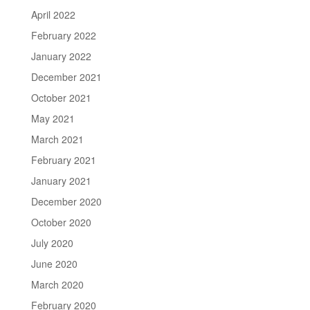
April 2022
February 2022
January 2022
December 2021
October 2021
May 2021
March 2021
February 2021
January 2021
December 2020
October 2020
July 2020
June 2020
March 2020
February 2020