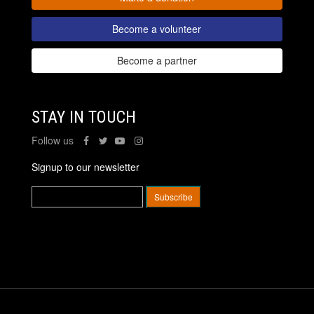
Become a volunteer
Become a partner
STAY IN TOUCH
Follow us
Signup to our newsletter