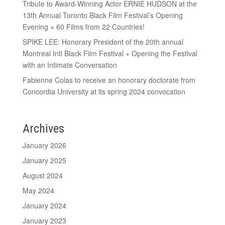
Tribute to Award-Winning Actor ERNIE HUDSON at the
13th Annual Toronto Black Film Festival’s Opening
Evening + 60 Films from 22 Countries!
SPIKE LEE: Honorary President of the 20th annual
Montreal Intl Black Film Festival + Opening the Festival
with an Intimate Conversation
Fabienne Colas to receive an honorary doctorate from
Concordia University at its spring 2024 convocation
Archives
January 2026
January 2025
August 2024
May 2024
January 2024
January 2023