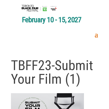
February 10 - 15, 2027
TBFF23-Submit
Your Film (1)