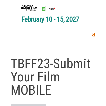
February 10 - 15, 2027
TBFF23-Submit
Your Film
MOBILE