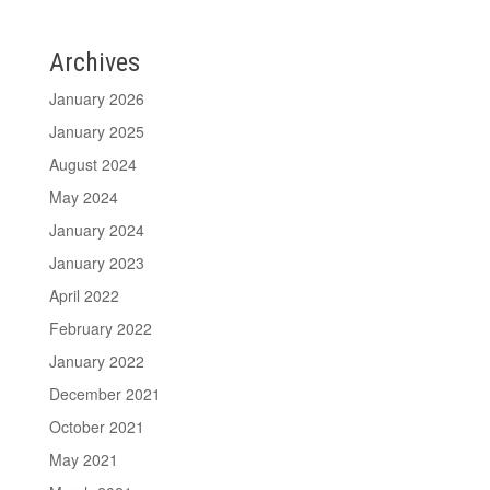
Archives
January 2026
January 2025
August 2024
May 2024
January 2024
January 2023
April 2022
February 2022
January 2022
December 2021
October 2021
May 2021