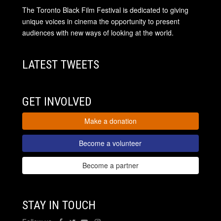
The Toronto Black Film Festival is dedicated to giving
unique voices in cinema the opportunity to present
audiences with new ways of looking at the world.
LATEST TWEETS
GET INVOLVED
Make a donation
Become a volunteer
Become a partner
STAY IN TOUCH