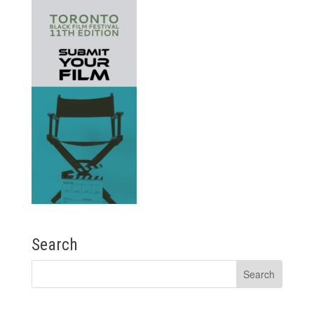
Search