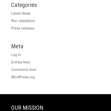
Categories
Latest News
Non classifié(e)
Press releases
Meta
Log in
Entries feed
Comments feed
WordPress.org
OUR MISSION