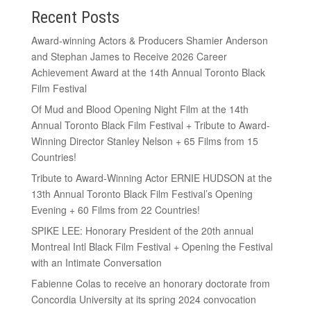
Recent Posts
Award-winning Actors & Producers Shamier Anderson
and Stephan James to Receive 2026 Career
Achievement Award at the 14th Annual Toronto Black
Film Festival
Of Mud and Blood Opening Night Film at the 14th
Annual Toronto Black Film Festival + Tribute to Award-
Winning Director Stanley Nelson + 65 Films from 15
Countries!
Tribute to Award-Winning Actor ERNIE HUDSON at the
13th Annual Toronto Black Film Festival’s Opening
Evening + 60 Films from 22 Countries!
SPIKE LEE: Honorary President of the 20th annual
Montreal Intl Black Film Festival + Opening the Festival
with an Intimate Conversation
Fabienne Colas to receive an honorary doctorate from
Concordia University at its spring 2024 convocation