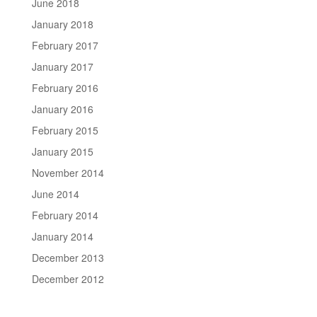
June 2018
January 2018
February 2017
January 2017
February 2016
January 2016
February 2015
January 2015
November 2014
June 2014
February 2014
January 2014
December 2013
December 2012