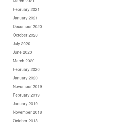
March 2021
February 2021
January 2021
December 2020
October 2020
July 2020
June 2020
March 2020
February 2020
January 2020
November 2019
February 2019
January 2019
November 2018
October 2018