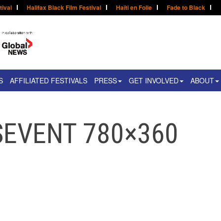
tival
Halifax Black Film Festival
Haïti en Folie
Fade to Black
S
AFFILIATED FESTIVALS
PRESS
GET INVOLVED
ABOUT
SEVENT 780×360