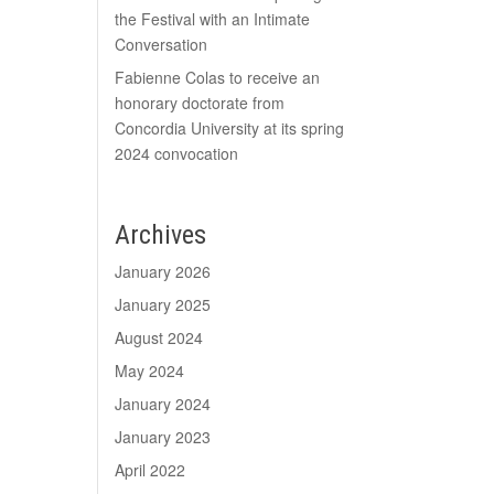
the Festival with an Intimate
Conversation
Fabienne Colas to receive an
honorary doctorate from
Concordia University at its spring
2024 convocation
Archives
January 2026
January 2025
August 2024
May 2024
January 2024
January 2023
April 2022