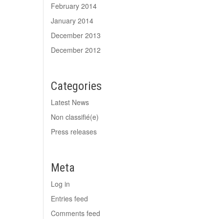
February 2014
January 2014
December 2013
December 2012
Categories
Latest News
Non classifié(e)
Press releases
Meta
Log in
Entries feed
Comments feed