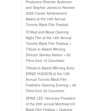
Producers Shamier Anderson
and Stephan James to Receive
2026 Career Achievement
Award at the 14th Annual
Toronto Black Film Festival
Of Mud and Blood Opening
Night Film at the 14th Annual
Toronto Black Film Festival +
Tribute to Award-Winning
Director Stanley Nelson + 65
Films from 15 Countries!
Tribute to Award-Winning Actor
ERNIE HUDSON at the 13th
Annual Toronto Black Film
Festival’s Opening Evening + 60
Films from 22 Countries!
SPIKE LEE: Honorary President
of the 20th annual Montreal Intl
Black Film Festival + Opening