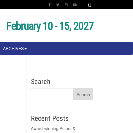
February 10 - 15, 2027
ARCHIVES
Search
Recent Posts
Award-winning Actors &