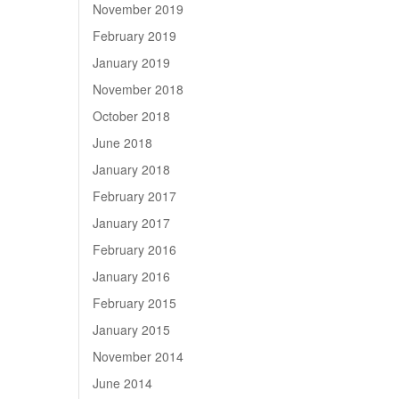
November 2019
February 2019
January 2019
November 2018
October 2018
June 2018
January 2018
February 2017
January 2017
February 2016
January 2016
February 2015
January 2015
November 2014
June 2014