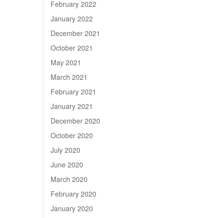
February 2022
January 2022
December 2021
October 2021
May 2021
March 2021
February 2021
January 2021
December 2020
October 2020
July 2020
June 2020
March 2020
February 2020
January 2020