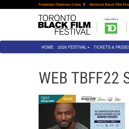
Fondation Fabienne Colas
Montreal Black Film Fes
HOME
2026 FESTIVAL
TICKETS & PASSE
WEB TBFF22 