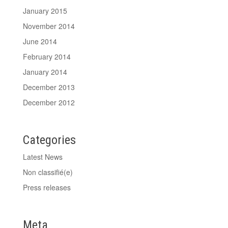
January 2015
November 2014
June 2014
February 2014
January 2014
December 2013
December 2012
Categories
Latest News
Non classifié(e)
Press releases
Meta