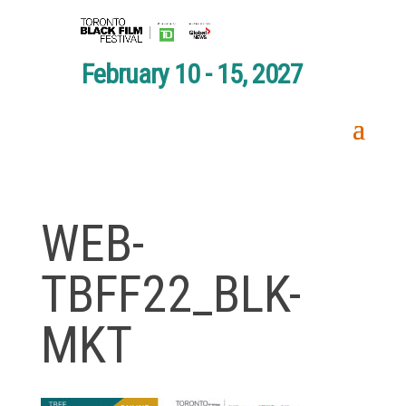
February 10 - 15, 2027
WEB-
TBFF22_BLK-
MKT