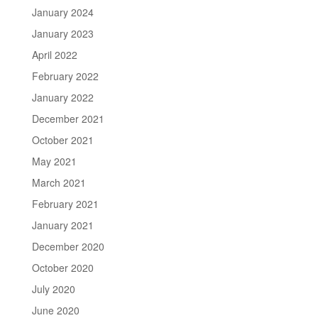
January 2024
January 2023
April 2022
February 2022
January 2022
December 2021
October 2021
May 2021
March 2021
February 2021
January 2021
December 2020
October 2020
July 2020
June 2020