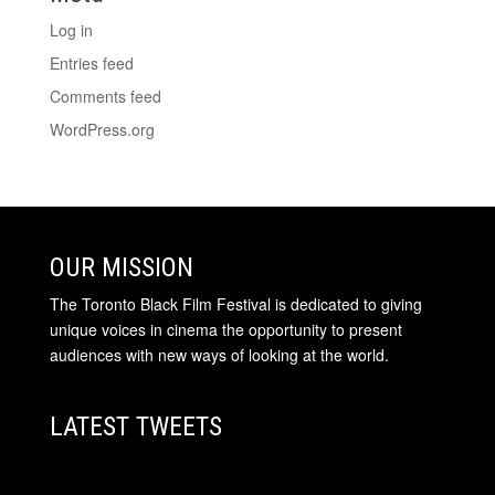
Log in
Entries feed
Comments feed
WordPress.org
OUR MISSION
The Toronto Black Film Festival is dedicated to giving
unique voices in cinema the opportunity to present
audiences with new ways of looking at the world.
LATEST TWEETS