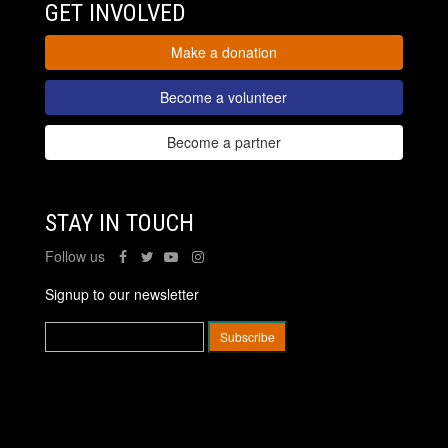
GET INVOLVED
Make a donation
Become a volunteer
Become a partner
STAY IN TOUCH
Follow us
Signup to our newsletter