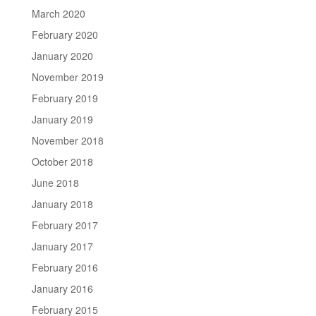
March 2020
February 2020
January 2020
November 2019
February 2019
January 2019
November 2018
October 2018
June 2018
January 2018
February 2017
January 2017
February 2016
January 2016
February 2015