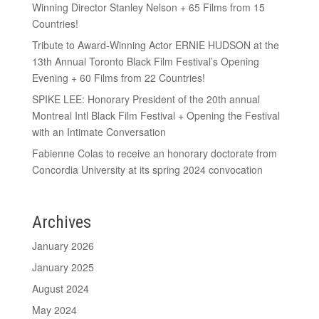
Winning Director Stanley Nelson + 65 Films from 15
Countries!
Tribute to Award-Winning Actor ERNIE HUDSON at the
13th Annual Toronto Black Film Festival’s Opening
Evening + 60 Films from 22 Countries!
SPIKE LEE: Honorary President of the 20th annual
Montreal Intl Black Film Festival + Opening the Festival
with an Intimate Conversation
Fabienne Colas to receive an honorary doctorate from
Concordia University at its spring 2024 convocation
Archives
January 2026
January 2025
August 2024
May 2024