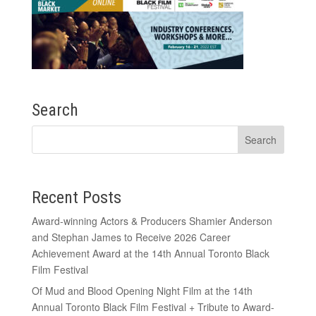
Search
Recent Posts
Award-winning Actors & Producers Shamier Anderson
and Stephan James to Receive 2026 Career
Achievement Award at the 14th Annual Toronto Black
Film Festival
Of Mud and Blood Opening Night Film at the 14th
Annual Toronto Black Film Festival + Tribute to Award-