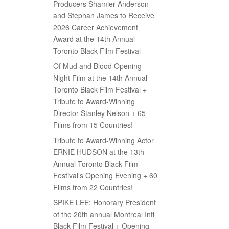
Producers Shamier Anderson
and Stephan James to Receive
2026 Career Achievement
Award at the 14th Annual
Toronto Black Film Festival
Of Mud and Blood Opening
Night Film at the 14th Annual
Toronto Black Film Festival +
Tribute to Award-Winning
Director Stanley Nelson + 65
Films from 15 Countries!
Tribute to Award-Winning Actor
ERNIE HUDSON at the 13th
Annual Toronto Black Film
Festival’s Opening Evening + 60
Films from 22 Countries!
SPIKE LEE: Honorary President
of the 20th annual Montreal Intl
Black Film Festival + Opening