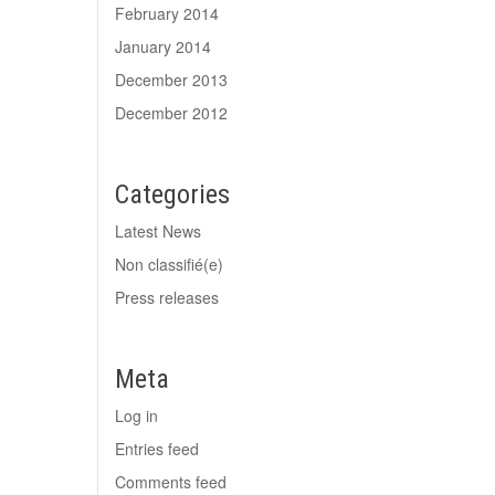
February 2014
January 2014
December 2013
December 2012
Categories
Latest News
Non classifié(e)
Press releases
Meta
Log in
Entries feed
Comments feed