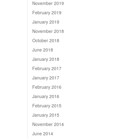
November 2019
February 2019
January 2019
November 2018
October 2018
June 2018
January 2018
February 2017
January 2017
February 2016
January 2016
February 2015
January 2015
November 2014
June 2014