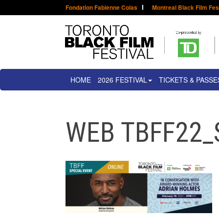
Fondation Fabienne Colas
Montreal Black Film Fes
HOME
2026 FESTIVAL
TICKETS & PASSE
WEB TBFF22_