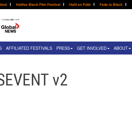
tival
Halifax Black Film Festival
Haïti en Folie
Fade to Black
S
AFFILIATED FESTIVALS
PRESS
GET INVOLVED
ABOUT
SEVENT v2