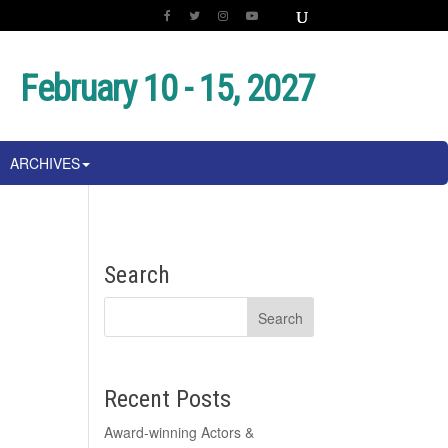
February 10 - 15, 2027
ARCHIVES
Search
Recent Posts
Award-winning Actors &