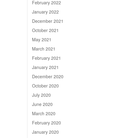
February 2022
January 2022
December 2021
October 2021
May 2021
March 2021
February 2021
January 2021
December 2020
October 2020
July 2020
June 2020
March 2020
February 2020
January 2020