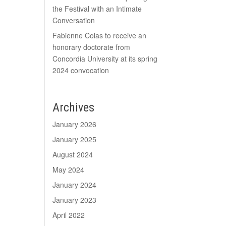
the Festival with an Intimate
Conversation
Fabienne Colas to receive an
honorary doctorate from
Concordia University at its spring
2024 convocation
Archives
January 2026
January 2025
August 2024
May 2024
January 2024
January 2023
April 2022