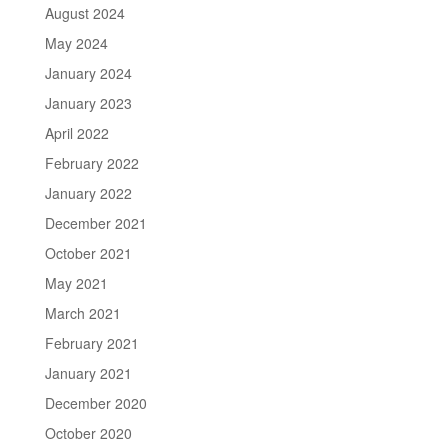
August 2024
May 2024
January 2024
January 2023
April 2022
February 2022
January 2022
December 2021
October 2021
May 2021
March 2021
February 2021
January 2021
December 2020
October 2020