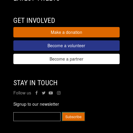
GET INVOLVED
Make a donation
Become a volunteer
Become a partner
STAY IN TOUCH
Follow us
Signup to our newsletter