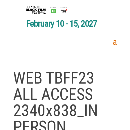
February 10 - 15, 2027
WEB TBFF23
ALL ACCESS
2340x838_IN
PERSON