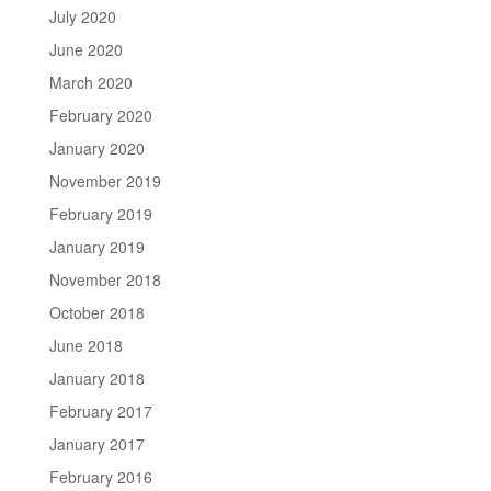
July 2020
June 2020
March 2020
February 2020
January 2020
November 2019
February 2019
January 2019
November 2018
October 2018
June 2018
January 2018
February 2017
January 2017
February 2016