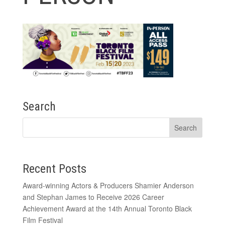
Search
Recent Posts
Award-winning Actors & Producers Shamier Anderson
and Stephan James to Receive 2026 Career
Achievement Award at the 14th Annual Toronto Black
Film Festival