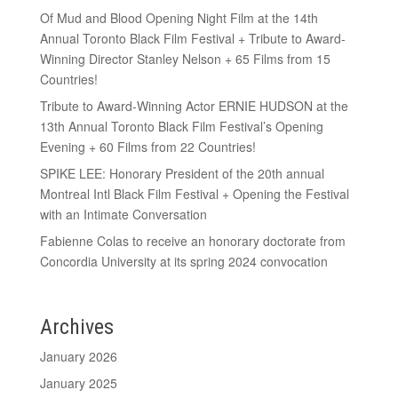
Of Mud and Blood Opening Night Film at the 14th
Annual Toronto Black Film Festival + Tribute to Award-
Winning Director Stanley Nelson + 65 Films from 15
Countries!
Tribute to Award-Winning Actor ERNIE HUDSON at the
13th Annual Toronto Black Film Festival’s Opening
Evening + 60 Films from 22 Countries!
SPIKE LEE: Honorary President of the 20th annual
Montreal Intl Black Film Festival + Opening the Festival
with an Intimate Conversation
Fabienne Colas to receive an honorary doctorate from
Concordia University at its spring 2024 convocation
Archives
January 2026
January 2025