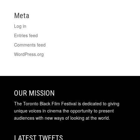
Meta
Log in
Entries feed
Comments feed
WordPress.org
OUR MISSION
The Toronto Black Film Festival is dedicated to giving
unique voices in cinema the opportunity to present
audiences with new ways of looking at the world.
LATEST TWEETS