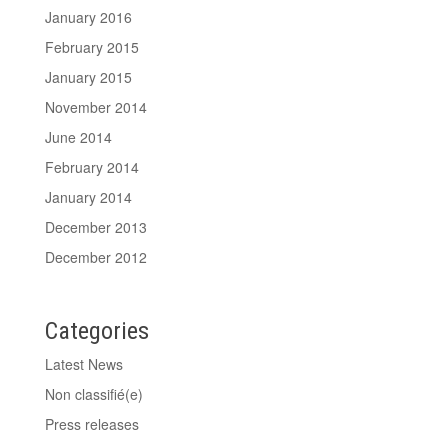
January 2016
February 2015
January 2015
November 2014
June 2014
February 2014
January 2014
December 2013
December 2012
Categories
Latest News
Non classifié(e)
Press releases