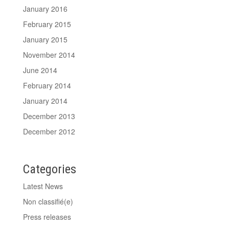
January 2016
February 2015
January 2015
November 2014
June 2014
February 2014
January 2014
December 2013
December 2012
Categories
Latest News
Non classifié(e)
Press releases