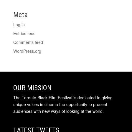
Meta
Log in
Entries feed
Comments feed
WordPress.org
OUR MISSION
The Toronto Black Film Festival is dedicated to giving
unique voices in cinema the opportunity to present
audiences with new ways of looking at the world.
LATEST TWEETS