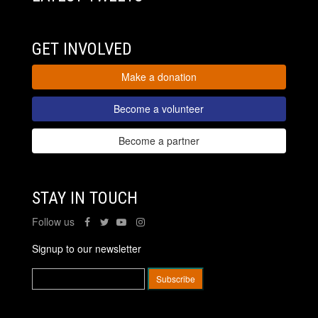
GET INVOLVED
Make a donation
Become a volunteer
Become a partner
STAY IN TOUCH
Follow us
Signup to our newsletter