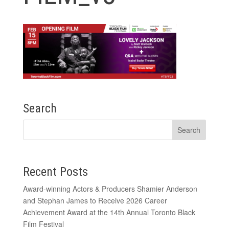
Search
Recent Posts
Award-winning Actors & Producers Shamier Anderson
and Stephan James to Receive 2026 Career
Achievement Award at the 14th Annual Toronto Black
Film Festival