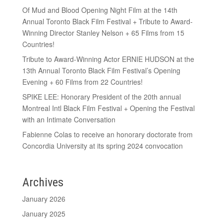
Of Mud and Blood Opening Night Film at the 14th
Annual Toronto Black Film Festival + Tribute to Award-
Winning Director Stanley Nelson + 65 Films from 15
Countries!
Tribute to Award-Winning Actor ERNIE HUDSON at the
13th Annual Toronto Black Film Festival’s Opening
Evening + 60 Films from 22 Countries!
SPIKE LEE: Honorary President of the 20th annual
Montreal Intl Black Film Festival + Opening the Festival
with an Intimate Conversation
Fabienne Colas to receive an honorary doctorate from
Concordia University at its spring 2024 convocation
Archives
January 2026
January 2025