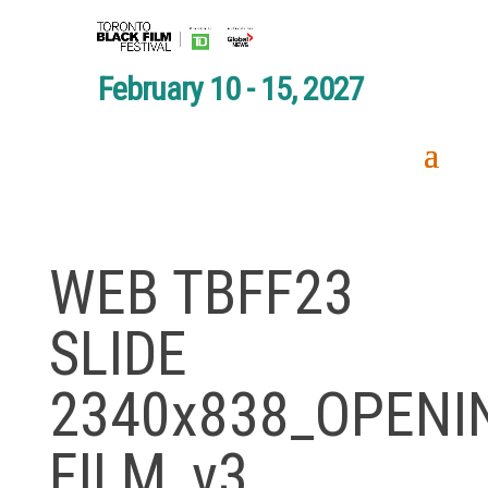
February 10 - 15, 2027
WEB TBFF23
SLIDE
2340x838_OPENI
FILM_v3