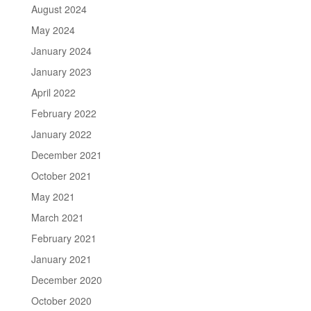
August 2024
May 2024
January 2024
January 2023
April 2022
February 2022
January 2022
December 2021
October 2021
May 2021
March 2021
February 2021
January 2021
December 2020
October 2020