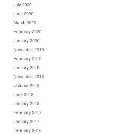
July 2020
June 2020
March 2020
February 2020
January 2020
November 2019
February 2019
January 2019
November 2018
October 2018
June 2018
January 2018
February 2017
January 2017
February 2016