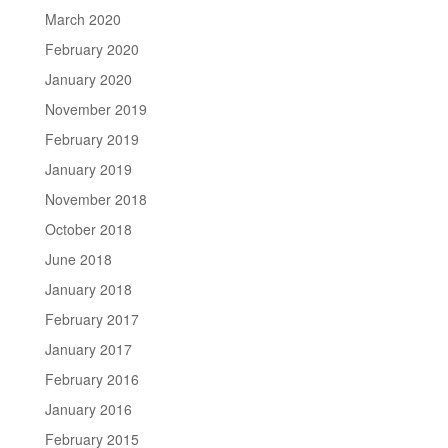
March 2020
February 2020
January 2020
November 2019
February 2019
January 2019
November 2018
October 2018
June 2018
January 2018
February 2017
January 2017
February 2016
January 2016
February 2015