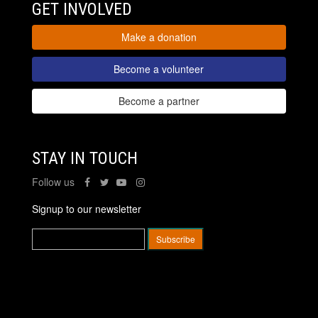
GET INVOLVED
Make a donation
Become a volunteer
Become a partner
STAY IN TOUCH
Follow us
Signup to our newsletter