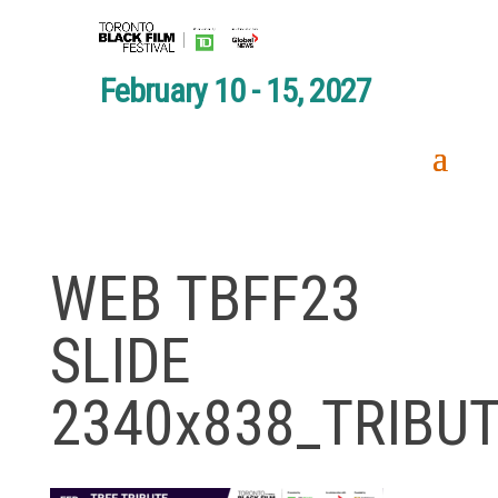
February 10 - 15, 2027
WEB TBFF23
SLIDE
2340x838_TRIBU