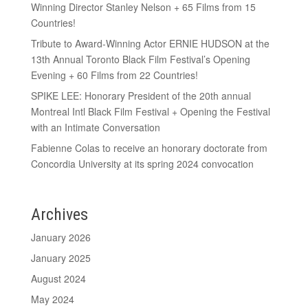
Winning Director Stanley Nelson + 65 Films from 15
Countries!
Tribute to Award-Winning Actor ERNIE HUDSON at the
13th Annual Toronto Black Film Festival’s Opening
Evening + 60 Films from 22 Countries!
SPIKE LEE: Honorary President of the 20th annual
Montreal Intl Black Film Festival + Opening the Festival
with an Intimate Conversation
Fabienne Colas to receive an honorary doctorate from
Concordia University at its spring 2024 convocation
Archives
January 2026
January 2025
August 2024
May 2024