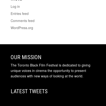
Log in
Entries feed
Comments feed
WordPress.org
OUR MISSION
The Toronto Black Film Festival is dedicated to giving
unique voices in cinema the opportunity to present
audiences with new ways of looking at the world.
LATEST TWEETS