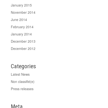
January 2015
November 2014
June 2014
February 2014
January 2014
December 2013
December 2012
Categories
Latest News
Non classifié(e)
Press releases
Meta