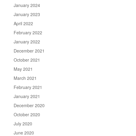
January 2024
January 2023
April 2022
February 2022
January 2022
December 2021
October 2021
May 2021
March 2021
February 2021
January 2021
December 2020
October 2020
July 2020
June 2020