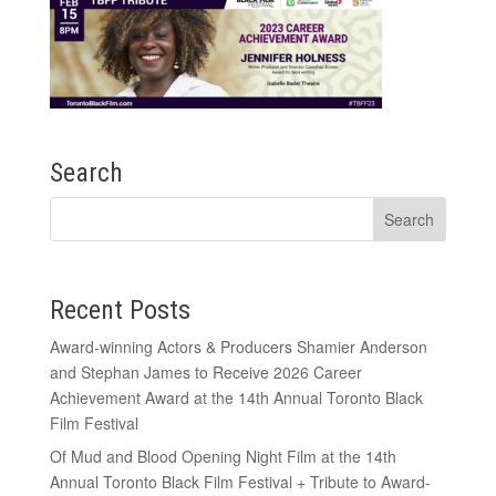
Search
Recent Posts
Award-winning Actors & Producers Shamier Anderson
and Stephan James to Receive 2026 Career
Achievement Award at the 14th Annual Toronto Black
Film Festival
Of Mud and Blood Opening Night Film at the 14th
Annual Toronto Black Film Festival + Tribute to Award-