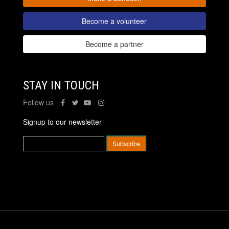
Become a volunteer
Become a partner
STAY IN TOUCH
Follow us
Signup to our newsletter