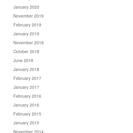
January 2020
November 2019
February 2019
January 2019
November 2018
October 2018
June 2018
January 2018
February 2017
January 2017
February 2016
January 2016
February 2015
January 2015
November 2014