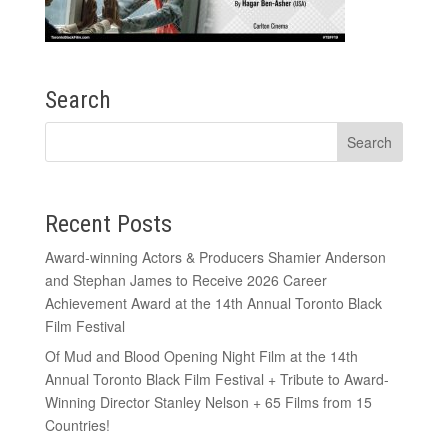
Search
Recent Posts
Award-winning Actors & Producers Shamier Anderson
and Stephan James to Receive 2026 Career
Achievement Award at the 14th Annual Toronto Black
Film Festival
Of Mud and Blood Opening Night Film at the 14th
Annual Toronto Black Film Festival + Tribute to Award-
Winning Director Stanley Nelson + 65 Films from 15
Countries!