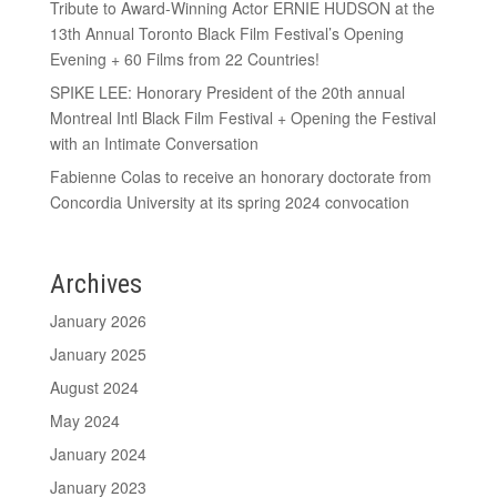
Tribute to Award-Winning Actor ERNIE HUDSON at the
13th Annual Toronto Black Film Festival’s Opening
Evening + 60 Films from 22 Countries!
SPIKE LEE: Honorary President of the 20th annual
Montreal Intl Black Film Festival + Opening the Festival
with an Intimate Conversation
Fabienne Colas to receive an honorary doctorate from
Concordia University at its spring 2024 convocation
Archives
January 2026
January 2025
August 2024
May 2024
January 2024
January 2023