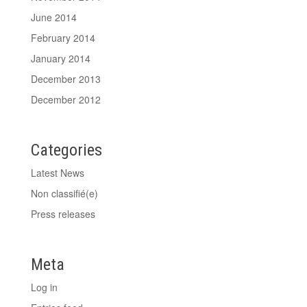
June 2014
February 2014
January 2014
December 2013
December 2012
Categories
Latest News
Non classifié(e)
Press releases
Meta
Log in