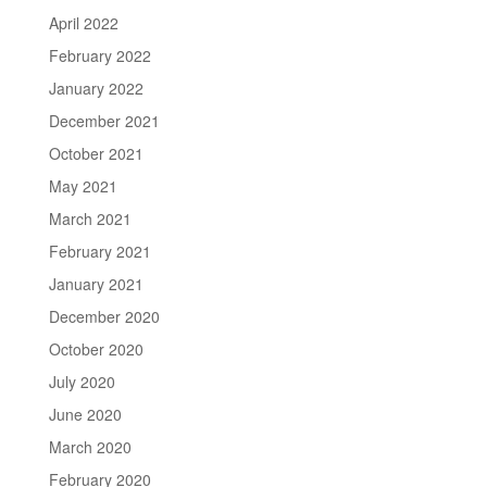
April 2022
February 2022
January 2022
December 2021
October 2021
May 2021
March 2021
February 2021
January 2021
December 2020
October 2020
July 2020
June 2020
March 2020
February 2020