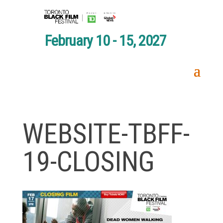
February 10 - 15, 2027
WEBSITE-TBFF-
19-CLOSING