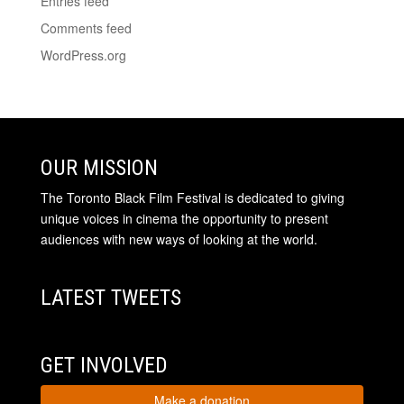
Entries feed
Comments feed
WordPress.org
OUR MISSION
The Toronto Black Film Festival is dedicated to giving
unique voices in cinema the opportunity to present
audiences with new ways of looking at the world.
LATEST TWEETS
GET INVOLVED
Make a donation