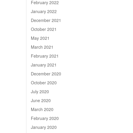
February 2022
January 2022
December 2021
October 2021
May 2021
March 2021
February 2021
January 2021
December 2020
October 2020
July 2020
June 2020
March 2020
February 2020
January 2020