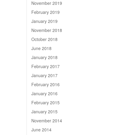
November 2019
February 2019
January 2019
November 2018
October 2018
June 2018
January 2018
February 2017
January 2017
February 2016
January 2016
February 2015
January 2015
November 2014
June 2014