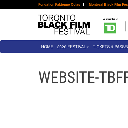
Fondation Fabienne Colas
Montreal Black Film Fes
HOME
2026 FESTIVAL
TICKETS & PASSE
WEBSITE-TBFF