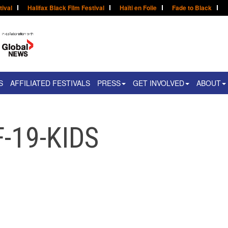
tival
Halifax Black Film Festival
Haïti en Folie
Fade to Black
S
AFFILIATED FESTIVALS
PRESS
GET INVOLVED
ABOUT
-19-KIDS