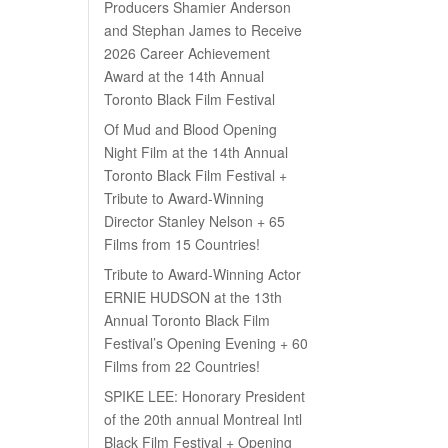
Producers Shamier Anderson
and Stephan James to Receive
2026 Career Achievement
Award at the 14th Annual
Toronto Black Film Festival
Of Mud and Blood Opening
Night Film at the 14th Annual
Toronto Black Film Festival +
Tribute to Award-Winning
Director Stanley Nelson + 65
Films from 15 Countries!
Tribute to Award-Winning Actor
ERNIE HUDSON at the 13th
Annual Toronto Black Film
Festival’s Opening Evening + 60
Films from 22 Countries!
SPIKE LEE: Honorary President
of the 20th annual Montreal Intl
Black Film Festival + Opening