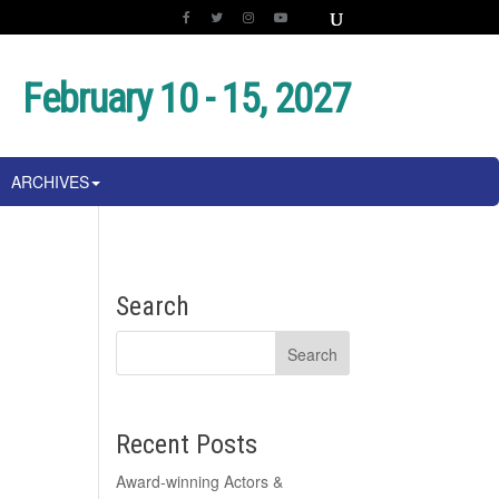
February 10 - 15, 2027
ARCHIVES
Search
Recent Posts
Award-winning Actors &