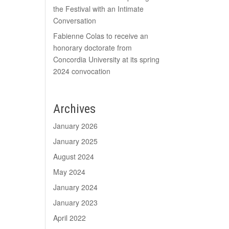
the Festival with an Intimate
Conversation
Fabienne Colas to receive an
honorary doctorate from
Concordia University at its spring
2024 convocation
Archives
January 2026
January 2025
August 2024
May 2024
January 2024
January 2023
April 2022