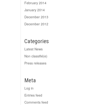
February 2014
January 2014
December 2013
December 2012
Categories
Latest News
Non classifié(e)
Press releases
Meta
Log in
Entries feed
Comments feed