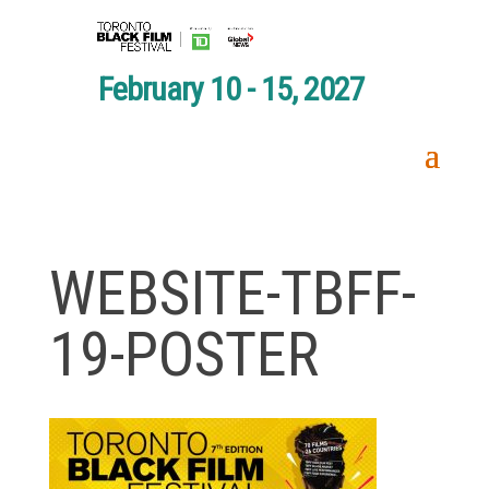
February 10 - 15, 2027
WEBSITE-TBFF-
19-POSTER