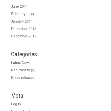
June 2014
February 2014
January 2014
December 2013
December 2012
Categories
Latest News
Non classifié(e)
Press releases
Meta
Log in