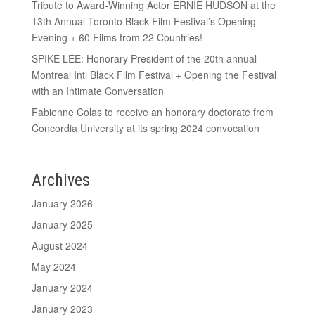
Tribute to Award-Winning Actor ERNIE HUDSON at the
13th Annual Toronto Black Film Festival’s Opening
Evening + 60 Films from 22 Countries!
SPIKE LEE: Honorary President of the 20th annual
Montreal Intl Black Film Festival + Opening the Festival
with an Intimate Conversation
Fabienne Colas to receive an honorary doctorate from
Concordia University at its spring 2024 convocation
Archives
January 2026
January 2025
August 2024
May 2024
January 2024
January 2023