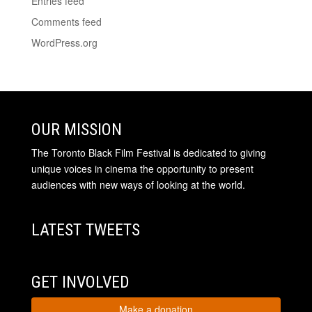
Entries feed
Comments feed
WordPress.org
OUR MISSION
The Toronto Black Film Festival is dedicated to giving
unique voices in cinema the opportunity to present
audiences with new ways of looking at the world.
LATEST TWEETS
GET INVOLVED
Make a donation