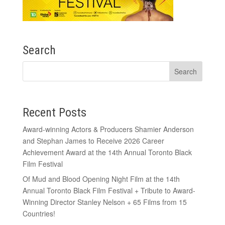
Search
Recent Posts
Award-winning Actors & Producers Shamier Anderson
and Stephan James to Receive 2026 Career
Achievement Award at the 14th Annual Toronto Black
Film Festival
Of Mud and Blood Opening Night Film at the 14th
Annual Toronto Black Film Festival + Tribute to Award-
Winning Director Stanley Nelson + 65 Films from 15
Countries!