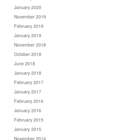
January 2020
November 2019
February 2019
January 2019
November 2018
October 2018
June 2018
January 2018
February 2017
January 2017
February 2016
January 2016
February 2015
January 2015
November 2014