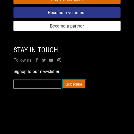
Become a volunteer
Become a partner
STAY IN TOUCH
Follow us
Signup to our newsletter