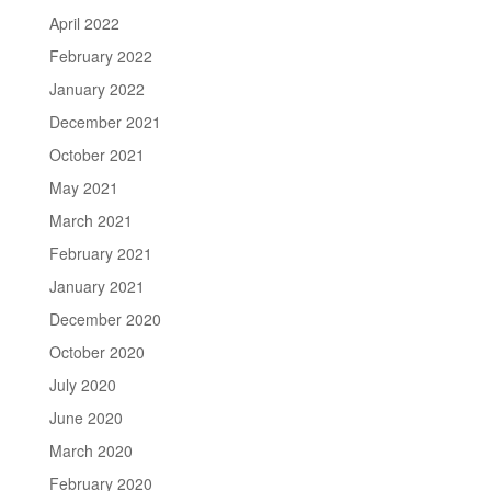
April 2022
February 2022
January 2022
December 2021
October 2021
May 2021
March 2021
February 2021
January 2021
December 2020
October 2020
July 2020
June 2020
March 2020
February 2020