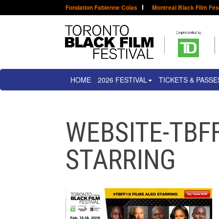
Fondation Fabienne Colas
Montreal Black Film Fes
HOME
2026 FESTIVAL
TICKETS & PASSE
WEBSITE-TBFF
STARRING