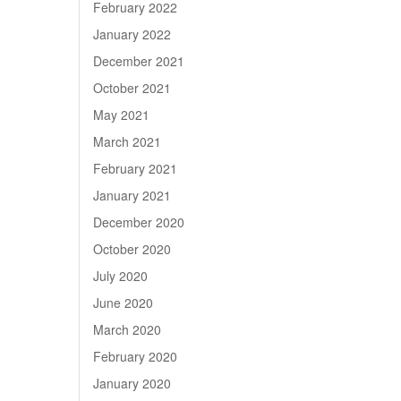
February 2022
January 2022
December 2021
October 2021
May 2021
March 2021
February 2021
January 2021
December 2020
October 2020
July 2020
June 2020
March 2020
February 2020
January 2020