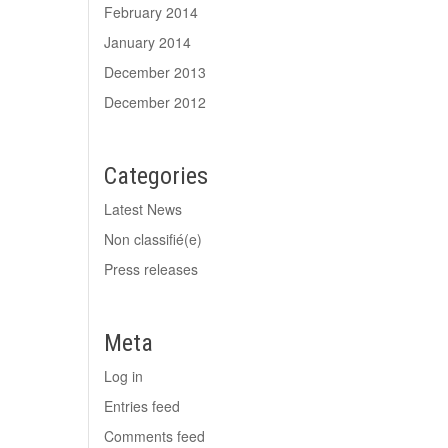
February 2014
January 2014
December 2013
December 2012
Categories
Latest News
Non classifié(e)
Press releases
Meta
Log in
Entries feed
Comments feed