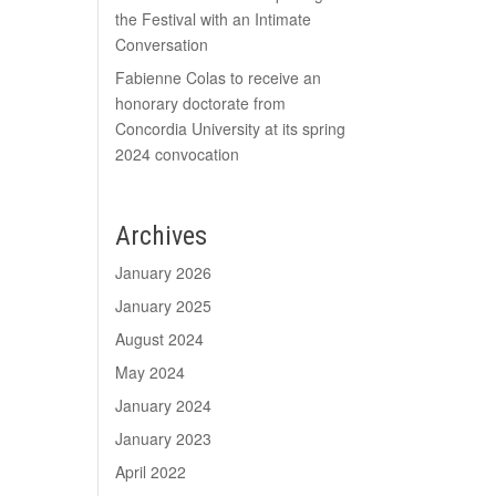
the Festival with an Intimate
Conversation
Fabienne Colas to receive an
honorary doctorate from
Concordia University at its spring
2024 convocation
Archives
January 2026
January 2025
August 2024
May 2024
January 2024
January 2023
April 2022