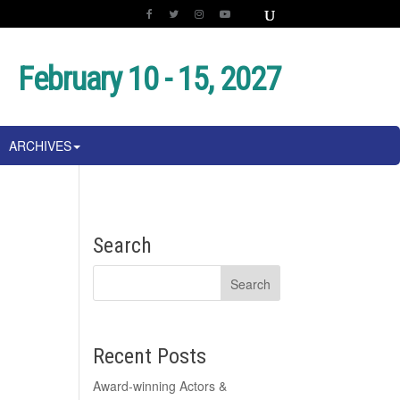
February 10 - 15, 2027
ARCHIVES
Search
Recent Posts
Award-winning Actors &