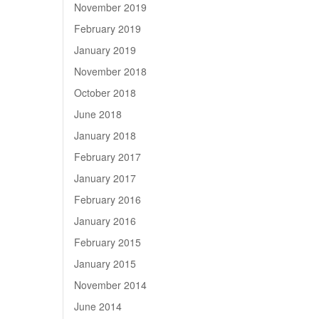
November 2019
February 2019
January 2019
November 2018
October 2018
June 2018
January 2018
February 2017
January 2017
February 2016
January 2016
February 2015
January 2015
November 2014
June 2014