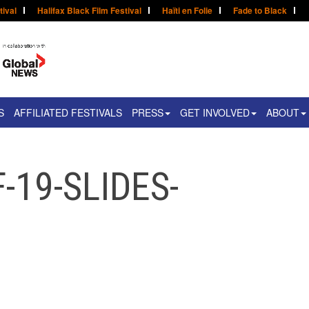
tival
Halifax Black Film Festival
Haïti en Folie
Fade to Black
S
AFFILIATED FESTIVALS
PRESS
GET INVOLVED
ABOUT
-19-SLIDES-