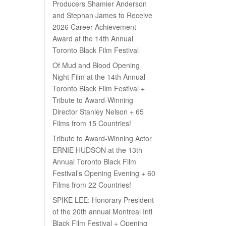
Producers Shamier Anderson
and Stephan James to Receive
2026 Career Achievement
Award at the 14th Annual
Toronto Black Film Festival
Of Mud and Blood Opening
Night Film at the 14th Annual
Toronto Black Film Festival +
Tribute to Award-Winning
Director Stanley Nelson + 65
Films from 15 Countries!
Tribute to Award-Winning Actor
ERNIE HUDSON at the 13th
Annual Toronto Black Film
Festival’s Opening Evening + 60
Films from 22 Countries!
SPIKE LEE: Honorary President
of the 20th annual Montreal Intl
Black Film Festival + Opening