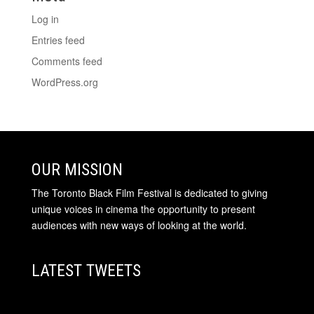
Log in
Entries feed
Comments feed
WordPress.org
OUR MISSION
The Toronto Black Film Festival is dedicated to giving
unique voices in cinema the opportunity to present
audiences with new ways of looking at the world.
LATEST TWEETS