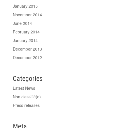
January 2015
November 2014
June 2014
February 2014
January 2014
December 2013
December 2012
Categories
Latest News
Non classifié(e)
Press releases
Meta