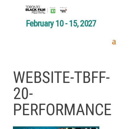
February 10 - 15, 2027
WEBSITE-TBFF-
20-
PERFORMANCE