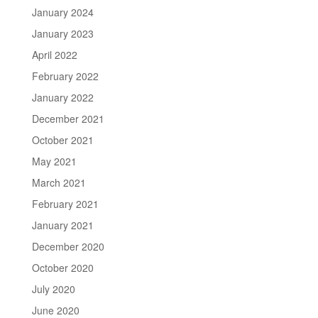
January 2024
January 2023
April 2022
February 2022
January 2022
December 2021
October 2021
May 2021
March 2021
February 2021
January 2021
December 2020
October 2020
July 2020
June 2020