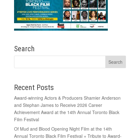
Search
Recent Posts
Award-winning Actors & Producers Shamier Anderson
and Stephan James to Receive 2026 Career
Achievement Award at the 14th Annual Toronto Black
Film Festival
Of Mud and Blood Opening Night Film at the 14th
Annual Toronto Black Film Festival + Tribute to Award-