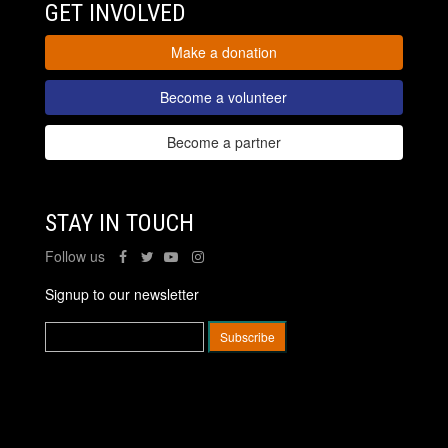
GET INVOLVED
Make a donation
Become a volunteer
Become a partner
STAY IN TOUCH
Follow us
Signup to our newsletter