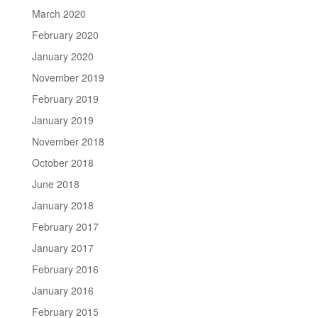
March 2020
February 2020
January 2020
November 2019
February 2019
January 2019
November 2018
October 2018
June 2018
January 2018
February 2017
January 2017
February 2016
January 2016
February 2015