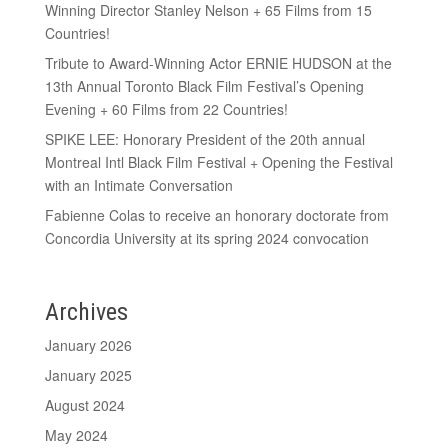
Winning Director Stanley Nelson + 65 Films from 15
Countries!
Tribute to Award-Winning Actor ERNIE HUDSON at the
13th Annual Toronto Black Film Festival’s Opening
Evening + 60 Films from 22 Countries!
SPIKE LEE: Honorary President of the 20th annual
Montreal Intl Black Film Festival + Opening the Festival
with an Intimate Conversation
Fabienne Colas to receive an honorary doctorate from
Concordia University at its spring 2024 convocation
Archives
January 2026
January 2025
August 2024
May 2024