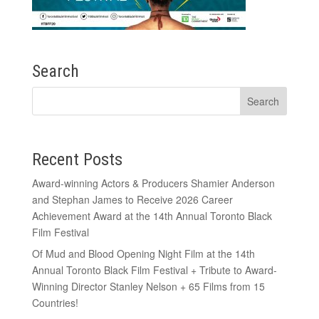
Search
Recent Posts
Award-winning Actors & Producers Shamier Anderson
and Stephan James to Receive 2026 Career
Achievement Award at the 14th Annual Toronto Black
Film Festival
Of Mud and Blood Opening Night Film at the 14th
Annual Toronto Black Film Festival + Tribute to Award-
Winning Director Stanley Nelson + 65 Films from 15
Countries!