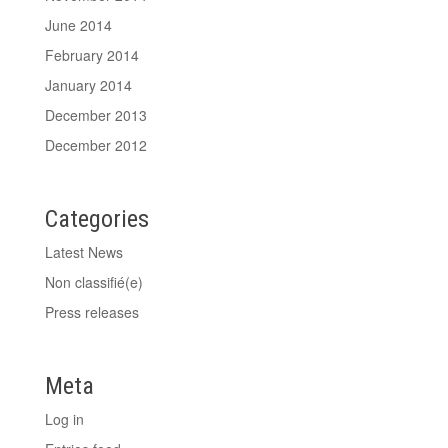
June 2014
February 2014
January 2014
December 2013
December 2012
Categories
Latest News
Non classifié(e)
Press releases
Meta
Log in