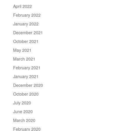
April 2022
February 2022
January 2022
December 2021
October 2021
May 2021
March 2021
February 2021
January 2021
December 2020
October 2020
July 2020
June 2020
March 2020
February 2020