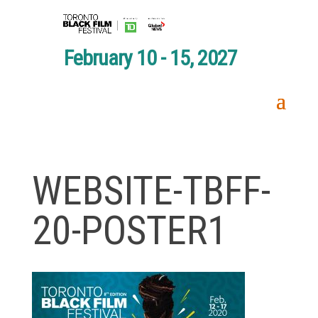
February 10 - 15, 2027
WEBSITE-TBFF-
20-POSTER1