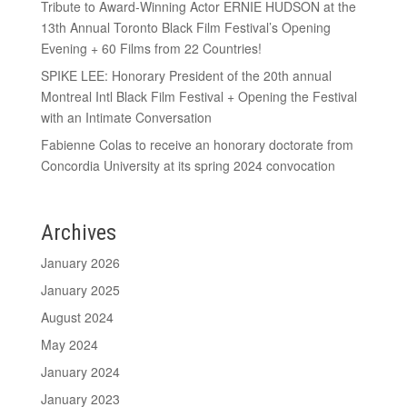
Tribute to Award-Winning Actor ERNIE HUDSON at the
13th Annual Toronto Black Film Festival’s Opening
Evening + 60 Films from 22 Countries!
SPIKE LEE: Honorary President of the 20th annual
Montreal Intl Black Film Festival + Opening the Festival
with an Intimate Conversation
Fabienne Colas to receive an honorary doctorate from
Concordia University at its spring 2024 convocation
Archives
January 2026
January 2025
August 2024
May 2024
January 2024
January 2023