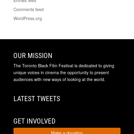
Entries feed
Comments feed
WordPress.org
OUR MISSION
The Toronto Black Film Festival is dedicated to giving
unique voices in cinema the opportunity to present
audiences with new ways of looking at the world.
LATEST TWEETS
GET INVOLVED
Make a donation