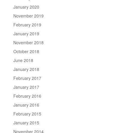
January 2020
November 2019
February 2019
January 2019
November 2018
October 2018
June 2018
January 2018
February 2017
January 2017
February 2016
January 2016
February 2015
January 2015
November 2014