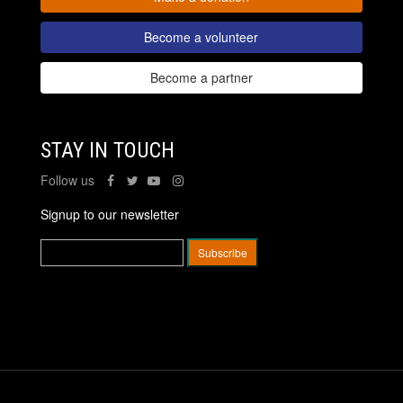
Become a volunteer
Become a partner
STAY IN TOUCH
Follow us
Signup to our newsletter