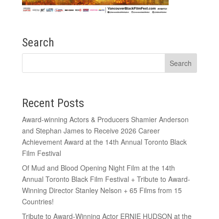
Search
Recent Posts
Award-winning Actors & Producers Shamier Anderson
and Stephan James to Receive 2026 Career
Achievement Award at the 14th Annual Toronto Black
Film Festival
Of Mud and Blood Opening Night Film at the 14th
Annual Toronto Black Film Festival + Tribute to Award-
Winning Director Stanley Nelson + 65 Films from 15
Countries!
Tribute to Award-Winning Actor ERNIE HUDSON at the