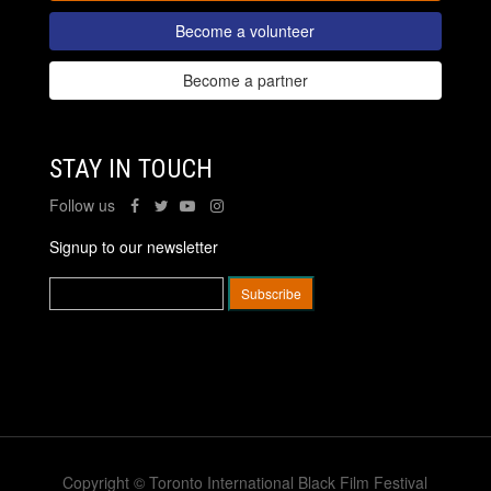
Become a volunteer
Become a partner
STAY IN TOUCH
Follow us
Signup to our newsletter
Copyright © Toronto International Black Film Festival