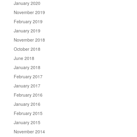
January 2020
November 2019
February 2019
January 2019
November 2018
October 2018
June 2018
January 2018
February 2017
January 2017
February 2016
January 2016
February 2015
January 2015
November 2014