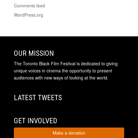
Comments feed
WordPress.org
OUR MISSION
The Toronto Black Film Festival is dedicated to giving
unique voices in cinema the opportunity to present
audiences with new ways of looking at the world.
LATEST TWEETS
GET INVOLVED
Make a donation