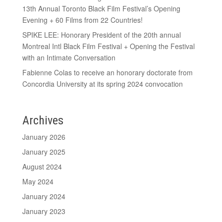
13th Annual Toronto Black Film Festival’s Opening
Evening + 60 Films from 22 Countries!
SPIKE LEE: Honorary President of the 20th annual
Montreal Intl Black Film Festival + Opening the Festival
with an Intimate Conversation
Fabienne Colas to receive an honorary doctorate from
Concordia University at its spring 2024 convocation
Archives
January 2026
January 2025
August 2024
May 2024
January 2024
January 2023