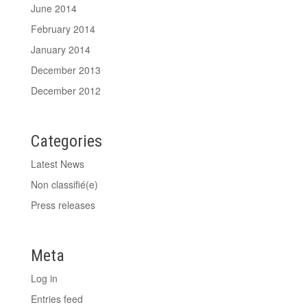
June 2014
February 2014
January 2014
December 2013
December 2012
Categories
Latest News
Non classifié(e)
Press releases
Meta
Log in
Entries feed