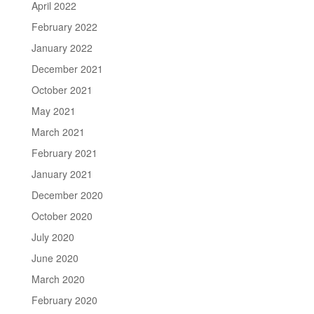
April 2022
February 2022
January 2022
December 2021
October 2021
May 2021
March 2021
February 2021
January 2021
December 2020
October 2020
July 2020
June 2020
March 2020
February 2020