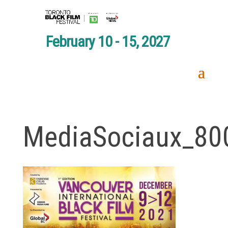
February 10 - 15, 2027
MediaSociaux_80