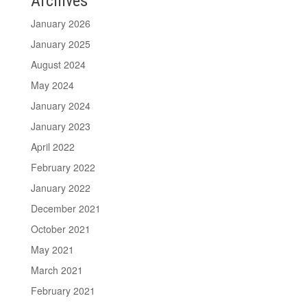
Archives
January 2026
January 2025
August 2024
May 2024
January 2024
January 2023
April 2022
February 2022
January 2022
December 2021
October 2021
May 2021
March 2021
February 2021