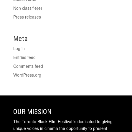
Non classifié(e)
Press releases
Meta
Log in
Entries feed
Comments feed
WordPress.org
OUR MISSION
The Toronto Black Film Festival is dedicated to giving
unique voices in cinema the opportunity to present