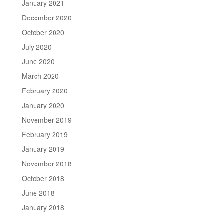
January 2021
December 2020
October 2020
July 2020
June 2020
March 2020
February 2020
January 2020
November 2019
February 2019
January 2019
November 2018
October 2018
June 2018
January 2018