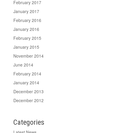
February 2017
January 2017
February 2016
January 2016
February 2015
January 2015
November 2014
June 2014
February 2014
January 2014
December 2013
December 2012
Categories
Latest News