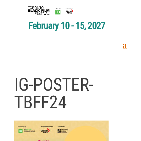
February 10 - 15, 2027
IG-POSTER-
TBFF24