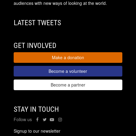
audiences with new ways of looking at the world.
LATEST TWEETS
GET INVOLVED
Make a donation
Become a volunteer
Become a partner
STAY IN TOUCH
Follow us
Signup to our newsletter