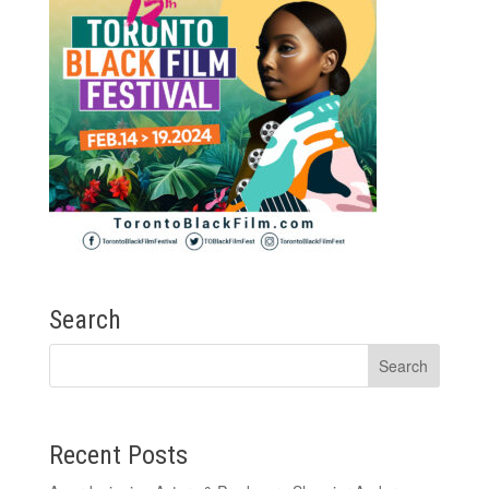
Search
Recent Posts