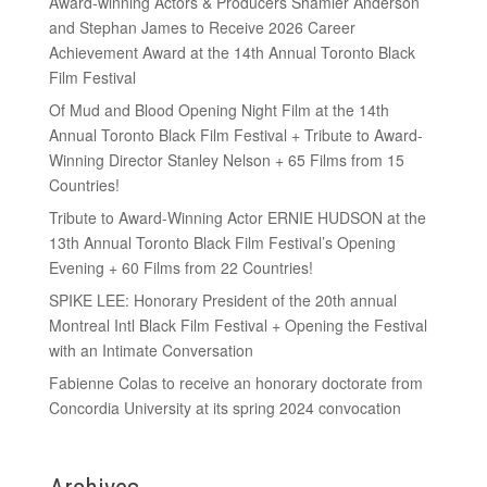
Award-winning Actors & Producers Shamier Anderson
and Stephan James to Receive 2026 Career
Achievement Award at the 14th Annual Toronto Black
Film Festival
Of Mud and Blood Opening Night Film at the 14th
Annual Toronto Black Film Festival + Tribute to Award-
Winning Director Stanley Nelson + 65 Films from 15
Countries!
Tribute to Award-Winning Actor ERNIE HUDSON at the
13th Annual Toronto Black Film Festival’s Opening
Evening + 60 Films from 22 Countries!
SPIKE LEE: Honorary President of the 20th annual
Montreal Intl Black Film Festival + Opening the Festival
with an Intimate Conversation
Fabienne Colas to receive an honorary doctorate from
Concordia University at its spring 2024 convocation