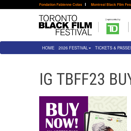
Fondation Fabienne Colas
Montreal Black Film Fes
HOME
2026 FESTIVAL
TICKETS & PASSE
IG TBFF23 B