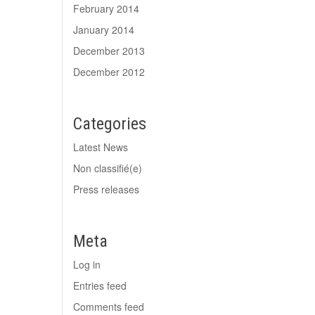
February 2014
January 2014
December 2013
December 2012
Categories
Latest News
Non classifié(e)
Press releases
Meta
Log in
Entries feed
Comments feed