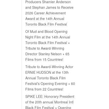
Producers Shamier Anderson
and Stephan James to Receive
2026 Career Achievement
Award at the 14th Annual
Toronto Black Film Festival
Of Mud and Blood Opening
Night Film at the 14th Annual
Toronto Black Film Festival +
Tribute to Award-Winning
Director Stanley Nelson + 65
Films from 15 Countries!
Tribute to Award-Winning Actor
ERNIE HUDSON at the 13th
Annual Toronto Black Film
Festival’s Opening Evening + 60
Films from 22 Countries!
SPIKE LEE: Honorary President
of the 20th annual Montreal Intl
Black Film Festival + Opening