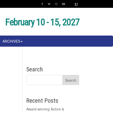
February 10 - 15, 2027
ARCHIVES
Search
Recent Posts
Award-winning Actors &