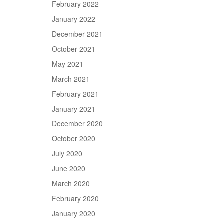
February 2022
January 2022
December 2021
October 2021
May 2021
March 2021
February 2021
January 2021
December 2020
October 2020
July 2020
June 2020
March 2020
February 2020
January 2020