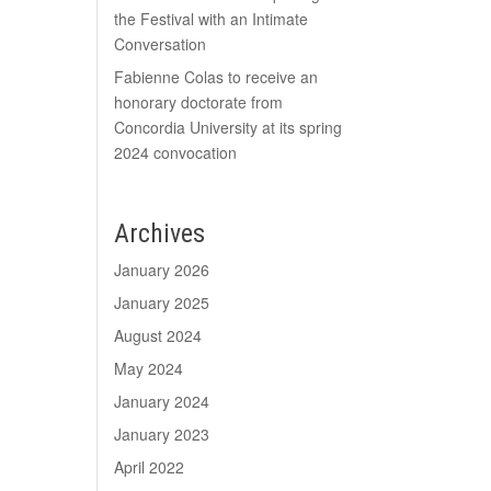
the Festival with an Intimate
Conversation
Fabienne Colas to receive an
honorary doctorate from
Concordia University at its spring
2024 convocation
Archives
January 2026
January 2025
August 2024
May 2024
January 2024
January 2023
April 2022