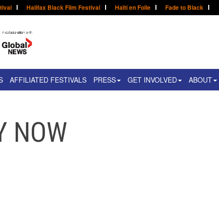
tival
Halifax Black Film Festival
Haïti en Folie
Fade to Black
S
AFFILIATED FESTIVALS
PRESS
GET INVOLVED
ABOUT
UY NOW