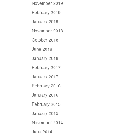
November 2019
February 2019
January 2019
November 2018
October 2018
June 2018
January 2018
February 2017
January 2017
February 2016
January 2016
February 2015
January 2015
November 2014
June 2014