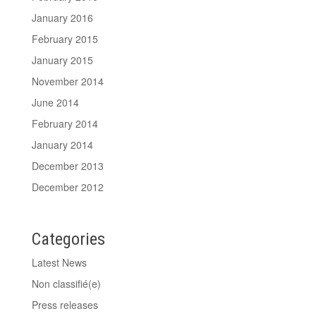
January 2016
February 2015
January 2015
November 2014
June 2014
February 2014
January 2014
December 2013
December 2012
Categories
Latest News
Non classifié(e)
Press releases