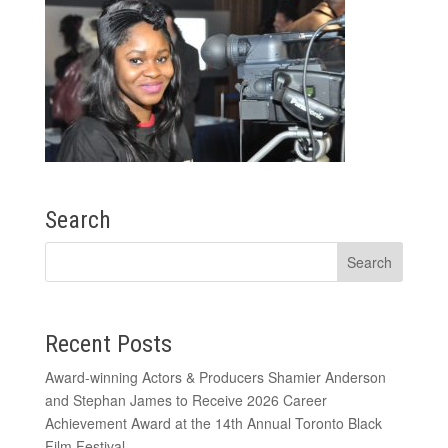
Search
Recent Posts
Award-winning Actors & Producers Shamier Anderson
and Stephan James to Receive 2026 Career
Achievement Award at the 14th Annual Toronto Black
Film Festival