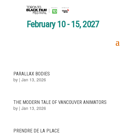
February 10 - 15, 2027
PARALLAX BODIES
by
|
Jan 13, 2026
THE MODERN TALE OF VANCOUVER ANIMATORS
by
|
Jan 13, 2026
PRENDRE DE LA PLACE