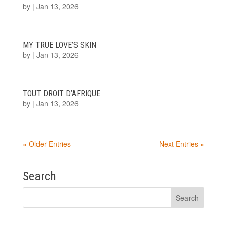
by
|
Jan 13, 2026
MY TRUE LOVE’S SKIN
by
|
Jan 13, 2026
TOUT DROIT D’AFRIQUE
by
|
Jan 13, 2026
« Older Entries
Next Entries »
Search