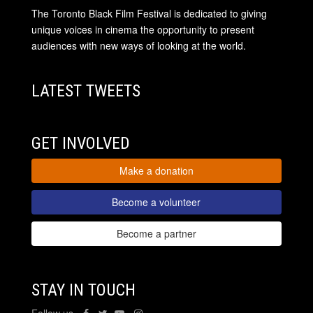
The Toronto Black Film Festival is dedicated to giving
unique voices in cinema the opportunity to present
audiences with new ways of looking at the world.
LATEST TWEETS
GET INVOLVED
Make a donation
Become a volunteer
Become a partner
STAY IN TOUCH