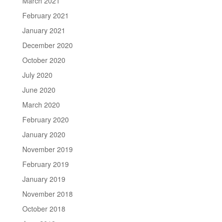
March 2021
February 2021
January 2021
December 2020
October 2020
July 2020
June 2020
March 2020
February 2020
January 2020
November 2019
February 2019
January 2019
November 2018
October 2018