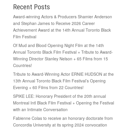
Recent Posts
Award-winning Actors & Producers Shamier Anderson
and Stephan James to Receive 2026 Career
Achievement Award at the 14th Annual Toronto Black
Film Festival
Of Mud and Blood Opening Night Film at the 14th
Annual Toronto Black Film Festival + Tribute to Award-
Winning Director Stanley Nelson + 65 Films from 15
Countries!
Tribute to Award-Winning Actor ERNIE HUDSON at the
13th Annual Toronto Black Film Festival’s Opening
Evening + 60 Films from 22 Countries!
SPIKE LEE: Honorary President of the 20th annual
Montreal Intl Black Film Festival + Opening the Festival
with an Intimate Conversation
Fabienne Colas to receive an honorary doctorate from
Concordia University at its spring 2024 convocation