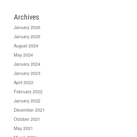
Archives
January 2026
January 2025
August 2024
May 2024
January 2024
January 2023
April 2022
February 2022
January 2022
December 2021
October 2021
May 2021