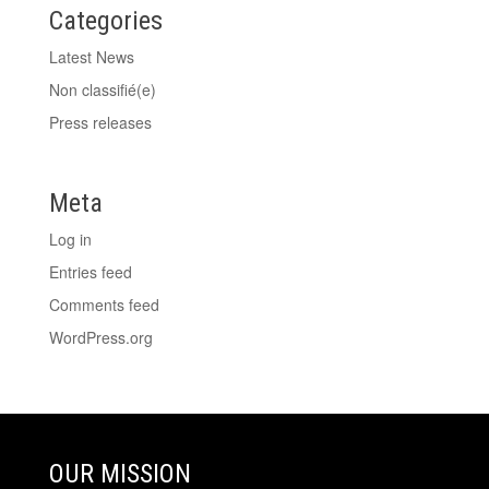
Categories
Latest News
Non classifié(e)
Press releases
Meta
Log in
Entries feed
Comments feed
WordPress.org
OUR MISSION