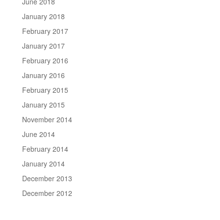
June 2018
January 2018
February 2017
January 2017
February 2016
January 2016
February 2015
January 2015
November 2014
June 2014
February 2014
January 2014
December 2013
December 2012