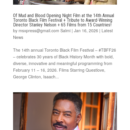
Of Mud and Blood Opening Night Film at the 14th Annual
Toronto Black Film Festival + Tribute to Award-Winning
Director Stanley Nelson + 65 Films from 15 Countries!
by
msxpress@gmail.com Salmi
|
Jan 16, 2026
|
Latest
News
The 14th annual Toronto Black Film Festival – #TBFF26
– celebrates 30 years of Black History Month with bold,
diverse, innovative and meaningful programming from
February 11 – 16, 2026. Films Starring Questlove,
George Clinton, Isaach...