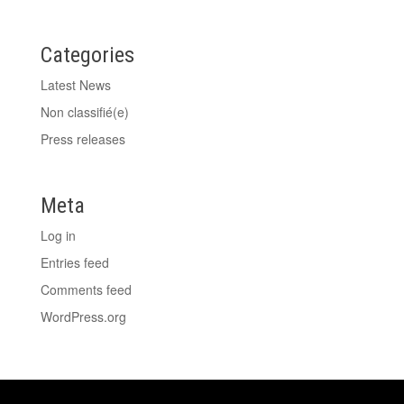
Categories
Latest News
Non classifié(e)
Press releases
Meta
Log in
Entries feed
Comments feed
WordPress.org