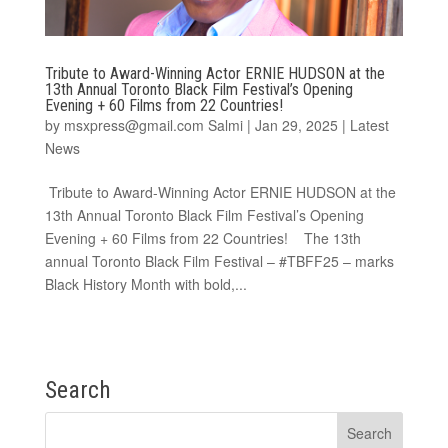
Tribute to Award-Winning Actor ERNIE HUDSON at the
13th Annual Toronto Black Film Festival’s Opening
Evening + 60 Films from 22 Countries!
by
msxpress@gmail.com Salmi
|
Jan 29, 2025
|
Latest
News
Tribute to Award-Winning Actor ERNIE HUDSON at the
13th Annual Toronto Black Film Festival’s Opening
Evening + 60 Films from 22 Countries! The 13th
annual Toronto Black Film Festival – #TBFF25 – marks
Black History Month with bold,...
Search