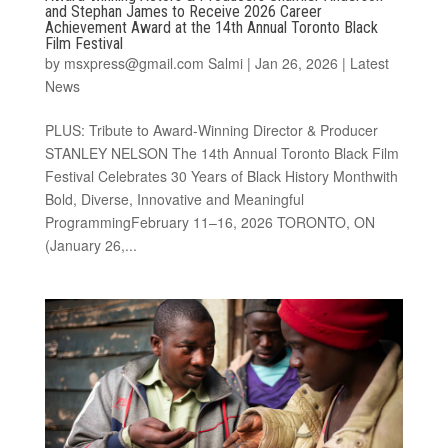
and Stephan James to Receive 2026 Career
Achievement Award at the 14th Annual Toronto Black
Film Festival
by
msxpress@gmail.com Salmi
|
Jan 26, 2026
|
Latest
News
PLUS: Tribute to Award-Winning Director & Producer
STANLEY NELSON The 14th Annual Toronto Black Film
Festival Celebrates 30 Years of Black History Monthwith
Bold, Diverse, Innovative and Meaningful
ProgrammingFebruary 11–16, 2026 TORONTO, ON
(January 26,...