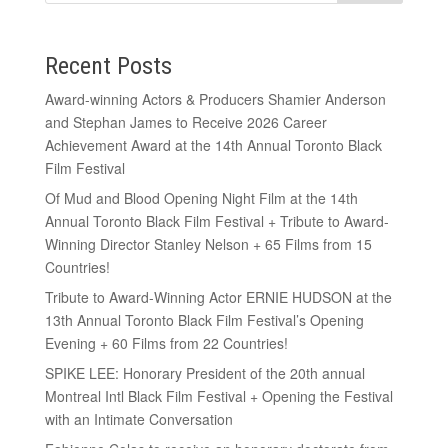
Recent Posts
Award-winning Actors & Producers Shamier Anderson
and Stephan James to Receive 2026 Career
Achievement Award at the 14th Annual Toronto Black
Film Festival
Of Mud and Blood Opening Night Film at the 14th
Annual Toronto Black Film Festival + Tribute to Award-
Winning Director Stanley Nelson + 65 Films from 15
Countries!
Tribute to Award-Winning Actor ERNIE HUDSON at the
13th Annual Toronto Black Film Festival’s Opening
Evening + 60 Films from 22 Countries!
SPIKE LEE: Honorary President of the 20th annual
Montreal Intl Black Film Festival + Opening the Festival
with an Intimate Conversation