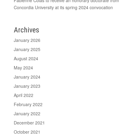
Fabienne Colas to receive an honorary doctorate from
Concordia University at its spring 2024 convocation
Archives
January 2026
January 2025
August 2024
May 2024
January 2024
January 2023
April 2022
February 2022
January 2022
December 2021
October 2021