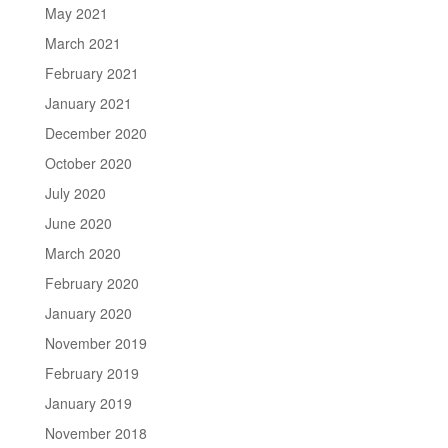
May 2021
March 2021
February 2021
January 2021
December 2020
October 2020
July 2020
June 2020
March 2020
February 2020
January 2020
November 2019
February 2019
January 2019
November 2018