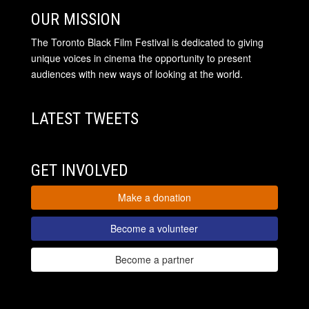
OUR MISSION
The Toronto Black Film Festival is dedicated to giving
unique voices in cinema the opportunity to present
audiences with new ways of looking at the world.
LATEST TWEETS
GET INVOLVED
Make a donation
Become a volunteer
Become a partner