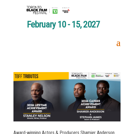
February 10 - 15, 2027
Award-winning Actors & Producers Shamier Anderson