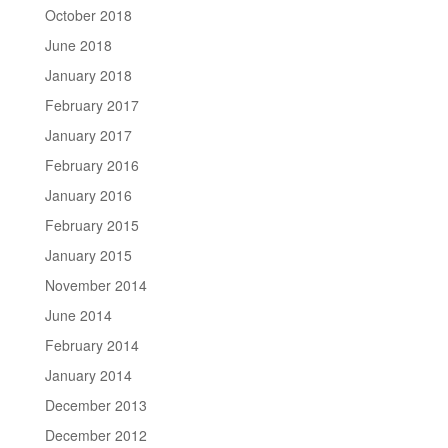
October 2018
June 2018
January 2018
February 2017
January 2017
February 2016
January 2016
February 2015
January 2015
November 2014
June 2014
February 2014
January 2014
December 2013
December 2012